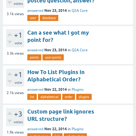
posted question, answer?
votes
Nov 23, 2014
answered
in
Q2A Core
3.1k
views
user
database
Can a see what I got my
+1
point for?
vote
Nov 23, 2014
answered
in
Q2A Core
3.3k
views
points
user-points
How To List Plugins In
+1
Alphabetical Order?
vote
Nov 22, 2014
answered
in
Plugins
2.1k
views
list
alphabetical
order
plugins
Custom page link ignores
+3
URL structure?
votes
Nov 22, 2014
answered
in
Plugins
1.9k
views