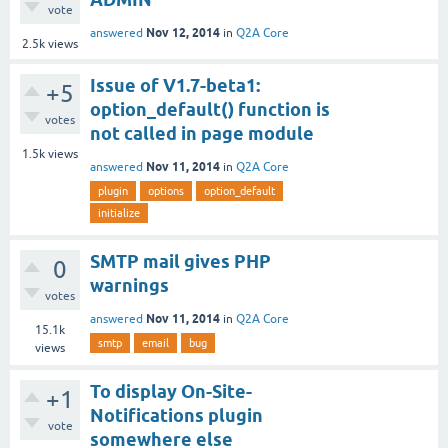
vote
Nov 12, 2014
answered
in
Q2A Core
2.5k
views
Issue of V1.7-beta1:
+5
option_default() function is
votes
not called in page module
1.5k
views
Nov 11, 2014
answered
in
Q2A Core
plugin
options
option_default
initialize
SMTP mail gives PHP
0
warnings
votes
Nov 11, 2014
answered
in
Q2A Core
15.1k
smtp
email
bug
views
To display On-Site-
+1
Notifications plugin
vote
somewhere else