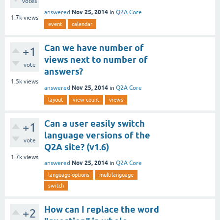
votes
Nov 25, 2014
answered
in
Q2A Core
1.7k
views
event
calendar
Can we have number of
+1
views next to number of
vote
answers?
1.5k
views
Nov 25, 2014
answered
in
Q2A Core
layout
view-count
views
Can a user easily switch
+1
language versions of the
vote
Q2A site? (v1.6)
1.7k
views
Nov 25, 2014
answered
in
Q2A Core
language-options
multilanguage
switch
How can I replace the word
+2