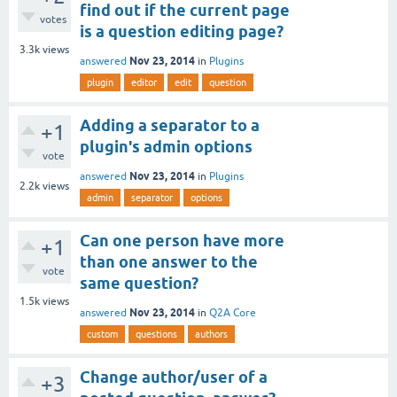
find out if the current page
votes
is a question editing page?
3.3k
views
Nov 23, 2014
answered
in
Plugins
plugin
editor
edit
question
Adding a separator to a
+1
plugin's admin options
vote
Nov 23, 2014
answered
in
Plugins
2.2k
views
admin
separator
options
Can one person have more
+1
than one answer to the
vote
same question?
1.5k
views
Nov 23, 2014
answered
in
Q2A Core
custom
questions
authors
Change author/user of a
+3