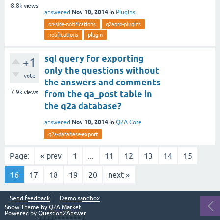
8.8k
views
Nov 10, 2014
answered
in
Plugins
on-site-notifications
q2apro-plugins
notifications
plugin
sql query for exporting
+1
only the questions without
vote
the answers and comments
7.9k
views
from the qa_post table in
the q2a database?
Nov 10, 2014
answered
in
Q2A Core
q2a-database-export
Page:
« prev
1
...
11
12
13
14
15
16
17
18
19
20
next »
Send feedback
Demo sandbox
Snow Theme by
Q2A Market
Powered by
Question2Answer