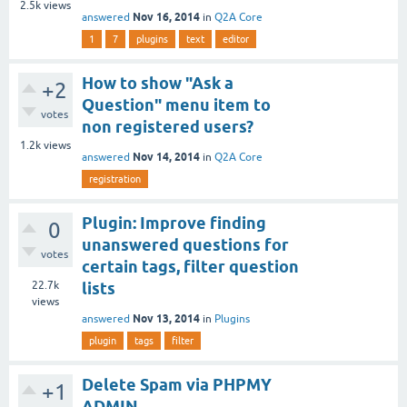
2.5k
views
Nov 16, 2014
answered
in
Q2A Core
1
7
plugins
text
editor
How to show "Ask a
+2
Question" menu item to
votes
non registered users?
1.2k
views
Nov 14, 2014
answered
in
Q2A Core
registration
Plugin: Improve finding
0
unanswered questions for
votes
certain tags, filter question
22.7k
lists
views
Nov 13, 2014
answered
in
Plugins
plugin
tags
filter
Delete Spam via PHPMY
+1
ADMIN