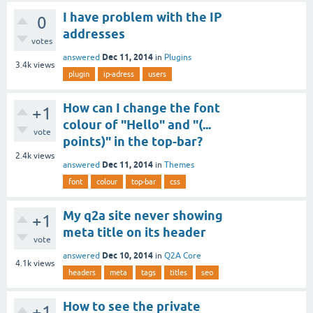
I have problem with the IP
0
addresses
votes
Dec 11, 2014
answered
in
Plugins
3.4k
views
plugin
ip-adress
users
How can I change the font
+1
colour of "Hello" and "(...
vote
points)" in the top-bar?
2.4k
views
Dec 11, 2014
answered
in
Themes
font
colour
top-bar
css
My q2a site never showing
+1
meta title on its header
vote
Dec 10, 2014
answered
in
Q2A Core
4.1k
views
headers
meta
tags
titles
seo
How to see the private
+1