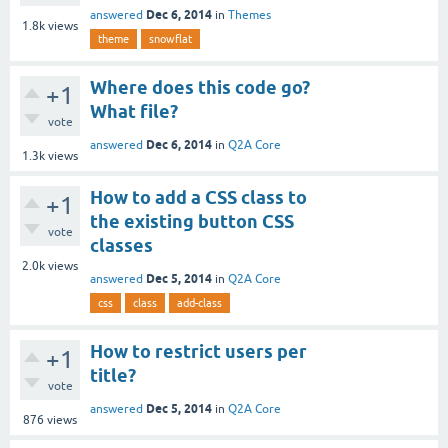
Dec 6, 2014
answered
in
Themes
1.8k
views
theme
snowflat
Where does this code go?
+1
What file?
vote
Dec 6, 2014
answered
in
Q2A Core
1.3k
views
How to add a CSS class to
+1
the existing button CSS
vote
classes
2.0k
views
Dec 5, 2014
answered
in
Q2A Core
css
class
add-class
How to restrict users per
+1
title?
vote
Dec 5, 2014
answered
in
Q2A Core
876
views