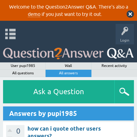
Welcome to the Question2Answer Q&A. There's also a
demo
if you just want to try it out.
Login
User pupi1985
Wall
Recent activity
All questions
All answers
Ask a Question
Answers by pupi1985
how can i quote other users
0
answers?