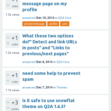
message page on my
vote
profile
1.3k
views
Dec 10, 2014
answered
in
Q2A Core
private-message
profile
user
What these two options
+1
do?" Detect and link URLs
vote
in posts" and "Links to
1.2k
views
previous/next pages"
Dec 8, 2014
answered
in
Q2A Core
need some help to prevent
+1
spam
vote
Dec 7, 2014
answered
in
Themes
1.1k
views
is it safe to use snowflat
+3
theme on Q2A 1.6.3?
votes