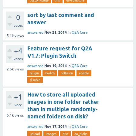
custom-page
link
url-structure
sort by last comment and
0
answer
votes
Nov 21, 2014
answered
in
Q2A Core
5.1k
views
Feature request for Q2A
+4
V1.7: Plugin Switch
votes
Nov 19, 2014
answered
in
Q2A Core
2.6k
views
plugin
switch
collision
enable
disable
How to store all uploaded
+1
images in one folder rather
vote
than in multiple randomly-
6.1k
views
named folders on disk?
Nov 17, 2014
answered
in
Q2A Core
upload
images
disc
qa_blobs