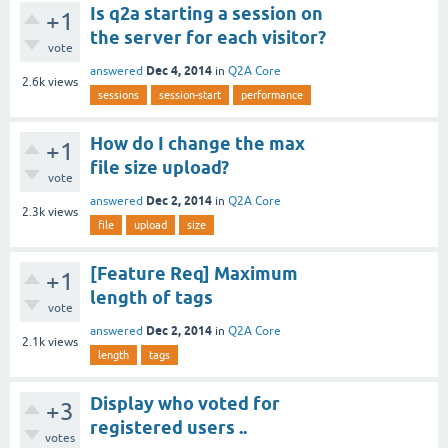
Is q2a starting a session on
+1
the server for each visitor?
vote
Dec 4, 2014
answered
in
Q2A Core
2.6k
views
sessions
session-start
performance
How do I change the max
+1
file size upload?
vote
Dec 2, 2014
answered
in
Q2A Core
2.3k
views
file
upload
size
[Feature Req] Maximum
+1
length of tags
vote
Dec 2, 2014
answered
in
Q2A Core
2.1k
views
length
tags
Display who voted for
+3
registered users ..
votes