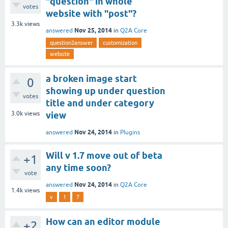
"question" in whole
votes
website with "post"?
3.3k
views
Nov 25, 2014
answered
in
Q2A Core
question2answer
customization
website
a broken image start
0
showing up under question
votes
title and under category
3.0k
views
view
Nov 24, 2014
answered
in
Plugins
Will v 1.7 move out of beta
+1
any time soon?
vote
Nov 24, 2014
answered
in
Q2A Core
1.4k
views
v
1
7
How can an editor module
+2