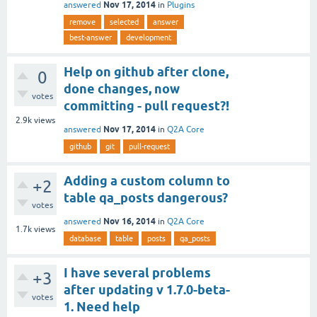
Nov 17, 2014
answered
in
Plugins
remove
selected
answer
best-answer
development
Help on github after clone,
0
done changes, now
votes
committing - pull request?!
2.9k
views
Nov 17, 2014
answered
in
Q2A Core
github
git
pull-request
Adding a custom column to
+2
table qa_posts dangerous?
votes
Nov 16, 2014
answered
in
Q2A Core
1.7k
views
database
table
posts
qa_posts
I have several problems
+3
after updating v 1.7.0-beta-
votes
1. Need help