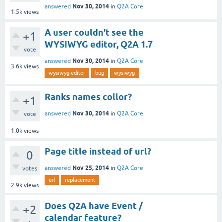
Nov 30, 2014
answered
in
Q2A Core
1.5k
views
A user couldn't see the
+1
WYSIWYG editor, Q2A 1.7
vote
Nov 30, 2014
answered
in
Q2A Core
3.6k
views
wysiwyg-editor
bug
wysiwyg
Ranks names collor?
+1
Nov 30, 2014
answered
in
Q2A Core
vote
1.0k
views
Page title instead of url?
0
Nov 25, 2014
answered
in
Q2A Core
votes
url
replacement
2.9k
views
Does Q2A have Event /
+2
calendar feature?