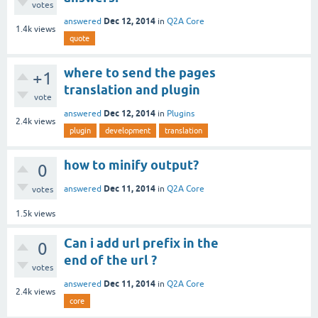
votes
Dec 12, 2014
answered
in
Q2A Core
1.4k
views
quote
where to send the pages
+1
translation and plugin
vote
Dec 12, 2014
answered
in
Plugins
2.4k
views
plugin
development
translation
how to minify output?
0
Dec 11, 2014
answered
in
Q2A Core
votes
1.5k
views
Can i add url prefix in the
0
end of the url ?
votes
Dec 11, 2014
answered
in
Q2A Core
2.4k
views
core