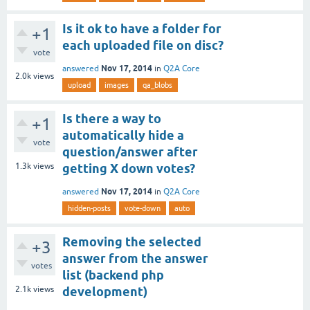
Is it ok to have a folder for
+1
each uploaded file on disc?
vote
Nov 17, 2014
answered
in
Q2A Core
2.0k
views
upload
images
qa_blobs
Is there a way to
+1
automatically hide a
vote
question/answer after
1.3k
views
getting X down votes?
Nov 17, 2014
answered
in
Q2A Core
hidden-posts
vote-down
auto
Removing the selected
+3
answer from the answer
votes
list (backend php
2.1k
views
development)