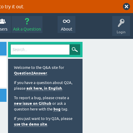
o try it out.
sers
Ask a Question
About
Login
Welcome to the Q&A site for
Question2Answer
.
If you have a question about Q2A,
please
ask here, in English
.
To report a bug, please create a
new issue on Github
or ask a
question here with the
bug
tag.
If you just want to try Q2A, please
use the demo site
.