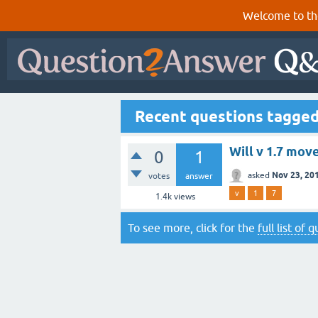
Welcome to th
Recent questions tagged
Will v 1.7 mov
0
1
Nov 23, 20
asked
votes
answer
v
1
7
1.4k
views
To see more, click for the
full list of 