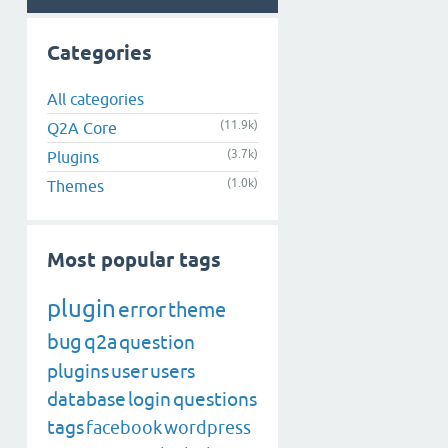
Categories
All categories
(11.9k)
Q2A Core
(3.7k)
Plugins
(1.0k)
Themes
Most popular tags
plugin
error
theme
bug
q2a
question
plugins
user
users
database
login
questions
tags
facebook
wordpress