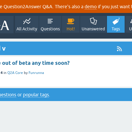
e Question2Answer Q&A. There's also a
demo
if you just want t
All Activity
Questions
Hot!
Unanswered
Tags
U
 v
e out of beta any time soon?
14
in
Q2A Core
by
Funrunna
questions
or
popular tags
.