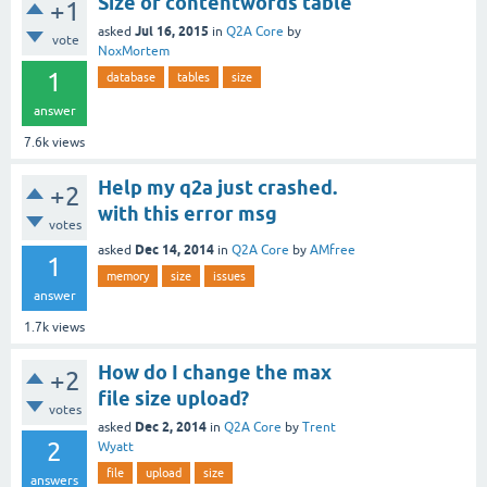
Size of contentwords table
+1
Jul 16, 2015
asked
in
Q2A Core
by
vote
NoxMortem
1
database
tables
size
answer
7.6k
views
Help my q2a just crashed.
+2
with this error msg
votes
Dec 14, 2014
asked
in
Q2A Core
by
AMfree
1
memory
size
issues
answer
1.7k
views
How do I change the max
+2
file size upload?
votes
Dec 2, 2014
asked
in
Q2A Core
by
Trent
2
Wyatt
file
upload
size
answers