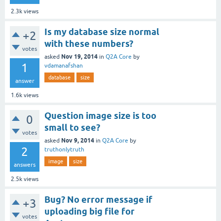
2.3k
views
Is my database size normal
+2
with these numbers?
votes
Nov 19, 2014
asked
in
Q2A Core
by
1
vdamanafshan
database
size
answer
1.6k
views
Question image size is too
0
small to see?
votes
Nov 9, 2014
asked
in
Q2A Core
by
2
truthonlytruth
image
size
answers
2.5k
views
Bug? No error message if
+3
uploading big file for
votes