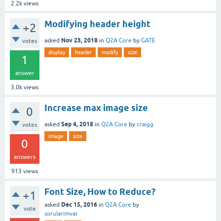
2.2k
views
Modifying header height
+2
Nov 23, 2018
asked
in
Q2A Core
by
GATE
votes
display
header
modify
size
1
answer
3.0k
views
Increase max image size
0
Sep 4, 2018
asked
in
Q2A Core
by
craigg
votes
image
size
0
answers
913
views
Font Size, How to Reduce?
+1
Dec 15, 2016
asked
in
Q2A Core
by
vote
sorularimvar