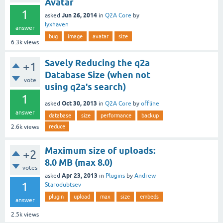
Avatar
1
Jun 26, 2014
asked
in
Q2A Core
by
lyxhaven
answer
bug
image
avatar
size
6.3k
views
Savely Reducing the q2a
+1
Database Size (when not
vote
using q2a's search)
1
Oct 30, 2013
asked
in
Q2A Core
by
offline
answer
database
size
performance
backup
reduce
2.6k
views
Maximum size of uploads:
+2
8.0 MB (max 8.0)
votes
Apr 23, 2013
asked
in
Plugins
by
Andrew
1
Starodubtsev
plugin
upload
max
size
embeds
answer
2.5k
views