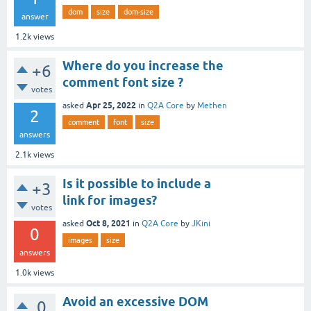
dom
size
dom-size
answer
1.2k
views
Where do you increase the
+6
comment font size ?
votes
Apr 25, 2022
asked
in
Q2A Core
by
Methen
2
comment
font
size
answers
2.1k
views
Is it possible to include a
+3
link for images?
votes
Oct 8, 2021
asked
in
Q2A Core
by
JKini
0
images
size
answers
1.0k
views
Avoid an excessive DOM
0