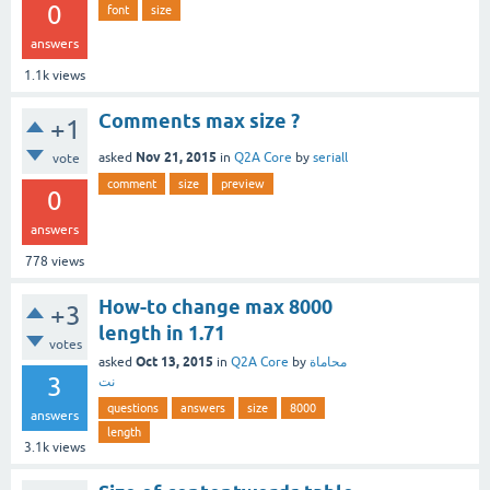
0
font
size
answers
1.1k
views
Comments max size ?
+1
Nov 21, 2015
asked
in
Q2A Core
by
seriall
vote
comment
size
preview
0
answers
778
views
How-to change max 8000
+3
length in 1.71
votes
Oct 13, 2015
asked
in
Q2A Core
by
محاماة
3
نت
questions
answers
size
8000
answers
length
3.1k
views