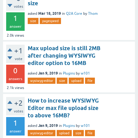
size
votes
Mar 18, 2019
asked
in
Q2A Core
by
Thom
1
size
pagespeed
answer
2.0k
views
Max upload size is still 2MB
+1
after changing WYSIWYG
vote
editor option to 16MB
0
Jan 9, 2019
asked
in
Plugins
by
w101
answers
wysiwyg-editor
size
upload
file
2.1k
views
How to increase WYSIWYG
+2
Editor max file upload size
votes
to above 16MB?
1
Jan 9, 2019
asked
in
Plugins
by
w101
answer
wysiwyg-editor
upload
size
file