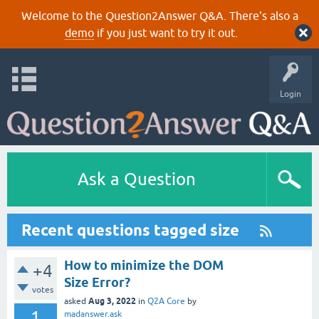
Welcome to the Question2Answer Q&A. There's also a
demo
if you just want to try it out.
Login
Ask a Question
Recent questions tagged size
How to minimize the DOM
+4
Size Error?
votes
Aug 3, 2022
asked
in
Q2A Core
by
1
madanswer.ask