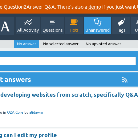
e Question2Answer Q&A. There's also a
demo
if you just want t
All Activity
Questions
Hot!
Unanswered
Tags
U
No answer
No selected answer
No upvoted answer
ut answers
 developing websites from scratch, specifically Q&A
o
in
Q2A Core
by
alidawm
g can I edit my profile