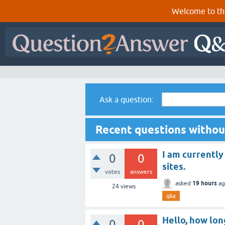
Welcome to th
Ask a question:
Recent questions witho
I am currently
0
0
sites.
votes
answers
19 hours
asked
ag
24
views
q&a
Hello, how lon
0
0