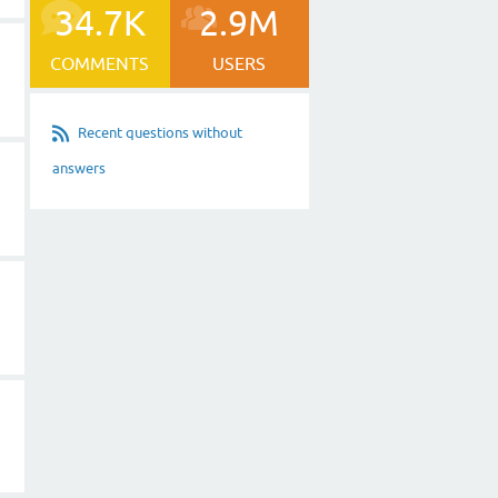
34.7K
2.9M
COMMENTS
USERS
Recent questions without
answers