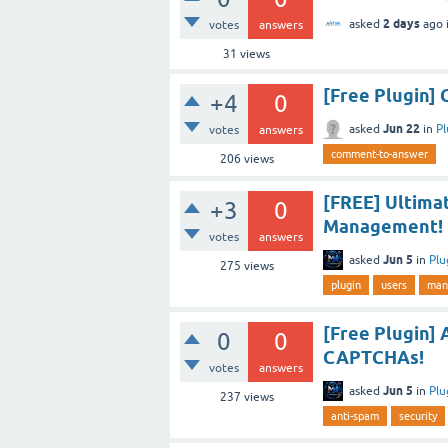
2 days
asked
ago
votes
answers
31
views
[Free Plugin
+4
0
Jun 22
asked
in
Pl
votes
answers
comment-to-answer
206
views
[FREE] Ultima
+3
0
Management!
votes
answers
Jun 5
asked
in
Plu
275
views
plugin
users
man
[Free Plugin] 
0
0
CAPTCHAs!
votes
answers
Jun 5
asked
in
Plu
237
views
anti-spam
security