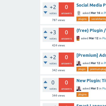
Social Media 
+2
0
Mar 16
asked
in
P
votes
answers
plugins
socialsharin
787
views
{free} Plugin
+3
0
Mar 12
asked
in
Pl
votes
answers
424
views
[Premium] Ads
+2
0
Mar 12
asked
in
P
votes
answers
plugin
premium-plug
342
views
New Plugin: T
0
0
Mar 5
asked
in
Pl
votes
answers
plugins
344
views
Smart Languag