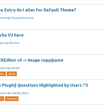
e Entry do I alter for Default Theme?
hemes
by
fancypantsorama
cha V3 here
gins
by
Monkey
CKEditor v5 -> image copy/paste
lugins
by
petarb
itor
paste
Plugin] Questions Highlighted by Users :"3
lugins
by
Isabella_Bsmr
in
featured