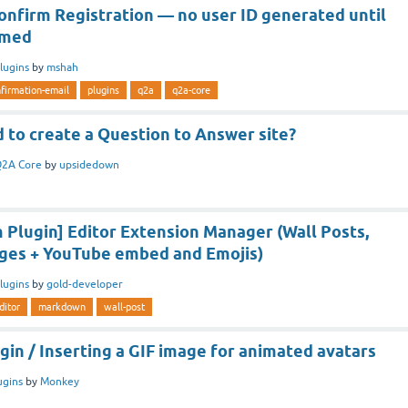
onfirm Registration — no user ID generated until
rmed
lugins
by
mshah
firmation-email
plugins
q2a
q2a-core
 to create a Question to Answer site?
2A Core
by
upsidedown
Plugin] Editor Extension Manager (Wall Posts,
ges + YouTube embed and Emojis)
lugins
by
gold-developer
ditor
markdown
wall-post
in / Inserting a GIF image for animated avatars
ugins
by
Monkey