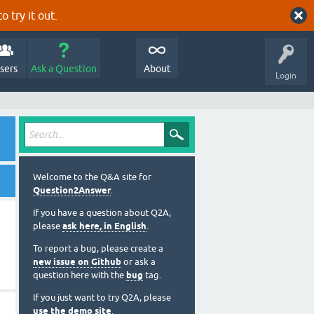
o try it out.
sers
Ask a Question
About
Login
Welcome to the Q&A site for
Question2Answer
.
If you have a question about Q2A,
please
ask here, in English
.
To report a bug, please create a
new issue on Github
or ask a
question here with the
bug
tag.
If you just want to try Q2A, please
use the demo site
.