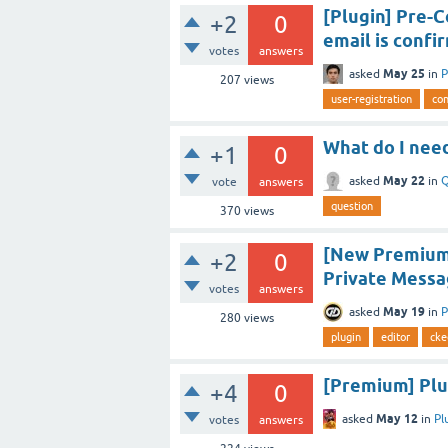
[Plugin] Pre-C
+2
0
email is confi
votes
answers
May 25
asked
in
P
207
views
user-registration
con
What do I need
+1
0
May 22
asked
in
Q
vote
answers
question
370
views
[New Premium 
+2
0
Private Messa
votes
answers
May 19
asked
in
P
280
views
plugin
editor
cke
[Premium] Plug
+4
0
May 12
asked
in
Pl
votes
answers