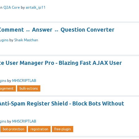
in
Q2A Core
by
airtalk_ip11
] Comment ↔ Answer ↔ Question Converter
ugins
by
Shaik Masthan
te User Manager Pro - Blazing Fast AJAX User
gins
by
MHSCRIPTLAB
agement
bulk-actions
Anti-Spam Register Shield - Block Bots Without
gins
by
MHSCRIPTLAB
bot-protection
registration
free-plugin