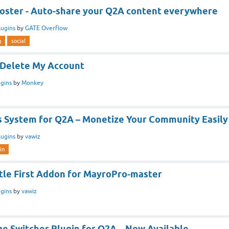
Poster - Auto-share your Q2A content everywhere
lugins
by
GATE Overflow
g
social
 /Delete My Account
ugins
by
Monkey
 System for Q2A – Monetize Your Community Easily
lugins
by
vawiz
in
itle First Addon for MayroPro-master
ugins
by
vawiz
e Switcher Plugin for Q2A – Now Available