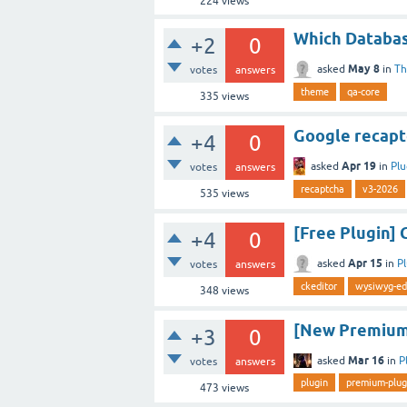
224
views
Which Databas
+2
0
May 8
asked
in
T
votes
answers
theme
qa-core
335
views
Google recapt
+4
0
Apr 19
asked
in
Plu
votes
answers
recaptcha
v3-2026
535
views
[Free Plugin] 
+4
0
Apr 15
asked
in
P
votes
answers
ckeditor
wysiwyg-ed
348
views
[New Premium 
+3
0
Mar 16
asked
in
P
votes
answers
plugin
premium-plug
473
views