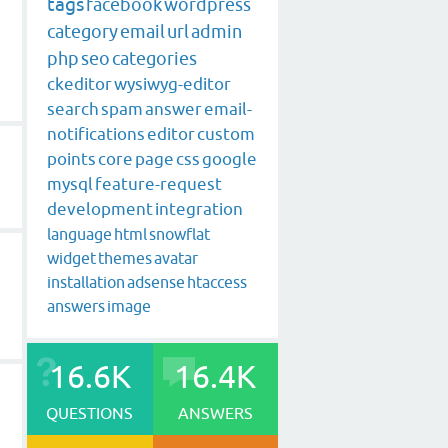
tags
facebook
wordpress
category
email
url
admin
php
seo
categories
ckeditor
wysiwyg-editor
search
spam
answer
email-
notifications
editor
custom
points
core
page
css
google
mysql
feature-request
development
integration
language
html
snowflat
widget
themes
avatar
installation
adsense
htaccess
answers
image
16.6K
16.4K
QUESTIONS
ANSWERS