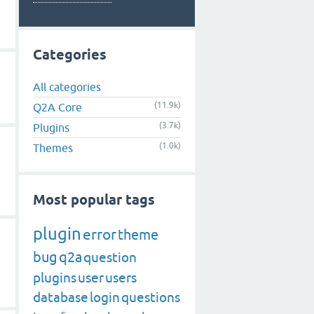
Categories
All categories
(11.9k)
Q2A Core
(3.7k)
Plugins
(1.0k)
Themes
Most popular tags
plugin
error
theme
bug
q2a
question
plugins
user
users
database
login
questions