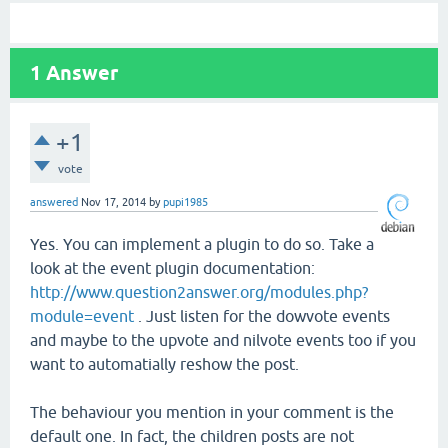
1
Answer
+1
vote
answered
Nov 17, 2014
by
pupi1985
Yes. You can implement a plugin to do so. Take a
look at the event plugin documentation:
http://www.question2answer.org/modules.php?
module=event
. Just listen for the dowvote events
and maybe to the upvote and nilvote events too if you
want to automatially reshow the post.
The behaviour you mention in your comment is the
default one. In fact, the children posts are not