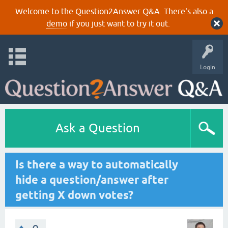
Welcome to the Question2Answer Q&A. There's also a
demo
if you just want to try it out.
Login
Ask a Question
Is there a way to automatically
hide a question/answer after
getting X down votes?