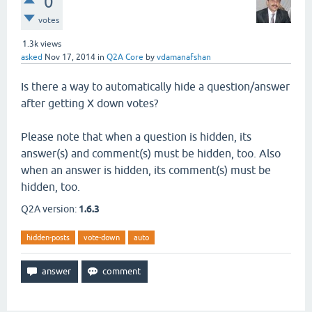
0
votes
1.3k
views
asked
Nov 17, 2014
in
Q2A Core
by
vdamanafshan
Is there a way to automatically hide a question/answer
after getting X down votes?
Please note that when a question is hidden, its
answer(s) and comment(s) must be hidden, too. Also
when an answer is hidden, its comment(s) must be
hidden, too.
Q2A version:
1.6.3
hidden-posts
vote-down
auto