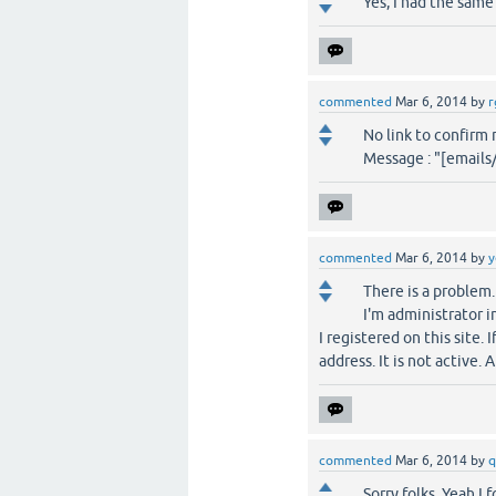
Yes, I had the same
commented
Mar 6, 2014
by
r
No link to confirm 
Message : "[email
commented
Mar 6, 2014
by
y
There is a problem.
I'm administrator i
I registered on this site.
address. It is not active. 
commented
Mar 6, 2014
by
q
Sorry folks, Yeah I