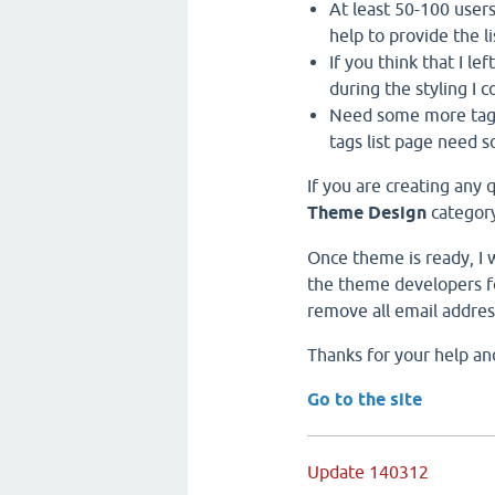
At least 50-100 users 
help to provide the li
If you think that I le
during the styling I co
Need some more tags,
tags list page need 
If you are creating any 
Theme Design
category
Once theme is ready, I w
the theme developers fo
remove all email addres
Thanks for your help an
Go to the site
Update 140312