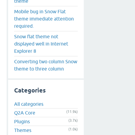
theme
Mobile bug in Snow Flat
theme immediate attention
required.
Snow flat theme not
displayed well in Internet
Explorer 8
Converting two column Snow
theme to three column
Categories
All categories
(11.9k)
Q2A Core
(3.7k)
Plugins
(1.0k)
Themes