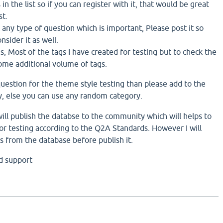
in the list so if you can register with it, that would be great
st.
ft any type of question which is important, Please post it so
nsider it as well.
 Most of the tags I have created for testing but to check the
some additional volume of tags.
question for the theme style testing than please add to the
, else you can use any random category.
ill publish the databse to the community which will helps to
r testing according to the Q2A Standards. However I will
s from the database before publish it.
d support