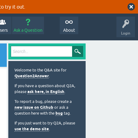
o try it out.
sers
Ask a Question
About
Login
Welcome to the Q&A site for
Question2Answer
.
If you have a question about Q2A,
please
ask here, in English
.
To report a bug, please create a
new issue on Github
or ask a
question here with the
bug
tag.
If you just want to try Q2A, please
use the demo site
.