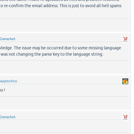
o re-confirm the email address. This is just to avoid all hell spams
2amarket
nowledge. The issue may be occurred due to some missing language
it was not changing the parse key to the language string.
axjtechno
s !
2amarket