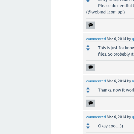
Please do needful t
(@webmail.com ppl)
commented
Mar 6, 2014
by
q
This is just for k
files. So probably 
commented
Mar 6, 2014
by
m
Thanks, now it work
commented
Mar 6, 2014
by
q
Okay cool.. :))