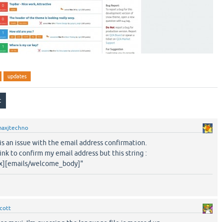
updates
axjtechno
e is an issue with the email address confirmation.
link to confirm my email address but this string :
ix][emails/welcome_body]"
cott