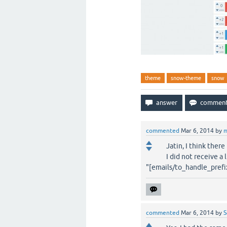
theme
snow-theme
snow
commented
Mar 6, 2014
by
m
Jatin, I think ther
I did not receive a 
"[emails/to_handle_pref
commented
Mar 6, 2014
by
S