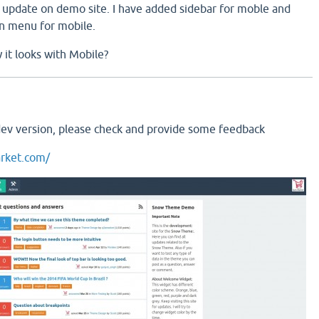
update on demo site. I have added sidebar for moble and
n menu for mobile.
it looks with Mobile?
dev version, please check and provide some feedback
rket.com/