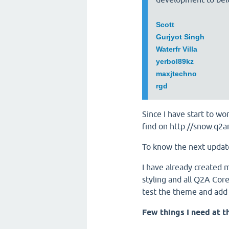
Scott
Gurjyot Singh
Waterfr Villa
yerbol89kz
maxjtechno
rgd
Since I have start to 
find on http://snow.q2
To know the next updat
I have already created 
styling and all Q2A Co
test the theme and add
Few things I need at t