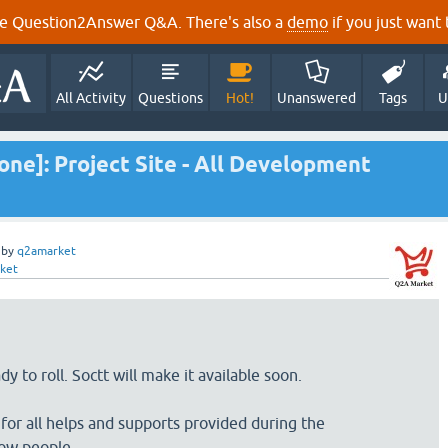
e Question2Answer Q&A. There's also a
demo
if you just want t
All Activity
Questions
Hot!
Unanswered
Tags
U
e]: Project Site - All Development
by
q2amarket
ket
y to roll. Soctt will make it available soon.
 for all helps and supports provided during the
ow people