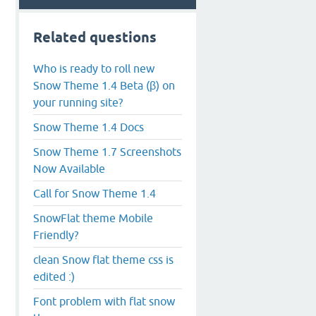
Related questions
Who is ready to roll new
Snow Theme 1.4 Beta (β) on
your running site?
Snow Theme 1.4 Docs
Snow Theme 1.7 Screenshots
Now Available
Call for Snow Theme 1.4
SnowFlat theme Mobile
Friendly?
clean Snow flat theme css is
edited :)
Font problem with flat snow