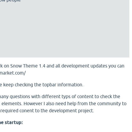
work on Snow Theme 1.4 and all development updates you can
amarket.com/
e keep checking the topbar information.
many questions with different typs of content to check the
re elements. However I also need help from the community to
 required conent to the development project.
he startup: