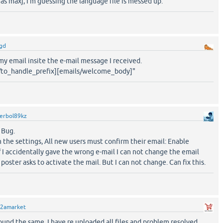
 as maxj, I'm guessing the language file is messed up.
gd
my email insite the e-mail message I received.
s/to_handle_prefix][emails/welcome_body]"
erbol89kz
 Bug.
n the settings, All new users must confirm their email: Enable
 If I accidentally gave the wrong e-mail I can not change the email
A poster asks to activate the mail. But I can not change. Can fix this.
2amarket
 found the same. I have re uploaded all files and problem resolved.