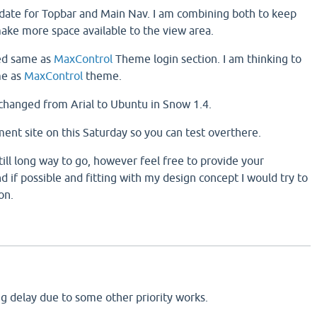
update for Topbar and Main Nav. I am combining both to keep
ke more space available to the view area.
ed same as
MaxControl
Theme login section. I am thinking to
me as
MaxControl
theme.
 changed from Arial to Ubuntu in Snow 1.4.
ment site on this Saturday so you can test overthere.
still long way to go, however feel free to provide your
 if possible and fitting with my design concept I would try to
on.
eing delay due to some other priority works.