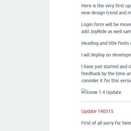
Here is the very first 
new design trend and ma
Login form will be mov
add JoyRide as well sa
Heading and title fonts
I wil deploy on develop
I have just started and 
feedback by the time and
consider it for this versi
Update 140515
First of all sorry for b