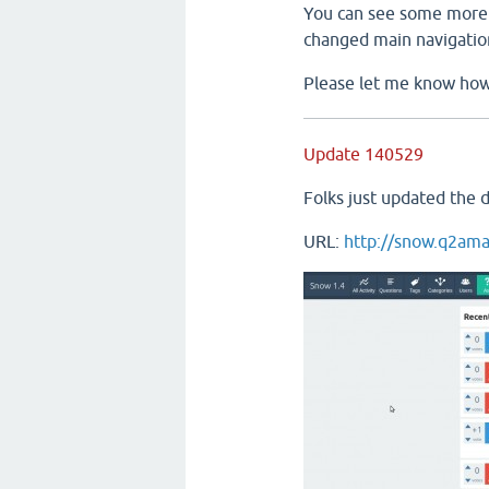
You can see some more 
changed main navigatio
Please let me know how 
Update 140529
Folks just updated the 
URL:
http://snow.q2ama