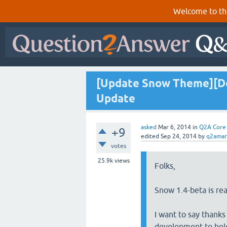
Welcome to th
[Update Snow Theme][Don
Update
asked
Mar 6, 2014
in
Q2A Core
+9
edited
Sep 24, 2014
by
q2amar
votes
25.9k
views
Folks,
Snow 1.4-beta is read
I want to say thanks
development to bel