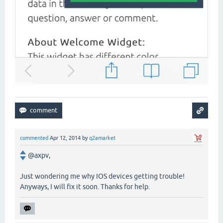
commented
Apr 12, 2014
by
q2amarket
@axpv,
Just wondering me why IOS devices getting trouble!
Anyways, I will fix it soon. Thanks for help.