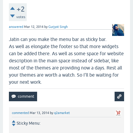
+2
votes
answered
Mar 12, 2014
by
Gurjyot Singh
Jatin can you make the menu bar as sticky bar.
As well as elongate the footer so that more widgets
can be added there. As well as some space for website
description in the main space instead of sidebar, like
most of the themes are providing now a days. Rest all
your themes are worth a watch. So I'll be waiting for
your next work.
commented
Mar 13, 2014
by
q2amarket
Sticky Menu: