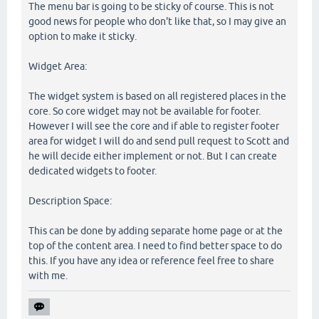
The menu bar is going to be sticky of course. This is not
good news for people who don't like that, so I may give an
option to make it sticky.
Widget Area:
The widget system is based on all registered places in the
core. So core widget may not be available for footer.
However I will see the core and if able to register footer
area for widget I will do and send pull request to Scott and
he will decide either implement or not. But I can create
dedicated widgets to footer.
Description Space:
This can be done by adding separate home page or at the
top of the content area. I need to find better space to do
this. If you have any idea or reference feel free to share
with me.