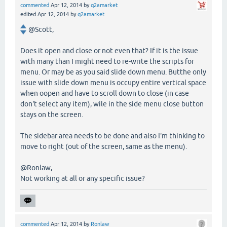
commented
Apr 12, 2014
by
q2amarket
edited
Apr 12, 2014
by
q2amarket
@Scott,
Does it open and close or not even that? If it is the issue
with many than I might need to re-write the scripts for
menu. Or may be as you said slide down menu. Butthe only
issue with slide down menu is occupy entire vertical space
when oopen and have to scroll down to close (in case
don't select any item), wile in the side menu close button
stays on the screen.
The sidebar area needs to be done and also I'm thinking to
move to right (out of the screen, same as the menu).
@Ronlaw,
Not working at all or any specific issue?
commented
Apr 12, 2014
by
Ronlaw