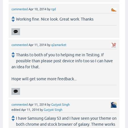
commented
Apr 10, 2014
by
rgd
Working fine. Nice look. Great work. Thanks
commented
Apr 11, 2014
by
q2amarket
Thanks to both of you to helping me in Testing. If
possible than please post device info too so I can have
an idea for that.
Hope will get some more feedback...
commented
Apr 11, 2014
by
Gurjyot Singh
edited
Apr 11, 2014
by
Gurjyot Singh
I have Samsung Galaxy S3 and I have seen your theme on
both chrome and stock browser of galaxy. Theme works