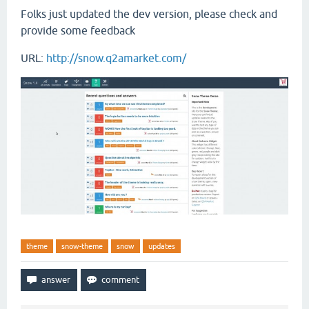
Folks just updated the dev version, please check and
provide some feedback
URL:
http://snow.q2amarket.com/
theme
snow-theme
snow
updates