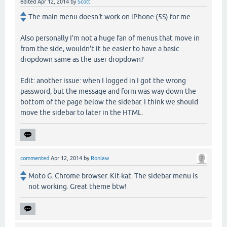
edited
Apr 12, 2014
by
Scott
The main menu doesn't work on iPhone (5S) for me.
Also personally I'm not a huge fan of menus that move in
from the side, wouldn't it be easier to have a basic
dropdown same as the user dropdown?
Edit: another issue: when I logged in I got the wrong
password, but the message and form was way down the
bottom of the page below the sidebar. I think we should
move the sidebar to later in the HTML.
commented
Apr 12, 2014
by
Ronlaw
Moto G. Chrome browser. Kit-kat. The sidebar menu is
not working. Great theme btw!