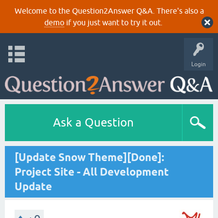
Welcome to the Question2Answer Q&A. There's also a
demo
if you just want to try it out.
Login
Ask a Question
[Update Snow Theme][Done]:
Project Site - All Development
Update