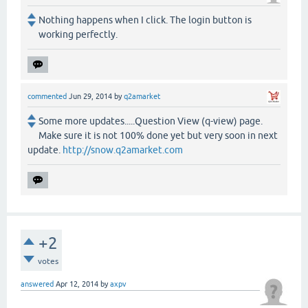
Nothing happens when I click. The login button is
working perfectly.
commented
Jun 29, 2014
by
q2amarket
Some more updates.....Question View (q-view) page.
Make sure it is not 100% done yet but very soon in next
update.
http://snow.q2amarket.com
+2
votes
answered
Apr 12, 2014
by
axpv