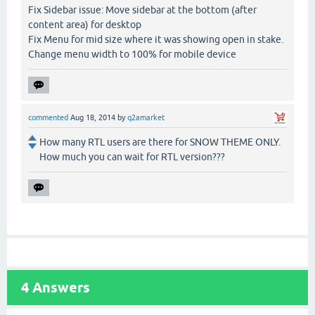
Fix Sidebar issue: Move sidebar at the bottom (after
content area) for desktop
Fix Menu for mid size where it was showing open in stake.
Change menu width to 100% for mobile device
commented
Aug 18, 2014
by
q2amarket
How many RTL users are there for SNOW THEME ONLY.
How much you can wait for RTL version???
4
Answers