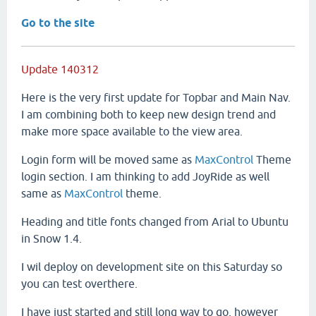
Go to the site
Update 140312
Here is the very first update for Topbar and Main Nav.
I am combining both to keep new design trend and
make more space available to the view area.
Login form will be moved same as
MaxControl
Theme
login section. I am thinking to add JoyRide as well
same as
MaxControl
theme.
Heading and title fonts changed from Arial to Ubuntu
in Snow 1.4.
I wil deploy on development site on this Saturday so
you can test overthere.
I have just started and still long way to go, however