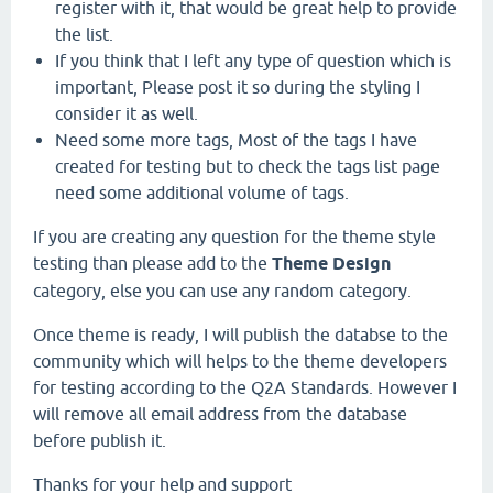
register with it, that would be great help to provide
the list.
If you think that I left any type of question which is
important, Please post it so during the styling I
consider it as well.
Need some more tags, Most of the tags I have
created for testing but to check the tags list page
need some additional volume of tags.
If you are creating any question for the theme style
testing than please add to the
Theme Design
category, else you can use any random category.
Once theme is ready, I will publish the databse to the
community which will helps to the theme developers
for testing according to the Q2A Standards. However I
will remove all email address from the database
before publish it.
Thanks for your help and support