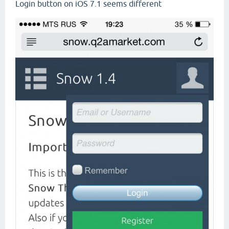
Login button on iOS 7.1 seems different