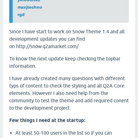
maxjtechno
rgd
Since I have start to work on Snow Theme 1.4 and all
development updates you can find
on http://snow.q2amarket.com/
To know the next update keep checking the topbar
information.
I have already created many questions with different
typs of content to check the styling and all Q2A Core
elements. However I also need help from the
community to test the theme and add required conent
to the development project.
Few things I need at the startup:
At least 50-100 users in the list so if you can