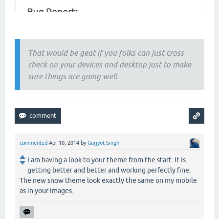
That would be geat if you folks can just cross
check on your devices and desktop just to make
sure things are going well.
commented
Apr 10, 2014
by
Gurjyot Singh
I am having a look to your theme from the start. It is
getting better and better and working perfectly fine.
The new snow theme look exactly the same on my mobile
as in your images.