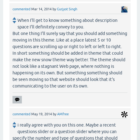
commented
Mar 14, 2014
by
Gurjyot Singh
When I'll get to know something about description
space I'll definitely convey to you.
But one thing I'll surely say that you should add something
moving in this theme. Like at a place latest 5 or 10
questions are scrolling up or right to left or left to right.
In short something should be added in theme that could
make the new snow theme way better. The theme should
not look like a stagnant Web page, where nothing is
happening on its own. But something something should
be seen moving so that website should look that it's
communicating to the user on its own.
commented
May 19, 2014
by
AMfree
i really agree with you on this one. Maybe a recent
questions slider or a question slider where you can
specify the number and type of questions that should