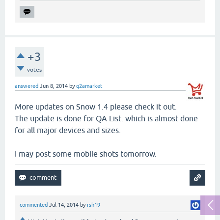
+3
votes
answered
Jun 8, 2014
by
q2amarket
More updates on Snow 1.4 please check it out.
The update is done for QA List. which is almost done
for all major devices and sizes.
I may post some mobile shots tomorrow.
commented
Jul 14, 2014
by
rsh19