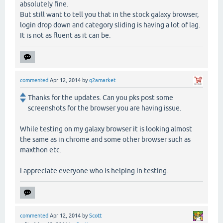
absolutely fine.
But still want to tell you that in the stock galaxy browser,
login drop down and category sliding is having a lot of lag.
It is not as fluent as it can be.
commented
Apr 12, 2014
by
q2amarket
Thanks for the updates. Can you pks post some
screenshots for the browser you are having issue.
While testing on my galaxy browser it is looking almost
the same as in chrome and some other browser such as
maxthon etc.
I appreciate everyone who is helping in testing.
commented
Apr 12, 2014
by
Scott