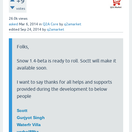
+9
votes
26.0k
views
asked
Mar 6, 2014
in
Q2A Core
by
q2amarket
edited
Sep 24, 2014
by
q2amarket
Folks,
Snow 1.4-beta is ready to roll. Soctt will make it
available soon.
I want to say thanks for all helps and supports
provided during the development to below
people
Scott
Gurjyot Singh
Waterfr Villa
yerbol89kz