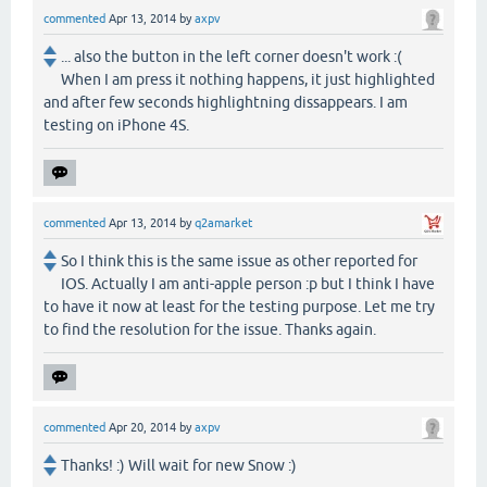
commented
Apr 13, 2014
by
axpv
... also the button in the left corner doesn't work :(
When I am press it nothing happens, it just highlighted
and after few seconds highlightning dissappears. I am
testing on iPhone 4S.
commented
Apr 13, 2014
by
q2amarket
So I think this is the same issue as other reported for
IOS. Actually I am anti-apple person :p but I think I have
to have it now at least for the testing purpose. Let me try
to find the resolution for the issue. Thanks again.
commented
Apr 20, 2014
by
axpv
Thanks! :) Will wait for new Snow :)