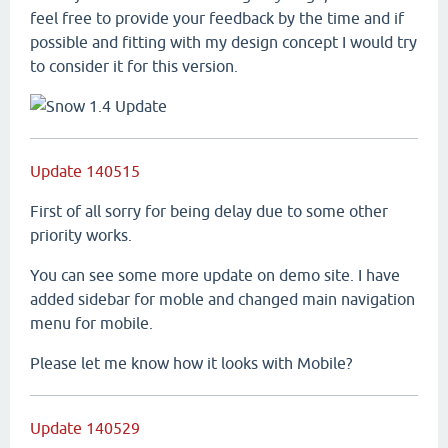
feel free to provide your feedback by the time and if
possible and fitting with my design concept I would try
to consider it for this version.
Update 140515
First of all sorry for being delay due to some other
priority works.
You can see some more update on demo site. I have
added sidebar for moble and changed main navigation
menu for mobile.
Please let me know how it looks with Mobile?
Update 140529