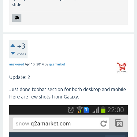
slide
+3
votes
answered
Apr 10, 2014
by
q2amarket
Update: 2
Just done topbar section for both desktop and mobile.
Here are few shots from Galaxy.