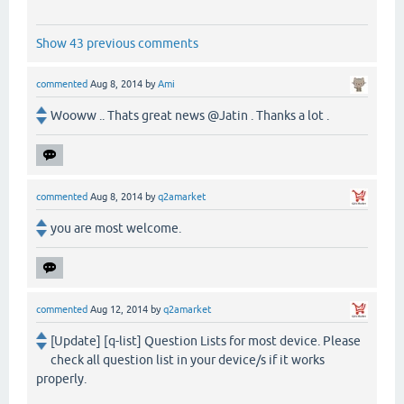
Show 43 previous comments
commented
Aug 8, 2014
by
Ami
Wooww .. Thats great news @Jatin . Thanks a lot .
commented
Aug 8, 2014
by
q2amarket
you are most welcome.
commented
Aug 12, 2014
by
q2amarket
[Update] [q-list] Question Lists for most device. Please
check all question list in your device/s if it works
properly.