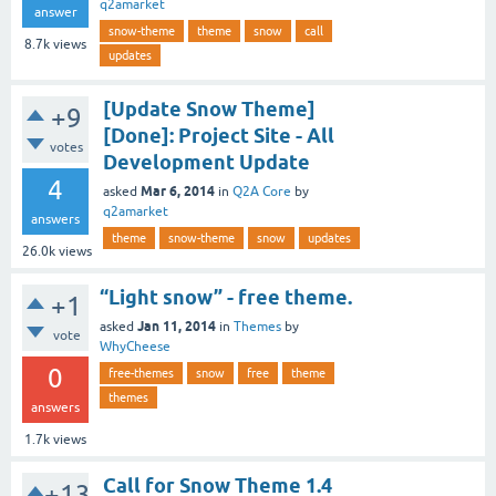
q2amarket
answer
snow-theme
theme
snow
call
8.7k
views
updates
[Update Snow Theme]
+9
[Done]: Project Site - All
votes
Development Update
4
Mar 6, 2014
asked
in
Q2A Core
by
q2amarket
answers
theme
snow-theme
snow
updates
26.0k
views
“Light snow” - free theme.
+1
Jan 11, 2014
asked
in
Themes
by
vote
WhyCheese
0
free-themes
snow
free
theme
themes
answers
1.7k
views
Call for Snow Theme 1.4
+13