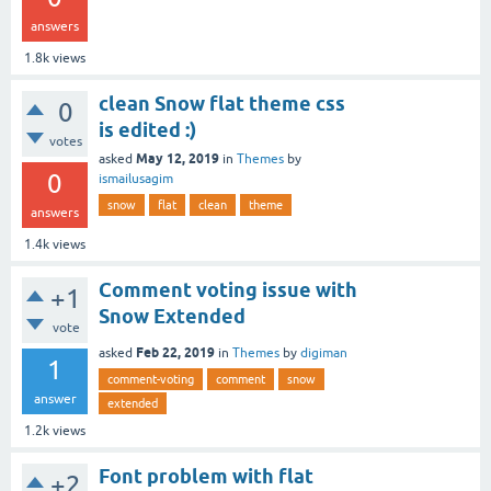
answers
1.8k
views
clean Snow flat theme css
0
is edited :)
votes
May 12, 2019
asked
in
Themes
by
0
ismailusagim
snow
flat
clean
theme
answers
1.4k
views
Comment voting issue with
+1
Snow Extended
vote
Feb 22, 2019
asked
in
Themes
by
digiman
1
comment-voting
comment
snow
answer
extended
1.2k
views
Font problem with flat
+2