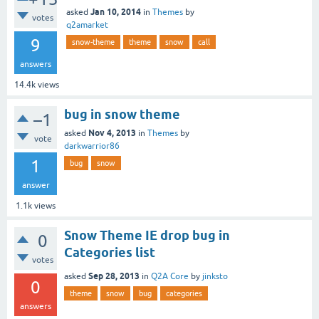
Jan 10, 2014
asked
in
Themes
by
votes
q2amarket
9
snow-theme
theme
snow
call
answers
14.4k
views
bug in snow theme
–1
Nov 4, 2013
asked
in
Themes
by
vote
darkwarrior86
1
bug
snow
answer
1.1k
views
Snow Theme IE drop bug in
0
Categories list
votes
Sep 28, 2013
asked
in
Q2A Core
by
jinksto
0
theme
snow
bug
categories
answers