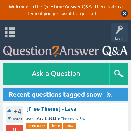
Welcome to the Question2Answer Q&A. There's also a
demo
if you just want to try it out.
Login
Ask a Question
Recent questions tagged snow
[Free Theme] - Lava
+4
May 1, 2023
asked
in
Themes
by
Faw
votes
opensource
theme
snow
0