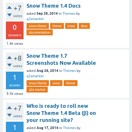
Snow Theme 1.4 Docs
+7
Sep 29, 2014
asked
in
Themes
by
votes
q2amarket
0
snow-theme
theme
snow
docs
documentation
answers
1.4k
views
Snow Theme 1.7
+8
Screenshots Now Available
votes
Aug 26, 2014
asked
in
Themes
by
1
q2amarket
snow-theme
snow
theme
answer
q2a-market
9.3k
views
Who is ready to roll new
+7
Snow Theme 1.4 Beta (β) on
votes
your running site?
1
Aug 17, 2014
asked
in
Themes
by