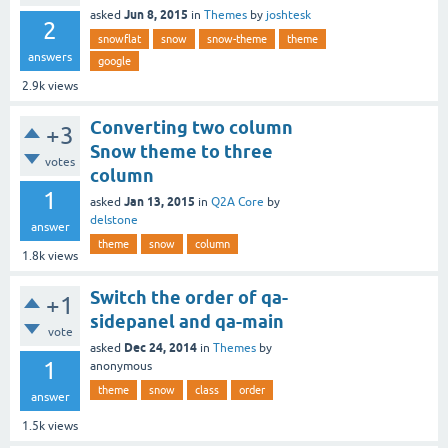
Jun 8, 2015
asked
in
Themes
by
joshtesk
2
snowflat
snow
snow-theme
theme
answers
google
2.9k
views
Converting two column
+3
Snow theme to three
votes
column
1
Jan 13, 2015
asked
in
Q2A Core
by
delstone
answer
theme
snow
column
1.8k
views
Switch the order of qa-
+1
sidepanel and qa-main
vote
Dec 24, 2014
asked
in
Themes
by
1
anonymous
theme
snow
class
order
answer
1.5k
views