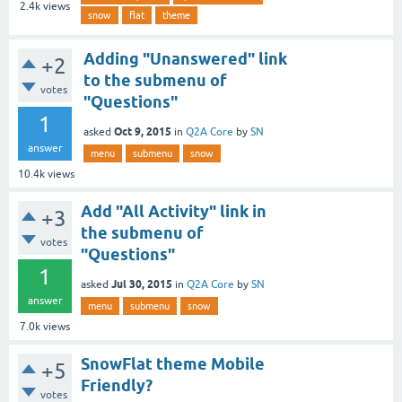
2.4k
views
snow
flat
theme
Adding "Unanswered" link
+2
to the submenu of
votes
"Questions"
1
Oct 9, 2015
asked
in
Q2A Core
by
SN
answer
menu
submenu
snow
10.4k
views
Add "All Activity" link in
+3
the submenu of
votes
"Questions"
1
Jul 30, 2015
asked
in
Q2A Core
by
SN
answer
menu
submenu
snow
7.0k
views
SnowFlat theme Mobile
+5
Friendly?
votes