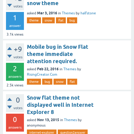
snow theme
votes
Mar 3, 2016
asked
in
Themes
by
halfstone
1
theme
snow
flat
bug
answer
3.1k
views
Mobile bug in Snow Flat
+9
theme immediate
votes
attention required.
2
Feb 22, 2016
asked
in
Themes
by
RisingCreator.Com
answers
theme
bug
snow
flat
2.5k
views
Snow flat theme not
0
displayed well in Internet
votes
Explorer 8
0
Nov 13, 2015
asked
in
Themes
by
anonymous
answers
internet-explorer
question2answer