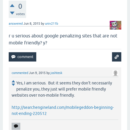
0
votes
answered
Jun 8, 2015
by
univ211b
r u serious about google penalizing sites that are not
mobile friendly? y?
commented
Jun 9, 2015
by
joshtesk
Yes, I am serious. But it seems they don't necessarily
penalize you, they just will prefer mobile friendly
websites over non-mobile friendly.
http://searchengineland.com/mobilegeddon-beginning-
not-ending-220512