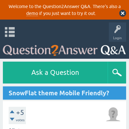
Welcome to the Question2Answer Q&A. There's also a
demo
if you just want to try it out.
Login
Ask a Question
SnowFlat theme Mobile Friendly?
+5
votes