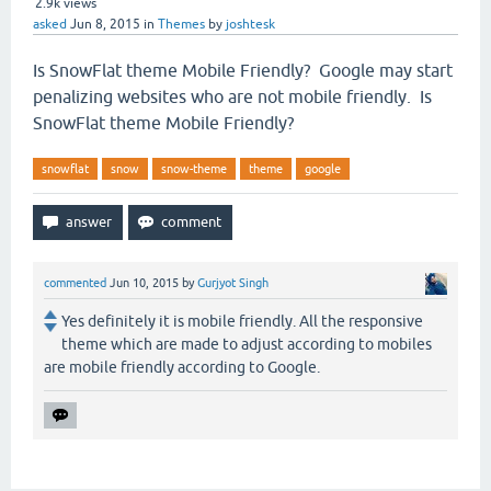
2.9k
views
asked
Jun 8, 2015
in
Themes
by
joshtesk
Is SnowFlat theme Mobile Friendly? Google may start
penalizing websites who are not mobile friendly. Is
SnowFlat theme Mobile Friendly?
snowflat
snow
snow-theme
theme
google
commented
Jun 10, 2015
by
Gurjyot Singh
Yes definitely it is mobile friendly. All the responsive
theme which are made to adjust according to mobiles
are mobile friendly according to Google.