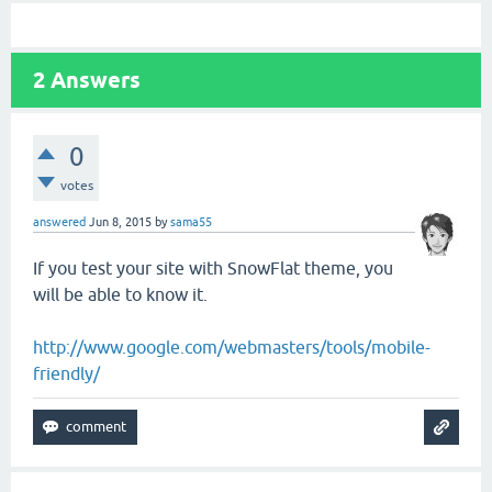
2
Answers
0
votes
answered
Jun 8, 2015
by
sama55
If you test your site with SnowFlat theme, you
will be able to know it.
http://www.google.com/webmasters/tools/mobile-
friendly/