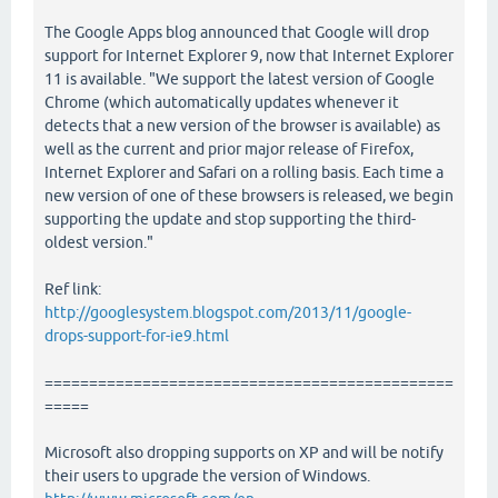
The Google Apps blog announced that Google will drop
support for Internet Explorer 9, now that Internet Explorer
11 is available. "We support the latest version of Google
Chrome (which automatically updates whenever it
detects that a new version of the browser is available) as
well as the current and prior major release of Firefox,
Internet Explorer and Safari on a rolling basis. Each time a
new version of one of these browsers is released, we begin
supporting the update and stop supporting the third-
oldest version."
Ref link:
http://googlesystem.blogspot.com/2013/11/google-
drops-support-for-ie9.html
==============================================
=====
Microsoft also dropping supports on XP and will be notify
their users to upgrade the version of Windows.