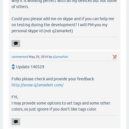
why it is working perfect with all my devices but not some
of others.
Could you please add me on skype and if you can help me
on testing during the development? I will PM you my
personal skype id (not q2amarket)
commented
May 29, 2014
by
q2amarket
Update 140529
Folks please check and provide your feedback
http://snow.q2amarket.com/
FYI,
I may provide some options to set tags and some other
colors, so just ignore if you don't like tags color.