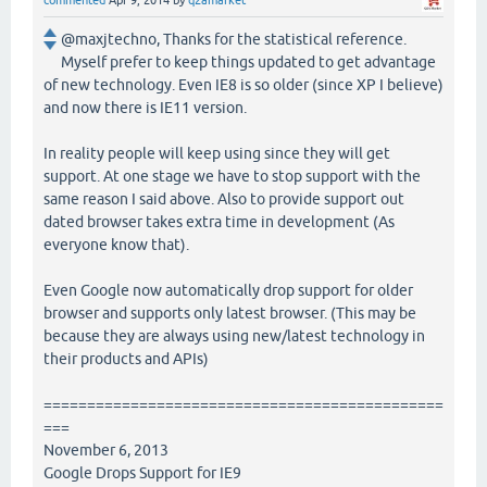
commented
Apr 9, 2014
by
q2amarket
@maxjtechno, Thanks for the statistical reference.
Myself prefer to keep things updated to get advantage
of new technology. Even IE8 is so older (since XP I believe)
and now there is IE11 version.
In reality people will keep using since they will get
support. At one stage we have to stop support with the
same reason I said above. Also to provide support out
dated browser takes extra time in development (As
everyone know that).
Even Google now automatically drop support for older
browser and supports only latest browser. (This may be
because they are always using new/latest technology in
their products and APIs)
==============================================
===
November 6, 2013
Google Drops Support for IE9