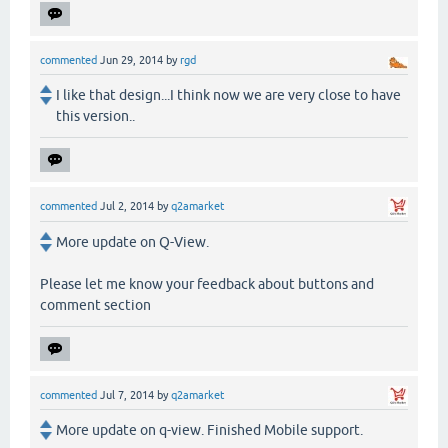
commented
Jun 29, 2014
by
rgd
I like that design...I think now we are very close to have
this version..
commented
Jul 2, 2014
by
q2amarket
More update on Q-View.
Please let me know your feedback about buttons and
comment section
commented
Jul 7, 2014
by
q2amarket
More update on q-view. Finished Mobile support.