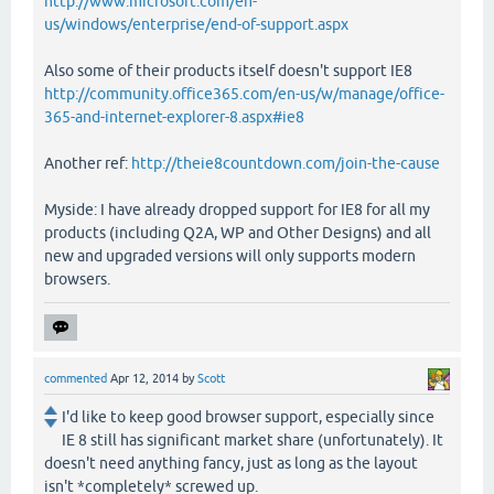
http://www.microsoft.com/en-
us/windows/enterprise/end-of-support.aspx
Also some of their products itself doesn't support IE8
http://community.office365.com/en-us/w/manage/office-
365-and-internet-explorer-8.aspx#ie8
Another ref:
http://theie8countdown.com/join-the-cause
Myside: I have already dropped support for IE8 for all my
products (including Q2A, WP and Other Designs) and all
new and upgraded versions will only supports modern
browsers.
commented
Apr 12, 2014
by
Scott
I'd like to keep good browser support, especially since
IE 8 still has significant market share (unfortunately). It
doesn't need anything fancy, just as long as the layout
isn't *completely* screwed up.