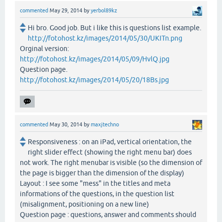
commented
May 29, 2014
by
yerbol89kz
Hi bro. Good job. But i like this is questions list example.
http://fotohost.kz/images/2014/05/30/UKITn.png
Orginal version:
http://fotohost.kz/images/2014/05/09/HvlQ.jpg
Question page.
http://fotohost.kz/images/2014/05/20/18Bs.jpg
commented
May 30, 2014
by
maxjtechno
Responsiveness : on an iPad, vertical orientation, the
right slider effect (showing the right menu bar) does
not work. The right menubar is visible (so the dimension of
the page is bigger than the dimension of the display)
Layout : I see some "mess" in the titles and meta
informations of the questions, in the question list
(misalignment, positioning on a new line)
Question page : questions, answer and comments should