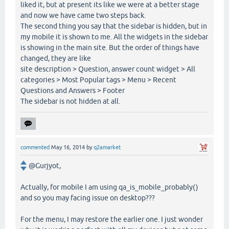
liked it, but at present its like we were at a better stage
and now we have came two steps back.
The second thing you say that the sidebar is hidden, but in
my mobile it is shown to me. All the widgets in the sidebar
is showing in the main site. But the order of things have
changed, they are like
site description > Question, answer count widget > All
categories > Most Popular tags > Menu > Recent
Questions and Answers > Footer
The sidebar is not hidden at all.
commented
May 16, 2014
by
q2amarket
@Gurjyot,
Actually, for mobile I am using qa_is_mobile_probably()
and so you may facing issue on desktop???
For the menu, I may restore the earlier one. I just wonder