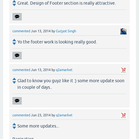
Great. Design of Footer section is really attractive.
commented
Jun 13, 2014
by
Gurjyot Singh
Yo the footer work is looking really good.
commented
Jun 13, 2014
by
q2amarket
Glad to know you guyz like it :) some more update soon
in couple of days..
commented
Jun 23, 2014
by
q2amarket
Some more updates...