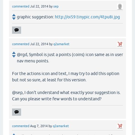
commented
Jul 22, 2014
by
sep
graphic suggestion:
http://oi59.tinypic.com/4tpu8i.jpg
commented
Jul 22, 2014
by
q2amarket
@rgd, Symbol is just a points (coins) icon same as in user
nav menu points.
For the actions icon and text, I may try to add this option
but not so sure, at least for this version.
@sep, I don't understand what exactly your suggestion is.
Can you please write few words to understand?
commented
Aug 7, 2014
by
q2amarket