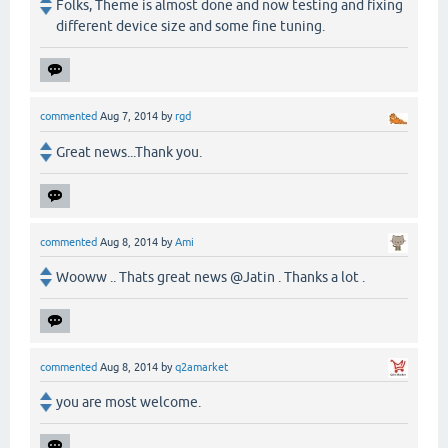
Folks, Theme is almost done and now testing and fixing
different device size and some fine tuning.
commented
Aug 7, 2014
by
rgd
Great news...Thank you.
commented
Aug 8, 2014
by
Ami
Wooww .. Thats great news @Jatin . Thanks a lot .
commented
Aug 8, 2014
by
q2amarket
you are most welcome.