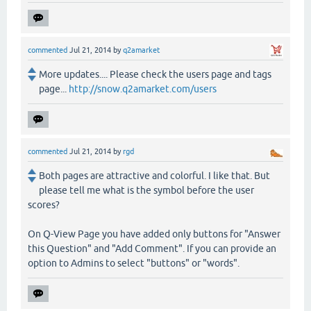
commented
Jul 21, 2014
by
q2amarket
More updates.... Please check the users page and tags
page...
http://snow.q2amarket.com/users
commented
Jul 21, 2014
by
rgd
Both pages are attractive and colorful. I like that. But
please tell me what is the symbol before the user
scores?
On Q-View Page you have added only buttons for "Answer
this Question" and "Add Comment". If you can provide an
option to Admins to select "buttons" or "words".