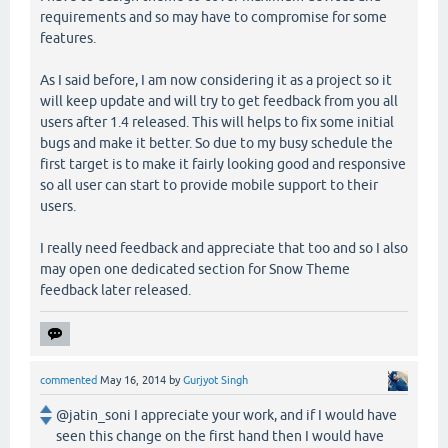
requirements and so may have to compromise for some
features.
As I said before, I am now considering it as a project so it
will keep update and will try to get feedback from you all
users after 1.4 released. This will helps to fix some initial
bugs and make it better. So due to my busy schedule the
first target is to make it fairly looking good and responsive
so all user can start to provide mobile support to their
users.
I really need feedback and appreciate that too and so I also
may open one dedicated section for Snow Theme
feedback later released.
commented
May 16, 2014
by
Gurjyot Singh
@jatin_soni I appreciate your work, and if I would have
seen this change on the first hand then I would have