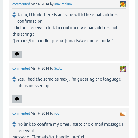
commented
Mar 6, 2014
by
maxjtechno
Jatin, I think there is an issue with the email address
confirmation.
I did not receive a link to confirm my email address but
this string :
"[emails/to_handle_prefix][emails/welcome_body]"
commented
Mar 6, 2014
by
Scott
Yes, I had the same as maxj, I'm guessing the language
file is messed up.
commented
Mar 6, 2014
by
rgd
No link to confirm my email insite the e-mail message I
received.
Message : "[emails/to_handle_prefix]