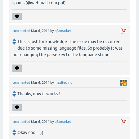
spams (@webmail.com ppl)
commented
Mar 6, 2014
by
q2amarket
This is just for knowledge. The issue may be occurred
due to some missing language files. So probably it was
not changing the parse key to the language string.
commented
Mar 6, 2014
by
maxjtechno
Thanks, now it works !
commented
Mar 6, 2014
by
q2amarket
Okay cool.. :))