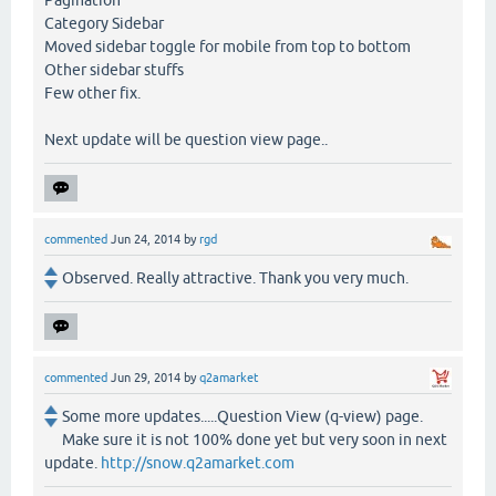
Pagination
Category Sidebar
Moved sidebar toggle for mobile from top to bottom
Other sidebar stuffs
Few other fix.
Next update will be question view page..
commented
Jun 24, 2014
by
rgd
Observed. Really attractive. Thank you very much.
commented
Jun 29, 2014
by
q2amarket
Some more updates.....Question View (q-view) page.
Make sure it is not 100% done yet but very soon in next
update.
http://snow.q2amarket.com