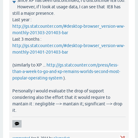
Since XP has been discontinued, I'd discontinue IE8 too.
However, if I look at usage data, I can see that IE8 has
still a major presence.
Last year :
http://gs.statcounter.com/#desktop-browser_version-ww-
monthly-201303-201403-bar
Last 3 months :
http://gs.statcounter.com/#desktop-browser_version-ww-
monthly-201401-201403-bar
(similarly to XP ...
http://gs.statcounter.com/press/less-
than-a-week-to-go-and-xp-remains-worlds-second-most-
popular-operating-system
).
Personally I would evaluate the drop of support
considering also the effort that it would require to
mantain it : negligible ---> mantain it; significant ---> drop
it.