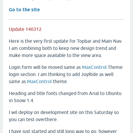
Go to the site
Update 140312
Here is the very first update for Topbar and Main Nav.
I am combining both to keep new design trend and
make more space available to the view area.
Login form will be moved same as
MaxControl
Theme
login section. I am thinking to add JoyRide as well
same as
MaxControl
theme.
Heading and title fonts changed from Arial to Ubuntu
in Snow 1.4.
I wil deploy on development site on this Saturday so
you can test overthere.
I have just started and still long way to go, however