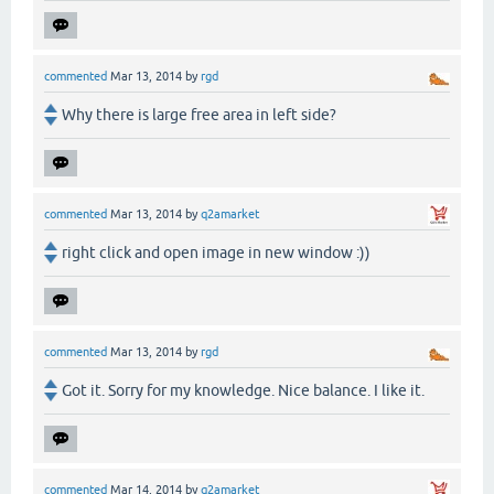
commented
Mar 13, 2014
by
rgd
Why there is large free area in left side?
commented
Mar 13, 2014
by
q2amarket
right click and open image in new window :))
commented
Mar 13, 2014
by
rgd
Got it. Sorry for my knowledge. Nice balance. I like it.
commented
Mar 14, 2014
by
q2amarket