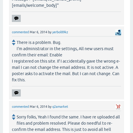
[emails/welcome_body]"
commented
Mar 6, 2014
by
yerbol89kz
There is a problem. Bug.
I'm administrator in the settings, All new users must
confirm their email: Enable
I registered on this site. If I accidentally gave the wrong e-
mail I can not change the email address. It is not active. A
poster asks to activate the mail. But I can not change. Can
fix this.
commented
Mar 6, 2014
by
q2amarket
Sorry folks, Yeah I found the same. I have re uploaded all
files and problem resolved. Please do needful to re-
confirm the email address. This is just to avoid all hell