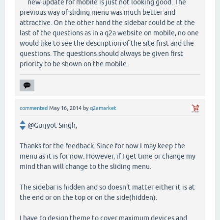
new update for mobile is just not looking good. The
previous way of sliding menu was much better and
attractive. On the other hand the sidebar could be at the
last of the questions as in a q2a website on mobile, no one
would like to see the description of the site first and the
questions. The questions should always be given first
priority to be shown on the mobile.
commented
May 16, 2014
by
q2amarket
@Gurjyot Singh,
Thanks for the feedback. Since for now I may keep the
menu as it is for now. However, if I get time or change my
mind than will change to the sliding menu.
The sidebar is hidden and so doesn't matter either it is at
the end or on the top or on the side(hidden).
I have to design theme to cover maximum devices and