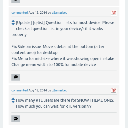
commented
Aug 12, 2014
by
q2amarket
[Update] [q-list] Question Lists for most device. Please
check all question list in your device/s if it works
properly.
Fix Sidebar issue: Move sidebar at the bottom (after
content area) for desktop
Fix Menu for mid size where it was showing open in stake.
Change menu width to 100% for mobile device
commented
Aug 18, 2014
by
q2amarket
How many RTL users are there for SNOW THEME ONLY.
How much you can wait for RTL version???