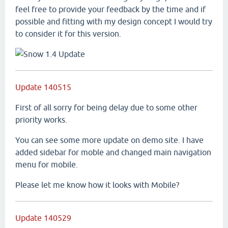
feel free to provide your feedback by the time and if
possible and fitting with my design concept I would try
to consider it for this version.
Update 140515
First of all sorry for being delay due to some other
priority works.
You can see some more update on demo site. I have
added sidebar for moble and changed main navigation
menu for mobile.
Please let me know how it looks with Mobile?
Update 140529