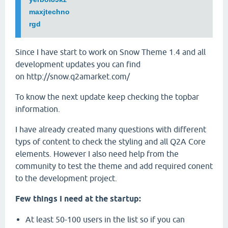
maxjtechno
rgd
Since I have start to work on Snow Theme 1.4 and all
development updates you can find
on http://snow.q2amarket.com/
To know the next update keep checking the topbar
information.
I have already created many questions with different
typs of content to check the styling and all Q2A Core
elements. However I also need help from the
community to test the theme and add required conent
to the development project.
Few things I need at the startup:
At least 50-100 users in the list so if you can