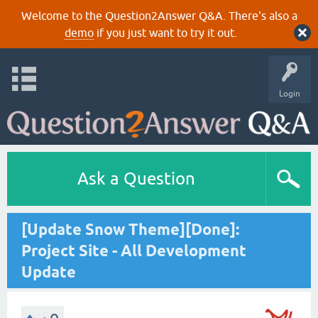
Welcome to the Question2Answer Q&A. There's also a
demo
if you just want to try it out.
Login
Ask a Question
[Update Snow Theme][Done]:
Project Site - All Development
Update