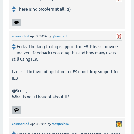
There is no problem at all.. :))
commented
Apr 8, 2014
by
q2amarket
Folks, Thinking to drop support for IE8. Please provide
me your feedback regarding this and how many users
still using IE8.
I am still in favor of updating to IE9+ and drop support for
IE8
@Scott,
What is your thought about it?
commented
Apr 8, 2014
by
maxjtechno