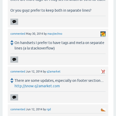
Or you guyz prefer to keep both in separate lines?
commented
May 30, 2014
by
maxjtechno
On handsets I prefer to have tags and meta on separate
lines (a la stackoverflow)
commented
Jun 12, 2014
by
q2amarket
There are some updates, especially on footer section....
http://snow.q2amarket.com
commented
Jun 12, 2014
by
rgd