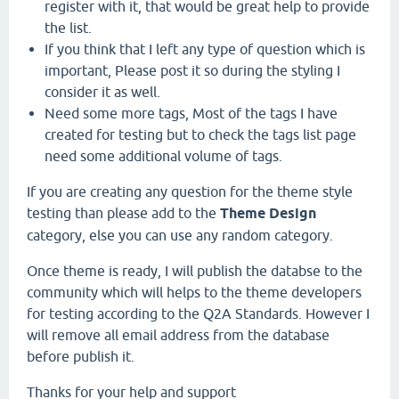
register with it, that would be great help to provide
the list.
If you think that I left any type of question which is
important, Please post it so during the styling I
consider it as well.
Need some more tags, Most of the tags I have
created for testing but to check the tags list page
need some additional volume of tags.
If you are creating any question for the theme style
testing than please add to the
Theme Design
category, else you can use any random category.
Once theme is ready, I will publish the databse to the
community which will helps to the theme developers
for testing according to the Q2A Standards. However I
will remove all email address from the database
before publish it.
Thanks for your help and support