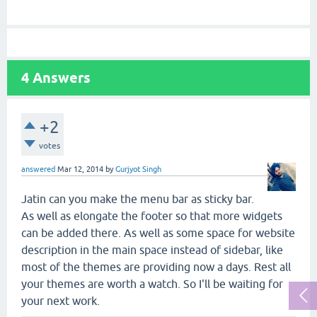
4
Answers
+2
votes
answered
Mar 12, 2014
by
Gurjyot Singh
Jatin can you make the menu bar as sticky bar.
As well as elongate the footer so that more widgets
can be added there. As well as some space for website
description in the main space instead of sidebar, like
most of the themes are providing now a days. Rest all
your themes are worth a watch. So I'll be waiting for
your next work.