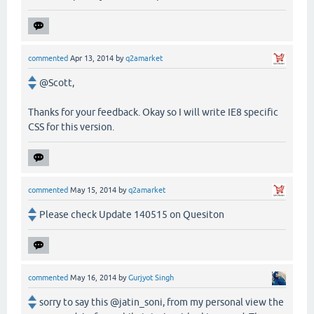
commented
Apr 13, 2014
by
q2amarket
@Scott,
Thanks for your feedback. Okay so I will write IE8 specific
CSS for this version.
commented
May 15, 2014
by
q2amarket
Please check Update 140515 on Quesiton
commented
May 16, 2014
by
Gurjyot Singh
sorry to say this @jatin_soni, from my personal view the