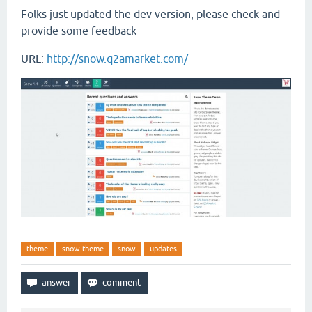
Folks just updated the dev version, please check and
provide some feedback
URL:
http://snow.q2amarket.com/
theme
snow-theme
snow
updates