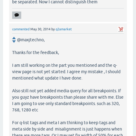
be separated. Now I cannot distinguish them
commented
May 30, 2014
by
q2amarket
@maxjtechno,
Thanks for the feedback,
I am still working on the part you mentioned and the q-
view page is not yet started. I agree my mistake , I should
mentioned what update I have done.
Also still not yet added media query for all breakpoints. If
you guyz have breakpoints than please share with me. Else
I am going to use only standard breakpoints. such as 320,
768, 1280 etc
For q-list tags and meta I am thinking to keep tags and
meta side by side and misalignment is just happens when
there are more tags. Or I may set fix width of 50% for each.