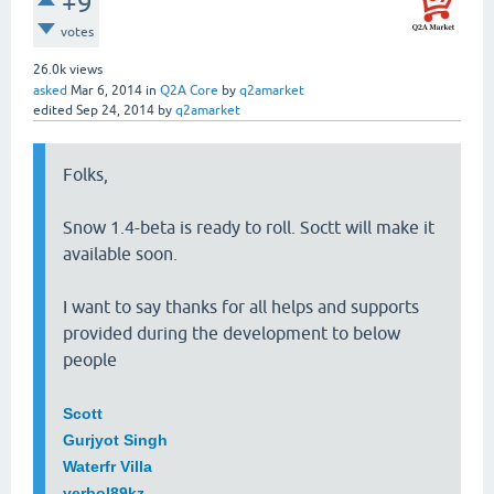
+9
votes
26.0k
views
asked
Mar 6, 2014
in
Q2A Core
by
q2amarket
edited
Sep 24, 2014
by
q2amarket
Folks,
Snow 1.4-beta is ready to roll. Soctt will make it
available soon.
I want to say thanks for all helps and supports
provided during the development to below
people
Scott
Gurjyot Singh
Waterfr Villa
yerbol89kz