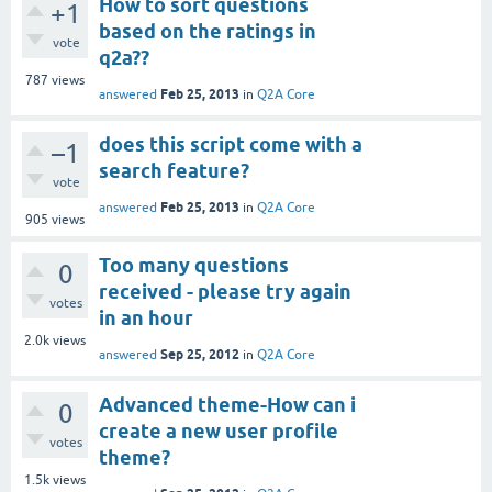
How to sort questions
+1
based on the ratings in
vote
q2a??
787
views
Feb 25, 2013
answered
in
Q2A Core
does this script come with a
–1
search feature?
vote
Feb 25, 2013
answered
in
Q2A Core
905
views
Too many questions
0
received - please try again
votes
in an hour
2.0k
views
Sep 25, 2012
answered
in
Q2A Core
Advanced theme-How can i
0
create a new user profile
votes
theme?
1.5k
views