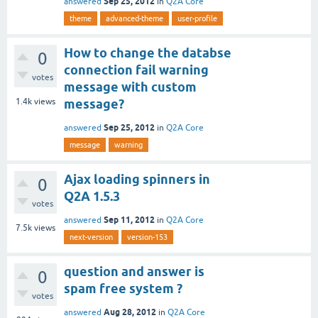
Sep 25, 2012
answered
in
Q2A Core
theme
advanced-theme
user-profile
How to change the databse
0
connection fail warning
votes
message with custom
1.4k
views
message?
Sep 25, 2012
answered
in
Q2A Core
message
warning
Ajax loading spinners in
0
Q2A 1.5.3
votes
Sep 11, 2012
answered
in
Q2A Core
7.5k
views
next-version
version-153
question and answer is
0
spam free system ?
votes
Aug 28, 2012
answered
in
Q2A Core