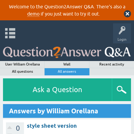
Welcome to the Question2Answer Q&A. There's also a
demo
if you just want to try it out.
Login
User William Orellana
Wall
Recent activity
All questions
All answers
Ask a Question
Answers by William Orellana
style sheet version
0