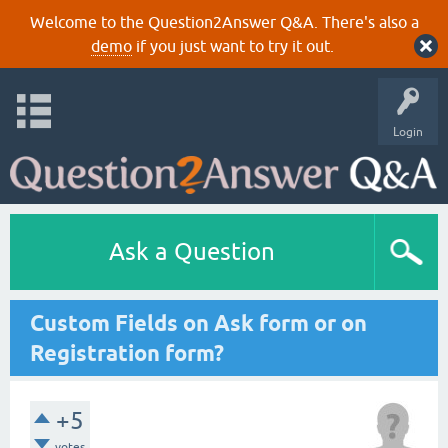
Welcome to the Question2Answer Q&A. There's also a
demo
if you just want to try it out.
Login
Ask a Question
Custom Fields on Ask form or on
Registration form?
+5
votes