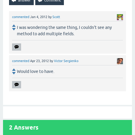
commented
Jan 4, 2012
by
Scott
I was wondering the same thing, I couldn't see any
method to add multiple fields.
commented
Apr 23, 2012
by
Victor Sergienko
Would love to have.
2
Answers