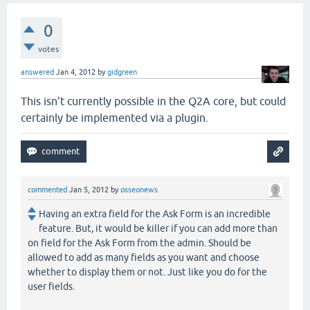
0
votes
answered
Jan 4, 2012
by
gidgreen
This isn't currently possible in the Q2A core, but could
certainly be implemented via a plugin.
commented
Jan 5, 2012
by
osseonews
Having an extra field for the Ask Form is an incredible
feature. But, it would be killer if you can add more than
on field for the Ask Form from the admin. Should be
allowed to add as many fields as you want and choose
whether to display them or not. Just like you do for the
user fields.