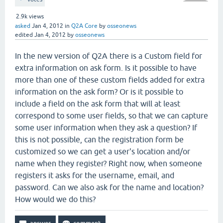
2.9k
views
asked
Jan 4, 2012
in
Q2A Core
by
osseonews
edited
Jan 4, 2012
by
osseonews
In the new version of Q2A there is a Custom field for
extra information on ask form. Is it possible to have
more than one of these custom fields added for extra
information on the ask form? Or is it possible to
include a field on the ask form that will at least
correspond to some user fields, so that we can capture
some user information when they ask a question? If
this is not possible, can the registration form be
customized so we can get a user's location and/or
name when they register? Right now, when someone
registers it asks for the username, email, and
password. Can we also ask for the name and location?
How would we do this?