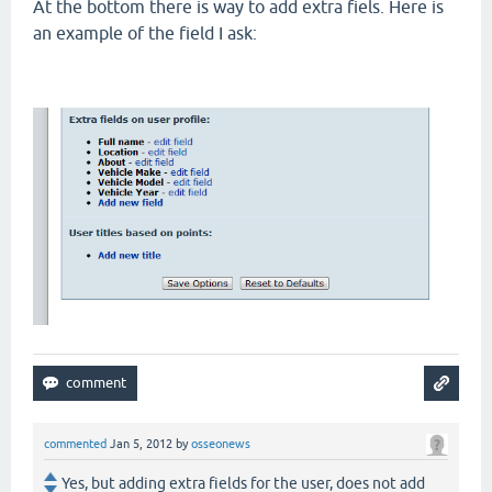
At the bottom there is way to add extra fiels. Here is
an example of the field I ask:
commented
Jan 5, 2012
by
osseonews
Yes, but adding extra fields for the user, does not add