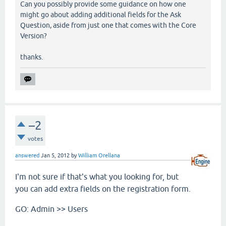
Can you possibly provide some guidance on how one
might go about adding additional fields for the Ask
Question, aside from just one that comes with the Core
Version?
thanks.
–2
votes
answered
Jan 5, 2012
by
William Orellana
I'm not sure if that's what you looking for, but
you can add extra fields on the registration form.
GO: Admin >> Users