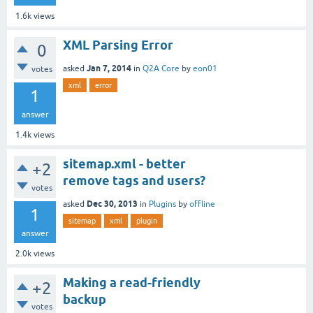
1.6k
views
XML Parsing Error
0
Jan 7, 2014
asked
in
Q2A Core
by
eon01
votes
xml
error
1
answer
1.4k
views
sitemap.xml - better
+2
remove tags and users?
votes
Dec 30, 2013
asked
in
Plugins
by
offline
1
sitemap
xml
plugin
answer
2.0k
views
Making a read-friendly
+2
backup
votes