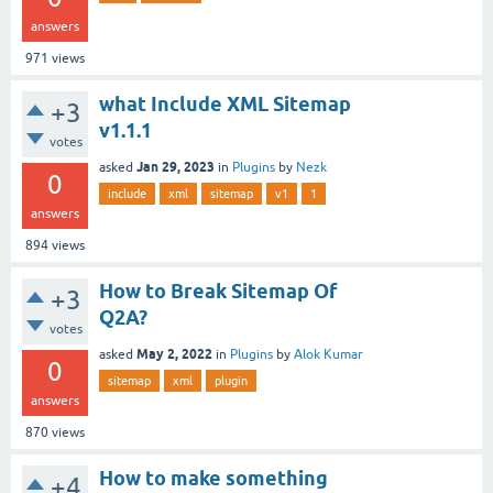
answers
971
views
what Include XML Sitemap
+3
v1.1.1
votes
Jan 29, 2023
asked
in
Plugins
by
Nezk
0
include
xml
sitemap
v1
1
answers
894
views
How to Break Sitemap Of
+3
Q2A?
votes
May 2, 2022
asked
in
Plugins
by
Alok Kumar
0
sitemap
xml
plugin
answers
870
views
How to make something
+4