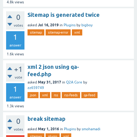
4.8k
views
Sitemap is generated twice
0
Jul 16, 2019
asked
in
Plugins
by
bigboy
votes
sitemap
sitemap-error
xml
1
answer
1.6k
views
xml 2 json using qa-
+1
feed.php
vote
May 31, 2017
asked
in
Q2A Core
by
1
zz659749
json
xml
rss
rss-feeds
qa-feed
answer
1.3k
views
break sitemap
0
May 1, 2016
asked
in
Plugins
by
smohamadi
votes
sitemap
plugin
xml