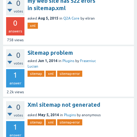
my web site has 522 erors
0
in sitemap.xml
votes
Aug 5, 2015
asked
in
Q2A Core
by
eliran
0
xml
answers
758
views
Sitemap problem
0
Jun 1, 2014
asked
in
Plugins
by
Fraseniuc
votes
Lucian
1
sitemap
xml
sitemap-error
answer
2.2k
views
Xml sitemap not generated
0
May 5, 2014
asked
in
Plugins
by
anonymous
votes
sitemap
xml
sitemap-error
1
answer