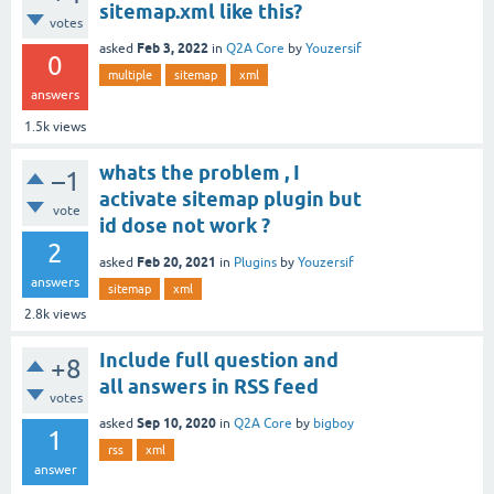
sitemap.xml like this?
votes
Feb 3, 2022
asked
in
Q2A Core
by
Youzersif
0
multiple
sitemap
xml
answers
1.5k
views
whats the problem , I
–1
activate sitemap plugin but
vote
id dose not work ?
2
Feb 20, 2021
asked
in
Plugins
by
Youzersif
answers
sitemap
xml
2.8k
views
Include full question and
+8
all answers in RSS feed
votes
Sep 10, 2020
asked
in
Q2A Core
by
bigboy
1
rss
xml
answer