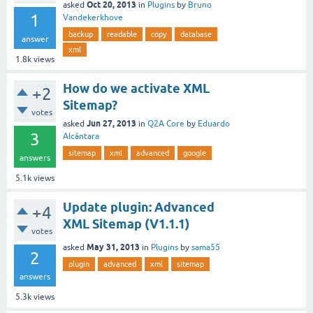
Oct 20, 2013
asked
in
Plugins
by
Bruno
1
Vandekerkhove
backup
readable
copy
database
answer
xml
1.8k
views
How do we activate XML
+2
Sitemap?
votes
Jun 27, 2013
asked
in
Q2A Core
by
Eduardo
3
Alcântara
sitemap
xml
advanced
google
answers
5.1k
views
Update plugin: Advanced
+4
XML Sitemap (V1.1.1)
votes
May 31, 2013
asked
in
Plugins
by
sama55
2
plugin
advanced
xml
sitemap
answers
5.3k
views