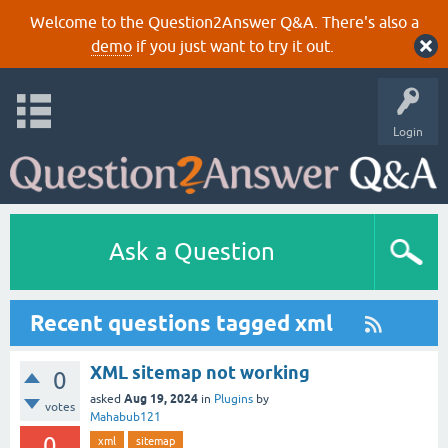
Welcome to the Question2Answer Q&A. There's also a
demo
if you just want to try it out.
Login
Ask a Question
Recent questions tagged xml
XML sitemap not working
0
Aug 19, 2024
asked
in
Plugins
by
votes
Mahabub121
0
xml
sitemap