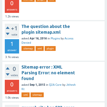
0
answers
1.2k
views
The question about the
+1
plugin sitemap.xml
vote
Apr 16, 2016
asked
in
Plugins
by
Access
1
Denied
sitemap
xml
plugin
answer
3.1k
views
Sitemap error : XML
0
Parsing Error: no element
votes
found
0
Sep 1, 2015
asked
in
Q2A Core
by
Jithesh
Kt
answers
xml
sitemap
1.0k
views