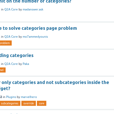
imit on the number of categories?
3
in
Q2A Core
by
madanswer.ask
e to solve categories page problem
2
in
Q2A Core
by
mo7ammedyounis
problem
ding categories
2
in
Q2A Core
by
Paka
nel
 only categories and not subcategories inside the
dget?
22
in
Plugins
by
marvelhero
subcategories
override
core