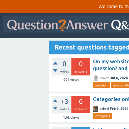
Welcome to th
Recent questions tagged
On my website,
0
0
question? and 
votes
answers
Jul 6, 2024
asked
994
views
question
question-li
Categories on
+3
0
Feb 9, 2024
asked
votes
answers
categories
1.6k
views