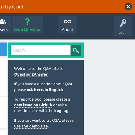
o try it out.
sers
Ask a Question
About
Login
Welcome to the Q&A site for
Question2Answer
.
If you have a question about Q2A,
please
ask here, in English
.
To report a bug, please create a
new issue on Github
or ask a
question here with the
bug
tag.
If you just want to try Q2A, please
use the demo site
.