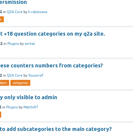
ersmission
22
in
Q2A Core
by
h.rakotosoa
s
set +18 question categories on my q2a site.
22
in
Plugins
by
serhat
hese counters numbers from categories?
22
in
Q2A Core
by
Youzersif
bers
categories
 only visible to admin
2
in
Plugins
by
Matthi07
 to add subcategories to the main category?