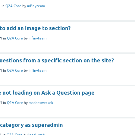
1
in
Q2A Core
by
infinyteam
 to add an image to section?
21
in
Q2A Core
by
infinyteam
uestions from a specific section on the site?
21
in
Q2A Core
by
infinyteam
e not loading on Ask a Question page
21
in
Q2A Core
by
madanswer.ask
 category as superadmin
21
in
Q2A Core
by
legal_web