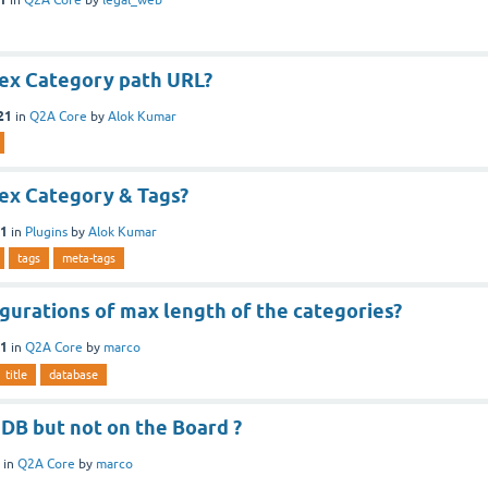
ex Category path URL?
21
in
Q2A Core
by
Alok Kumar
ex Category & Tags?
21
in
Plugins
by
Alok Kumar
tags
meta-tags
gurations of max length of the categories?
21
in
Q2A Core
by
marco
title
database
DB but not on the Board ?
in
Q2A Core
by
marco