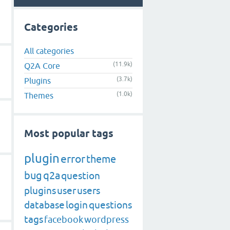
Categories
All categories
(11.9k)
Q2A Core
(3.7k)
Plugins
(1.0k)
Themes
Most popular tags
plugin
error
theme
bug
q2a
question
plugins
user
users
database
login
questions
tags
facebook
wordpress