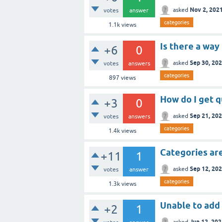
Nov 2, 202
asked
votes
answer
categories
1.1k
views
Is there a way
+6
0
Sep 30, 20
asked
votes
answers
categories
897
views
How do I get q
+3
0
Sep 21, 20
asked
votes
answers
categories
1.4k
views
Categories ar
+11
1
Sep 12, 20
asked
votes
answer
categories
1.3k
views
Unable to add
+2
1
Jun 12, 20
asked