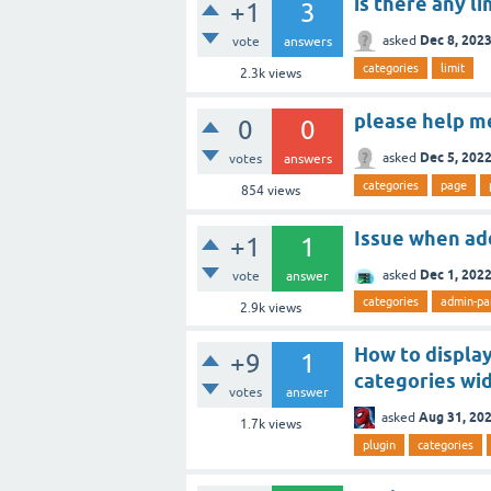
is there any l
+1
3
Dec 8, 202
asked
vote
answers
categories
limit
2.3k
views
please help m
0
0
Dec 5, 202
asked
votes
answers
categories
page
854
views
Issue when ad
+1
1
Dec 1, 202
asked
vote
answer
categories
admin-pa
2.9k
views
How to display
+9
1
categories wi
votes
answer
Aug 31, 20
asked
1.7k
views
plugin
categories