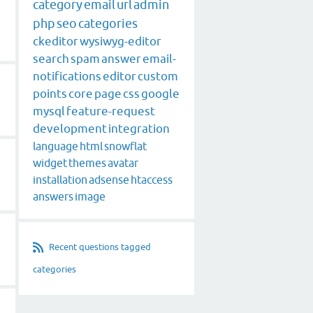
category
email
url
admin
php
seo
categories
ckeditor
wysiwyg-editor
search
spam
answer
email-
notifications
editor
custom
points
core
page
css
google
mysql
feature-request
development
integration
language
html
snowflat
widget
themes
avatar
installation
adsense
htaccess
answers
image
Recent questions tagged
categories