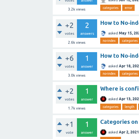
votes
answer
categories
error
3.2k
views
How to No-ind
+2
2
May 15, 20
asked
votes
answers
no-index
categories
2.6k
views
How to No-ind
+6
1
Apr 18, 20
asked
votes
answer
no-index
categories
3.0k
views
Where is confi
+2
1
Apr 13, 20
asked
votes
answer
categories
length
1.7k
views
Categories on 
+1
1
Apr 2, 2021
asked
vote
answer