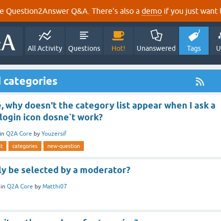
e Question2Answer Q&A. There's also a
demo
if you just want t
All Activity
Questions
Hot!
Unanswered
Tags
U
 categories
 why doesn't the category list appear when I ask a
login icon dosne`t work?
in
Q2A Core
by
Youzersif
st
categories
new-question
ly be selected by a moderator?
in
Q2A Core
by
Matthi07