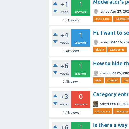
Moderator's p
+1
1
Apr 27, 20
asked
vote
answer
moderator
categorie
1.7k
views
Hi. I want to 
+4
1
Mar 16, 20
asked
votes
answer
plugin
categories
1.4k
views
How to hide t
+6
1
Feb 25, 20
asked
votes
answer
hide
counter
num
2.5k
views
Category entry
+3
0
Feb 12, 202
asked
votes
answers
categories
category
1.1k
views
Is there a way
+6
1