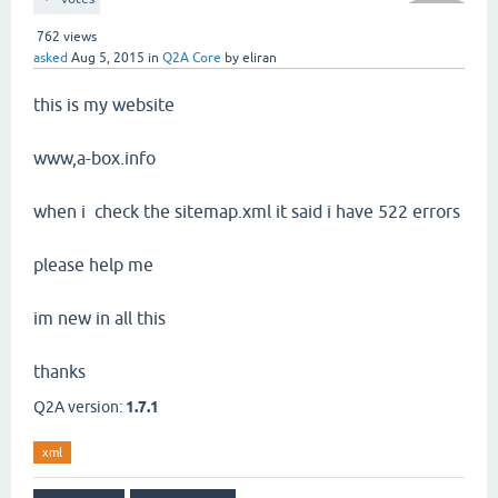
762
views
asked
Aug 5, 2015
in
Q2A Core
by
eliran
this is my website
www,a-box.info
when i check the sitemap.xml it said i have 522 errors
please help me
im new in all this
thanks
Q2A version:
1.7.1
xml