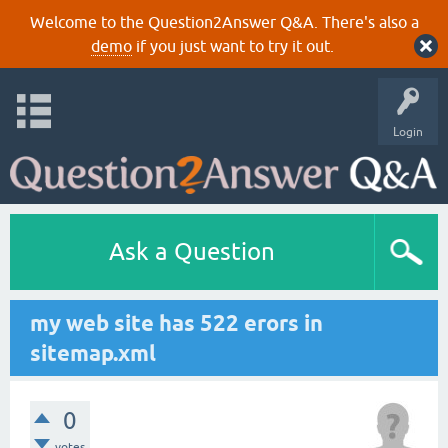
Welcome to the Question2Answer Q&A. There's also a
demo
if you just want to try it out.
Login
Ask a Question
my web site has 522 erors in
sitemap.xml
0
votes