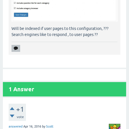
Will be indexed if user pages to this configuration, ???
Search engines like to respond , to user pages ??
1
Answer
+1
vote
answered
Apr 16, 2016
by
Scott