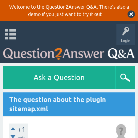
Welcome to the Question2Answer Q&A. There's also a
demo
if you just want to try it out.
Login
Ask a Question
The question about the plugin
sitemap.xml
+1
vote