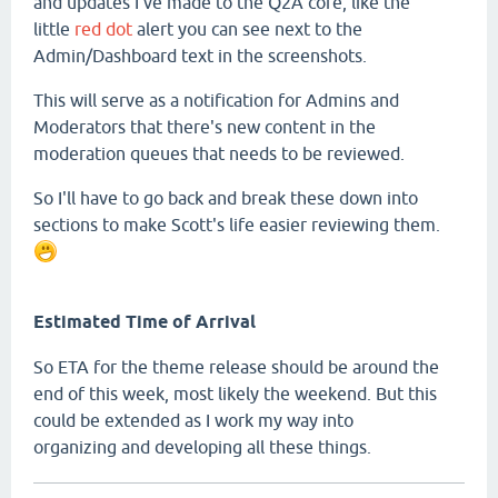
and updates I've made to the Q2A core, like the
little
red dot
alert you can see next to the
Admin/Dashboard text in the screenshots.
This will serve as a notification for Admins and
Moderators that there's new content in the
moderation queues that needs to be reviewed.
So I'll have to go back and break these down into
sections to make Scott's life easier reviewing them.
Estimated Time of Arrival
So ETA for the theme release should be around the
end of this week, most likely the weekend. But this
could be extended as I work my way into
organizing and developing all these things.