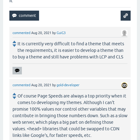
it
commented
Aug 20, 2021
by
GuiG3
It is currently very difficult to find a theme that meets
the requirements, it is easier to develop a theme than
to buy a theme and still have problems with LCP and CLS
commented
Aug 20, 2021
by
gold-developer
Of course Page Speeds are always a top priority when it
comes to developing my themes. Although I can't
promise 100% values nor control other variables that may
contribute in bringing those numbers down. Such as a slow
web server, which plays a big part on defining those
values. <head> libraries that could be swapped to CDN
links like Google's, for faster speeds, etc.