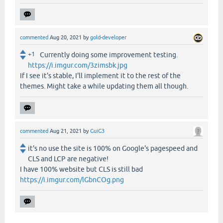
commented
Aug 20, 2021
by
gold-developer
+1
Currently doing some improvement testing.
https://i.imgur.com/3zimsbk.jpg
If I see it's stable, I'll implement it to the rest of the
themes. Might take a while updating them all though.
commented
Aug 21, 2021
by
GuiG3
it's no use the site is 100% on Google's pagespeed and
CLS and LCP are negative!
I have 100% website but CLS is still bad
https://i.imgur.com/lGbnCOg.png