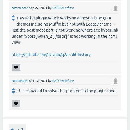
commented
Sep 27, 2021
by
GATE Overflow
This is the plugin which works on almost all the Q2A
themes including Muffin but not with Legacy theme --
just the post meta part is not working where the hyperlink
under "$post['when_2']['data']" is not working in the html
view.
https://github.com/svivian/q2a-edit-history
commented
Oct 17, 2021
by
GATE Overflow
+1
I managed to solve this problem in the plugin code.