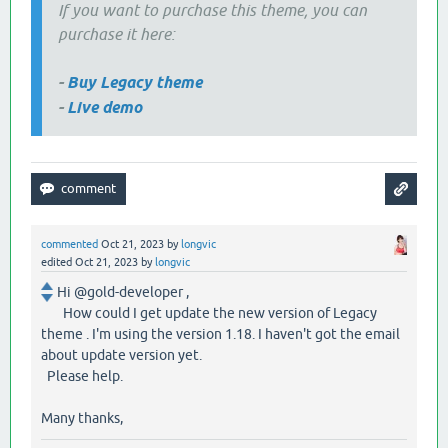
If you want to purchase this theme, you can
purchase it here:
-
Buy Legacy theme
-
Live demo
commented
Oct 21, 2023
by
longvic
edited
Oct 21, 2023
by
longvic
Hi @gold-developer ,
How could I get update the new version of Legacy
theme . I'm using the version 1.18. I haven't got the email
about update version yet.
Please help.
Many thanks,