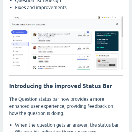
Question list redesign
Fixes and improvements
Introducing the improved Status Bar
The Question status bar now provides a more
enhanced user experience, providing feedback on
how the question is doing.
When the question gets an answer, the status bar
fills up a bit indicating there's progress.