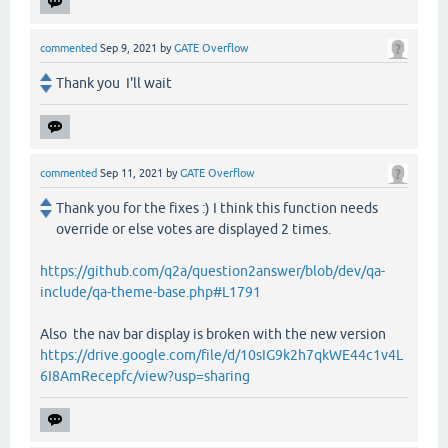
commented
Sep 9, 2021
by
GATE Overflow
Thank you I'll wait
commented
Sep 11, 2021
by
GATE Overflow
Thank you for the fixes :) I think this function needs
override or else votes are displayed 2 times.
https://github.com/q2a/question2answer/blob/dev/qa-
include/qa-theme-base.php#L1791
Also the nav bar display is broken with the new version
https://drive.google.com/file/d/10sIG9k2h7qkWE44c1v4L
6I8AmRecepfc/view?usp=sharing