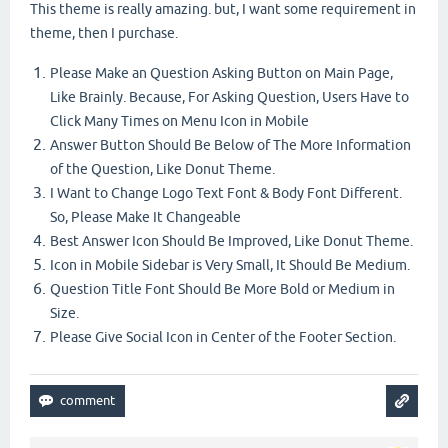
This theme is really amazing. but, I want some requirement in
theme, then I purchase.
Please Make an Question Asking Button on Main Page,
Like Brainly. Because, For Asking Question, Users Have to
Click Many Times on Menu Icon in Mobile
Answer Button Should Be Below of The More Information
of the Question, Like Donut Theme.
I Want to Change Logo Text Font & Body Font Different.
So, Please Make It Changeable
Best Answer Icon Should Be Improved, Like Donut Theme.
Icon in Mobile Sidebar is Very Small, It Should Be Medium.
Question Title Font Should Be More Bold or Medium in
Size.
Please Give Social Icon in Center of the Footer Section.