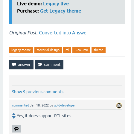
Live demo:
Legacy live
Purchase:
Get Legacy theme
Original Post:
Converted into Answer
legacy-theme
material-design
rtl
3-column
theme
Show 9 previous comments
commented
Jan 18, 2022
by
gold-developer
Yes, it does support RTL sites