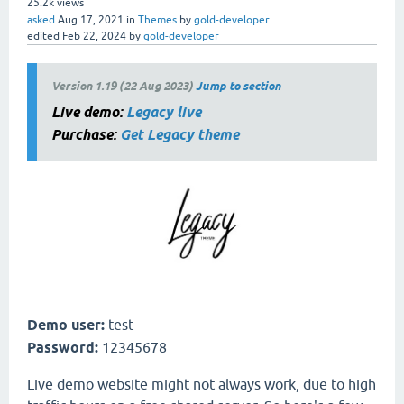
25.2k
views
asked
Aug 17, 2021
in
Themes
by
gold-developer
edited
Feb 22, 2024
by
gold-developer
Version 1.19 (22 Aug 2023)
Jump to section
Live demo:
Legacy live
Purchase:
Get Legacy theme
Demo user:
test
Password:
12345678
Live demo website might not always work, due to high