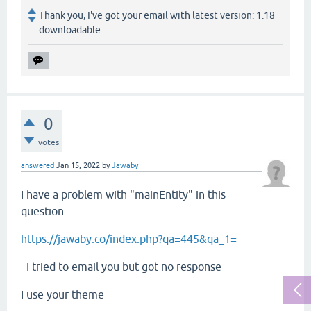
Thank you, I've got your email with latest version: 1.18
downloadable.
0
votes
answered
Jan 15, 2022
by
Jawaby
I have a problem with "mainEntity" in this
question
https://jawaby.co/index.php?qa=445&qa_1=
I tried to email you but got no response
I use your theme