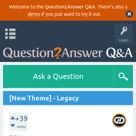
Welcome to the Question2Answer Q&A. There's also a
demo
if you just want to try it out.
Login
Ask a Question
[New Theme] - Legacy
+39
votes