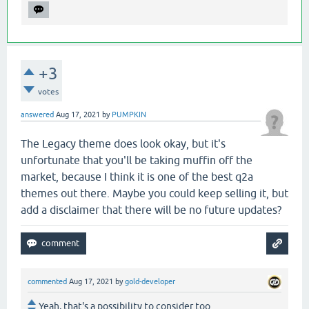
+3
votes
answered
Aug 17, 2021
by
PUMPKIN
The Legacy theme does look okay, but it's
unfortunate that you'll be taking muffin off the
market, because I think it is one of the best q2a
themes out there. Maybe you could keep selling it, but
add a disclaimer that there will be no future updates?
commented
Aug 17, 2021
by
gold-developer
Yeah, that's a possibility to consider too.