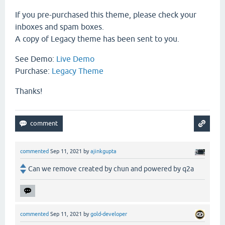
If you pre-purchased this theme, please check your
inboxes and spam boxes.
A copy of Legacy theme has been sent to you.
See Demo:
Live Demo
Purchase:
Legacy Theme
Thanks!
commented
Sep 11, 2021
by
ajinkgupta
Can we remove created by chun and powered by q2a
commented
Sep 11, 2021
by
gold-developer