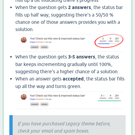
When the question gets
2 answers
, the status bar
fills up half way, suggesting there's a 50/50 %
chance one of those answers provides you with a
solution.
When the question gets
3-5 answers
, the status
bar keeps incrementing gradually until 100%,
suggesting there's a higher chance of a solution.
When an answer gets
accepted
, the status bar fills
up all the way and turns green.
If you have purchased Legacy theme before,
check your email and spam boxes.