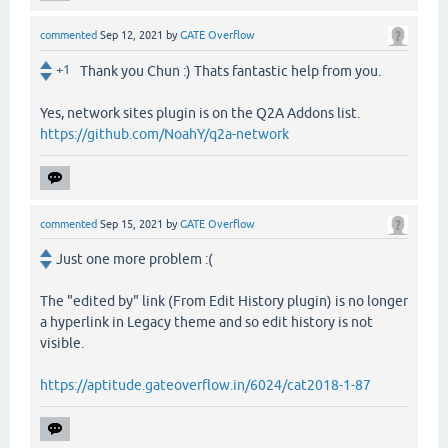
commented
Sep 12, 2021
by
GATE Overflow
+1
Thank you Chun :) Thats fantastic help from you.
Yes, network sites plugin is on the Q2A Addons list.
https://github.com/NoahY/q2a-network
commented
Sep 15, 2021
by
GATE Overflow
Just one more problem :(
The "edited by" link (From Edit History plugin) is no longer
a hyperlink in Legacy theme and so edit history is not
visible.
https://aptitude.gateoverflow.in/6024/cat2018-1-87