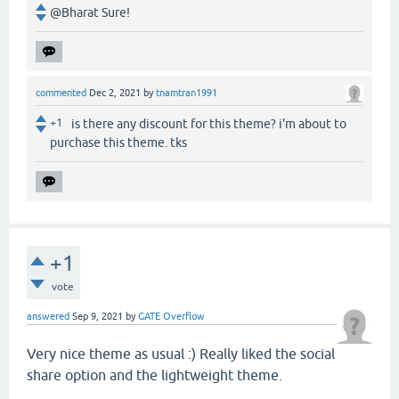
@Bharat Sure!
commented
Dec 2, 2021
by
tnamtran1991
+1
is there any discount for this theme? i'm about to
purchase this theme. tks
+1
vote
answered
Sep 9, 2021
by
GATE Overflow
Very nice theme as usual :) Really liked the social
share option and the lightweight theme.