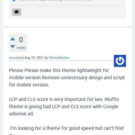
0
votes
answered
Aug 19, 2021
by
fahimalfarhan
Please Please make this theme lightweight for
mobile version.Remove unnecessary design and script
for mobile version.
LCP and CLS score is very important for seo. Muffin
theme is giving bad LCP and CLS score with Google
adsense ad.
I'm looking for a theme for good speed but can't find