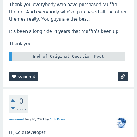
Thank you everybody who have purchased Muffin
theme. And everybody who've purchased all the other
themes really. You guys are the best!
It's been a long ride. 4 years that Muffin's been up!
Thank you
 End of Original Question Post 
0
votes
answered
Aug 30, 2021
by
Alok Kumar
Hi, Gold Developer...