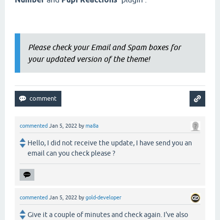
Please check your Email and Spam boxes for
your updated version of the theme!
commented
Jan 5, 2022
by
ma8a
Hello, I did not receive the update, I have send you an
email can you check please ?
commented
Jan 5, 2022
by
gold-developer
Give it a couple of minutes and check again. I've also