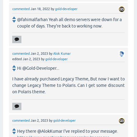
commented
Jan 18, 2022
by
gold-developer
@fahimalfarhan Yeah all demo servers were down for a
couple of days. They're back to working now.
commented
Jan 2, 2023
by
Alok Kumar
edited
Jan 2, 2023
by
gold-developer
Hi @Gold-Developer...
I have already purchased Legacy Theme, But now I want to
change Legacy Theme to Polaris. Can I get some discount
on Polaris theme.
commented
Jan 2, 2023
by
gold-developer
Hey there @AlokKumar I've replied to your message.