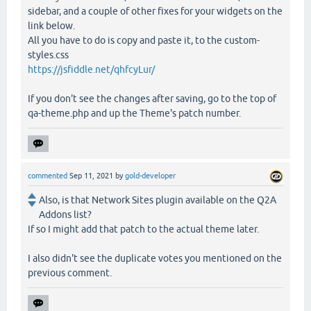
sidebar, and a couple of other fixes for your widgets on the
link below.
All you have to do is copy and paste it, to the custom-
styles.css
https://jsfiddle.net/qhfcyLur/
If you don't see the changes after saving, go to the top of
qa-theme.php and up the Theme's patch number.
commented
Sep 11, 2021
by
gold-developer
Also, is that Network Sites plugin available on the Q2A
Addons list?
If so I might add that patch to the actual theme later.
I also didn't see the duplicate votes you mentioned on the
previous comment.