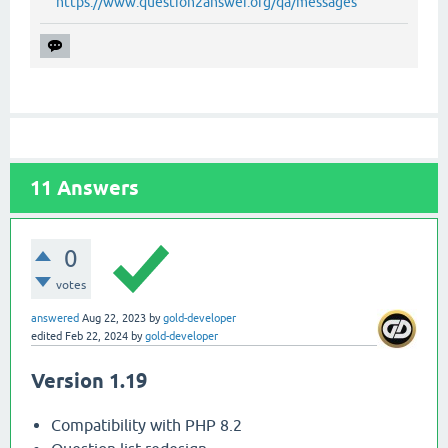
https://www.question2answer.org/qa/messages
11
Answers
0
votes
answered
Aug 22, 2023
by
gold-developer
edited
Feb 22, 2024
by
gold-developer
Version 1.19
Compatibility with PHP 8.2