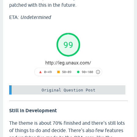
patched with this in the future.
ETA:
Undetermined
 Original Question Post 
Still in Development
The theme is about 70% finished and there's still lots
of things to do and decide. There's also few features