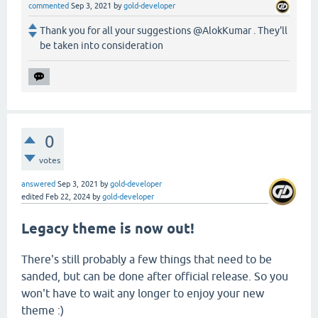
commented
Sep 3, 2021
by
gold-developer
Thank you for all your suggestions @AlokKumar . They'll
be taken into consideration
0
votes
answered
Sep 3, 2021
by
gold-developer
edited
Feb 22, 2024
by
gold-developer
Legacy theme is now out!
There's still probably a few things that need to be
sanded, but can be done after official release. So you
won't have to wait any longer to enjoy your new
theme :)