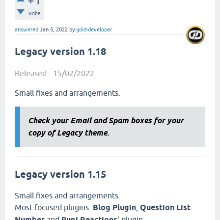
+1
vote
answered
Jan 5, 2022
by
gold-developer
Legacy version 1.18
Released - 15/02/2022
Small fixes and arrangements.
Check your Email and Spam boxes for your
copy of Legacy theme.
Legacy version 1.15
Small fixes and arrangements.
Most focused plugins:
Blog Plugin
,
Question List
Number
and
Pupi Reactions
' plugin .