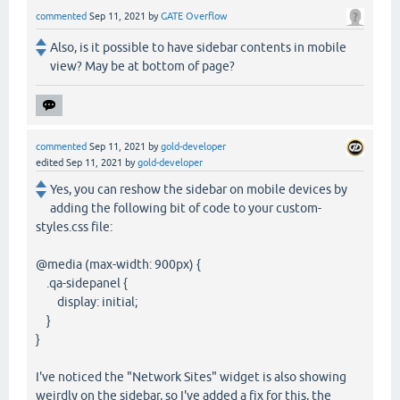
commented
Sep 11, 2021
by
GATE Overflow
Also, is it possible to have sidebar contents in mobile
view? May be at bottom of page?
commented
Sep 11, 2021
by
gold-developer
edited
Sep 11, 2021
by
gold-developer
Yes, you can reshow the sidebar on mobile devices by
adding the following bit of code to your custom-
styles.css file:
@media (max-width: 900px) {
.qa-sidepanel {
display: initial;
}
}
I've noticed the "Network Sites" widget is also showing
weirdly on the sidebar, so I've added a fix for this, the