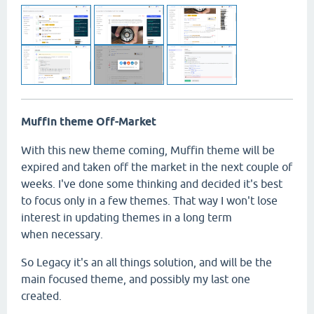
Muffin theme Off-Market
With this new theme coming, Muffin theme will be
expired and taken off the market in the next couple of
weeks. I've done some thinking and decided it's best
to focus only in a few themes. That way I won't lose
interest in updating themes in a long term
when necessary.
So Legacy it's an all things solution, and will be the
main focused theme, and possibly my last one
created.