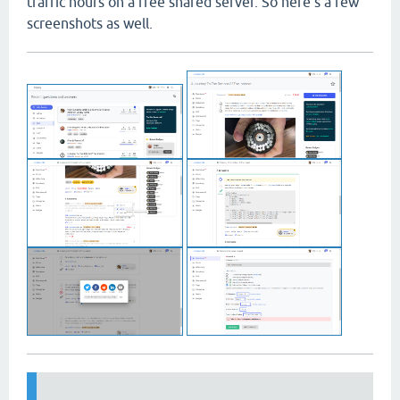
traffic hours on a free shared server. So here's a few
screenshots as well.