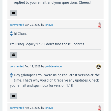
replied to your email, and your questions. Cheers!
commented
Jan 25, 2022
by
longvic
hi Chun,
I'm using Legacy 1.17. I don't find these updates.
commented
Feb 15, 2022
by
gold-developer
Hey @longvic ! You were using the latest version at the
time. That's why you didn't receive any updates. Check
your email and spam box for version 1.18
commented
Feb 21, 2022
by
longvic