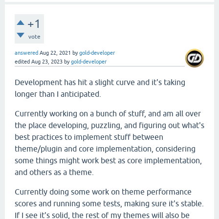
+1
vote
answered
Aug 22, 2021
by
gold-developer
edited
Aug 23, 2023
by
gold-developer
Development has hit a slight curve and it's taking
longer than I anticipated.
Currently working on a bunch of stuff, and am all over
the place developing, puzzling, and figuring out what's
best practices to implement stuff between
theme/plugin and core implementation, considering
some things might work best as core implementation,
and others as a theme.
Currently doing some work on theme performance
scores and running some tests, making sure it's stable.
If I see it's solid, the rest of my themes will also be