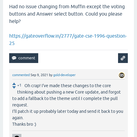
Had no issue changing from Muffin except the voting
buttons and Answer select button. Could you please
help?
https://gateoverflow.in/2777/gate-cse-1996-question-
25
commented
Sep 9, 2021
by
gold-developer
+1
Oh crap! I've made these changes to the core
thinking about pushing a new Core update, and forgot
to add a fallback to the theme until I complete the pull
request.
I'll patch it up probably later today and send it back to you
again.
Thanks bro :)