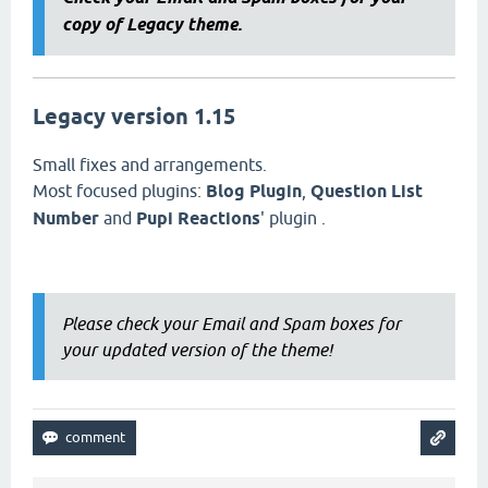
copy of Legacy theme.
Legacy version 1.15
Small fixes and arrangements.
Most focused plugins:
Blog Plugin
,
Question List
Number
and
Pupi Reactions
' plugin .
Please check your Email and Spam boxes for
your updated version of the theme!