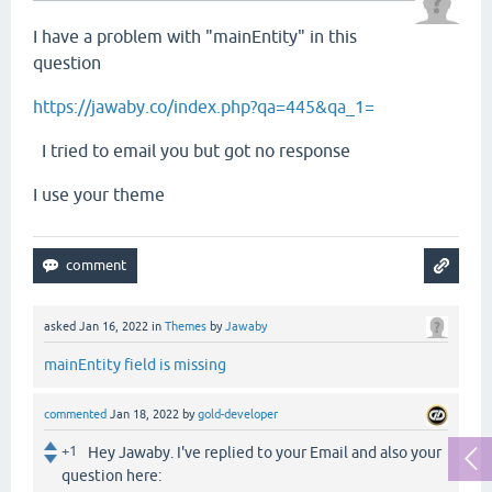
I have a problem with "mainEntity" in this
question
https://jawaby.co/index.php?qa=445&qa_1=
I tried to email you but got no response
I use your theme
asked
Jan 16, 2022
in
Themes
by
Jawaby
mainEntity field is missing
commented
Jan 18, 2022
by
gold-developer
+1
Hey Jawaby. I've replied to your Email and also your
question here: