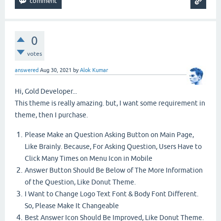
0
votes
answered
Aug 30, 2021
by
Alok Kumar
Hi, Gold Developer...
This theme is really amazing. but, I want some requirement in
theme, then I purchase.
Please Make an Question Asking Button on Main Page,
Like Brainly. Because, For Asking Question, Users Have to
Click Many Times on Menu Icon in Mobile
Answer Button Should Be Below of The More Information
of the Question, Like Donut Theme.
I Want to Change Logo Text Font & Body Font Different.
So, Please Make It Changeable
Best Answer Icon Should Be Improved, Like Donut Theme.