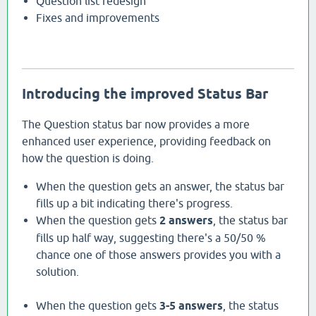
Question list redesign
Fixes and improvements
Introducing the improved Status Bar
The Question status bar now provides a more
enhanced user experience, providing feedback on
how the question is doing.
When the question gets an answer, the status bar
fills up a bit indicating there's progress.
When the question gets
2 answers
, the status bar
fills up half way, suggesting there's a 50/50 %
chance one of those answers provides you with a
solution.
When the question gets
3-5 answers
, the status