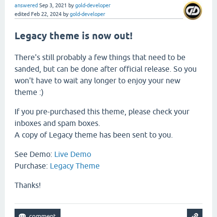
answered
Sep 3, 2021
by
gold-developer
edited
Feb 22, 2024
by
gold-developer
Legacy theme is now out!
There's still probably a few things that need to be
sanded, but can be done after official release. So you
won't have to wait any longer to enjoy your new
theme :)
If you pre-purchased this theme, please check your
inboxes and spam boxes.
A copy of Legacy theme has been sent to you.
See Demo:
Live Demo
Purchase:
Legacy Theme
Thanks!