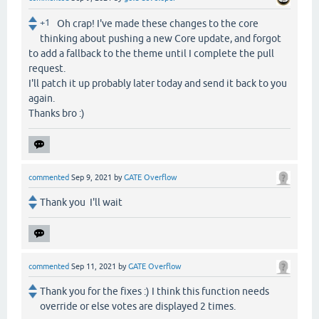
+1
Oh crap! I've made these changes to the core
thinking about pushing a new Core update, and forgot
to add a fallback to the theme until I complete the pull
request.
I'll patch it up probably later today and send it back to you
again.
Thanks bro :)
commented
Sep 9, 2021
by
GATE Overflow
Thank you I'll wait
commented
Sep 11, 2021
by
GATE Overflow
Thank you for the fixes :) I think this function needs
override or else votes are displayed 2 times.