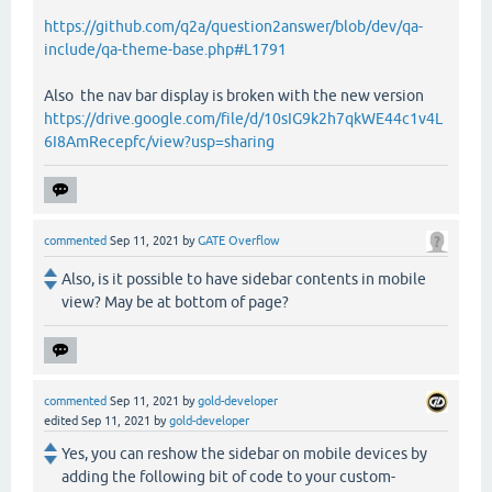
https://github.com/q2a/question2answer/blob/dev/qa-
include/qa-theme-base.php#L1791
Also the nav bar display is broken with the new version
https://drive.google.com/file/d/10sIG9k2h7qkWE44c1v4L
6I8AmRecepfc/view?usp=sharing
commented
Sep 11, 2021
by
GATE Overflow
Also, is it possible to have sidebar contents in mobile
view? May be at bottom of page?
commented
Sep 11, 2021
by
gold-developer
edited
Sep 11, 2021
by
gold-developer
Yes, you can reshow the sidebar on mobile devices by
adding the following bit of code to your custom-