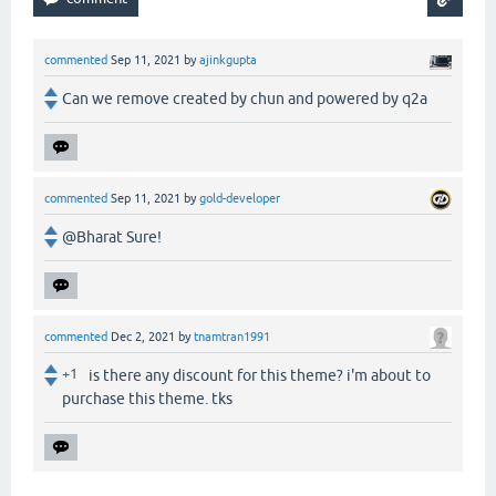
commented
Sep 11, 2021
by
ajinkgupta
Can we remove created by chun and powered by q2a
commented
Sep 11, 2021
by
gold-developer
@Bharat Sure!
commented
Dec 2, 2021
by
tnamtran1991
+1
is there any discount for this theme? i'm about to
purchase this theme. tks