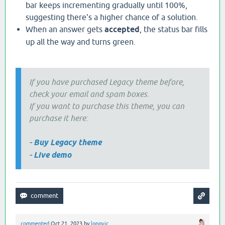
bar keeps incrementing gradually until 100%,
suggesting there's a higher chance of a solution.
When an answer gets
accepted
, the status bar fills
up all the way and turns green.
If you have purchased Legacy theme before,
check your email and spam boxes.
If you want to purchase this theme, you can
purchase it here:
-
Buy Legacy theme
-
Live demo
commented
Oct 21, 2023
by
longvic