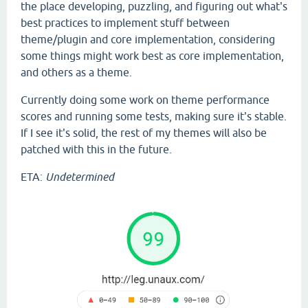
the place developing, puzzling, and figuring out what's
best practices to implement stuff between
theme/plugin and core implementation, considering
some things might work best as core implementation,
and others as a theme.
Currently doing some work on theme performance
scores and running some tests, making sure it's stable.
If I see it's solid, the rest of my themes will also be
patched with this in the future.
ETA:
Undetermined