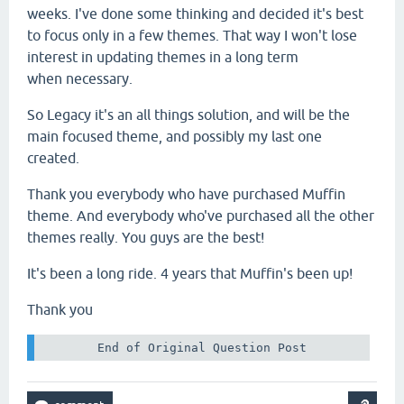
weeks. I've done some thinking and decided it's best
to focus only in a few themes. That way I won't lose
interest in updating themes in a long term
when necessary.
So Legacy it's an all things solution, and will be the
main focused theme, and possibly my last one
created.
Thank you everybody who have purchased Muffin
theme. And everybody who've purchased all the other
themes really. You guys are the best!
It's been a long ride. 4 years that Muffin's been up!
Thank you
 End of Original Question Post 