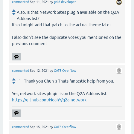
commented
Sep 11, 2021
by
gold-developer
Also, is that Network Sites plugin available on the Q2A
Addons list?
If so I might add that patch to the actual theme later.
I also didn't see the duplicate votes you mentioned on the
previous comment.
commented
Sep 12, 2021
by
GATE Overflow
+1
Thank you Chun :) Thats fantastic help from you.
Yes, network sites plugin is on the Q2A Addons list.
https://github.com/NoahY/q2a-network
commented
Sep 15, 2021
by
GATE Overflow