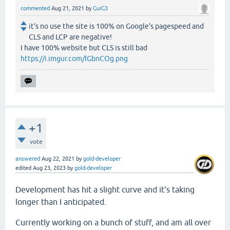
commented
Aug 21, 2021
by
GuiG3
it's no use the site is 100% on Google's pagespeed and
CLS and LCP are negative!
I have 100% website but CLS is still bad
https://i.imgur.com/lGbnCOg.png
+1
vote
answered
Aug 22, 2021
by
gold-developer
edited
Aug 23, 2023
by
gold-developer
Development has hit a slight curve and it's taking
longer than I anticipated.
Currently working on a bunch of stuff, and am all over