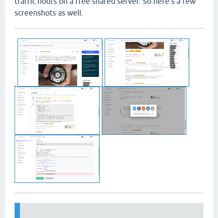
traffic hours on a free shared server. So here's a few
screenshots as well.