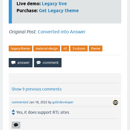
Live demo:
Legacy live
Purchase:
Get Legacy theme
Original Post:
Converted into Answer
legacy-theme
material-design
rtl
3-column
theme
Show 9 previous comments
commented
Jan 18, 2022
by
gold-developer
Yes, it does support RTL sites