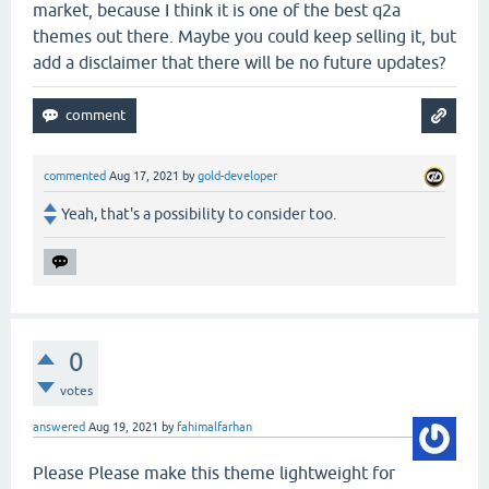
market, because I think it is one of the best q2a
themes out there. Maybe you could keep selling it, but
add a disclaimer that there will be no future updates?
commented
Aug 17, 2021
by
gold-developer
Yeah, that's a possibility to consider too.
0
votes
answered
Aug 19, 2021
by
fahimalfarhan
Please Please make this theme lightweight for