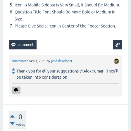
Icon in Mobile Sidebar is Very Small, It Should Be Medium.
Question Title Font Should Be More Bold or Medium in
Size.
Please Give Social Icon in Center of the Footer Section.
commented
Sep 3, 2021
by
gold-developer
Thank you for all your suggestions @AlokKumar . They'll
be taken into consideration
0
votes