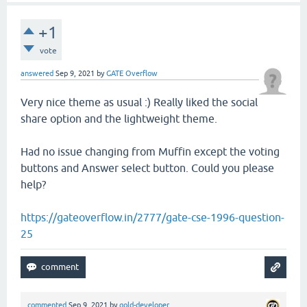
+1
vote
answered
Sep 9, 2021
by
GATE Overflow
Very nice theme as usual :) Really liked the social
share option and the lightweight theme.
Had no issue changing from Muffin except the voting
buttons and Answer select button. Could you please
help?
https://gateoverflow.in/2777/gate-cse-1996-question-
25
commented
Sep 9, 2021
by
gold-developer