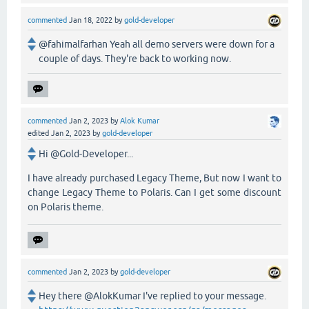
commented
Jan 18, 2022
by
gold-developer
@fahimalfarhan Yeah all demo servers were down for a
couple of days. They're back to working now.
commented
Jan 2, 2023
by
Alok Kumar
edited
Jan 2, 2023
by
gold-developer
Hi @Gold-Developer...
I have already purchased Legacy Theme, But now I want to
change Legacy Theme to Polaris. Can I get some discount
on Polaris theme.
commented
Jan 2, 2023
by
gold-developer
Hey there @AlokKumar I've replied to your message.