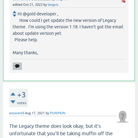
edited
Oct 21, 2023
by
longvic
Hi @gold-developer ,
How could I get update the new version of Legacy
theme . I'm using the version 1.18. I haven't got the email
about update version yet.
Please help.
Many thanks,
+3
votes
answered
Aug 17, 2021
by
PUMPKIN
The Legacy theme does look okay, but it's
unfortunate that you'll be taking muffin off the