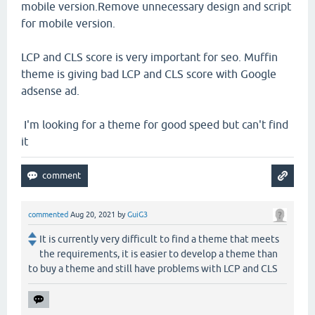
mobile version.Remove unnecessary design and script
for mobile version.
LCP and CLS score is very important for seo. Muffin
theme is giving bad LCP and CLS score with Google
adsense ad.
I'm looking for a theme for good speed but can't find
it
commented
Aug 20, 2021
by
GuiG3
It is currently very difficult to find a theme that meets
the requirements, it is easier to develop a theme than
to buy a theme and still have problems with LCP and CLS