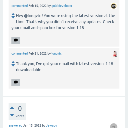
commented
Feb 15, 2022
by
gold-developer
Hey @longvic ! You were using the latest version at the
time. That's why you didn't receive any updates. Check
your email and spam box for version 1.18
commented
Feb 21, 2022
by
longvic
Thank you, I've got your email with latest version: 1.18
downloadable.
0
votes
answered
Jan 15, 2022
by
Jawaby