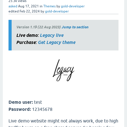
25.3k
views
asked
Aug 17, 2021
in
Themes
by
gold-developer
edited
Feb 22, 2024
by
gold-developer
Version 1.19 (22 Aug 2023)
Jump to section
Live demo:
Legacy live
Purchase:
Get Legacy theme
Demo user:
test
Password:
12345678
Live demo website might not always work, due to high