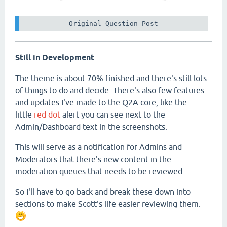
 Original Question Post 
Still in Development
The theme is about 70% finished and there's still lots
of things to do and decide. There's also few features
and updates I've made to the Q2A core, like the
little
red dot
alert you can see next to the
Admin/Dashboard text in the screenshots.
This will serve as a notification for Admins and
Moderators that there's new content in the
moderation queues that needs to be reviewed.
So I'll have to go back and break these down into
sections to make Scott's life easier reviewing them.