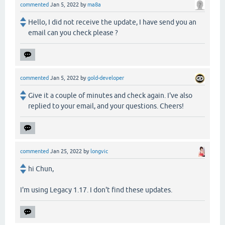
commented
Jan 5, 2022
by
ma8a
Hello, I did not receive the update, I have send you an
email can you check please ?
commented
Jan 5, 2022
by
gold-developer
Give it a couple of minutes and check again. I've also
replied to your email, and your questions. Cheers!
commented
Jan 25, 2022
by
longvic
hi Chun,
I'm using Legacy 1.17. I don't find these updates.