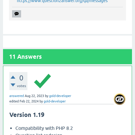
https://www.question2answer.org/qa/messages
11
Answers
0
votes
answered
Aug 22, 2023
by
gold-developer
edited
Feb 22, 2024
by
gold-developer
Version 1.19
Compatibility with PHP 8.2