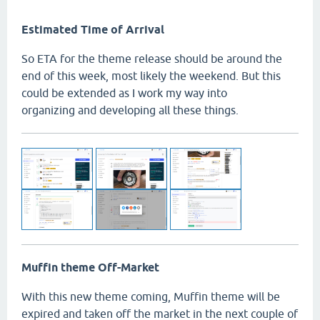
Estimated Time of Arrival
So ETA for the theme release should be around the
end of this week, most likely the weekend. But this
could be extended as I work my way into
organizing and developing all these things.
Muffin theme Off-Market
With this new theme coming, Muffin theme will be
expired and taken off the market in the next couple of