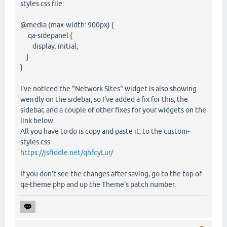
styles.css file:
@media (max-width: 900px) {
.qa-sidepanel {
display: initial;
}
}
I've noticed the "Network Sites" widget is also showing
weirdly on the sidebar, so I've added a fix for this, the
sidebar, and a couple of other fixes for your widgets on the
link below.
All you have to do is copy and paste it, to the custom-
styles.css
https://jsfiddle.net/qhfcyLur/
If you don't see the changes after saving, go to the top of
qa-theme.php and up the Theme's patch number.