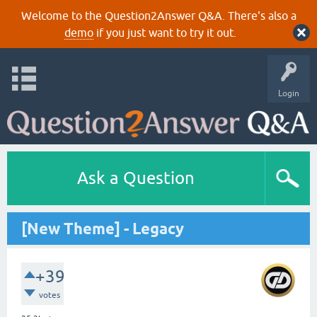
Welcome to the Question2Answer Q&A. There's also a
demo
if you just want to try it out.
Login
Ask a Question
[New Theme] - Legacy
+39
votes