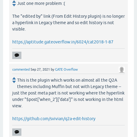
Just one more problem :(
The "edited by" link (From Edit History plugin) is no longer
a hyperlink in Legacy theme and so edit history is not
visible.
https://aptitude.gateoverflow.in/6024/cat2018-1-87
commented
Sep 27, 2021
by
GATE Overflow
This is the plugin which works on almost all the Q2A
themes including Muffin but not with Legacy theme --
just the post meta part is not working where the hyperlink
under "$post['when_2']['data']" is not working in the html
view.
https://github.com/svivian/q2a-edit-history