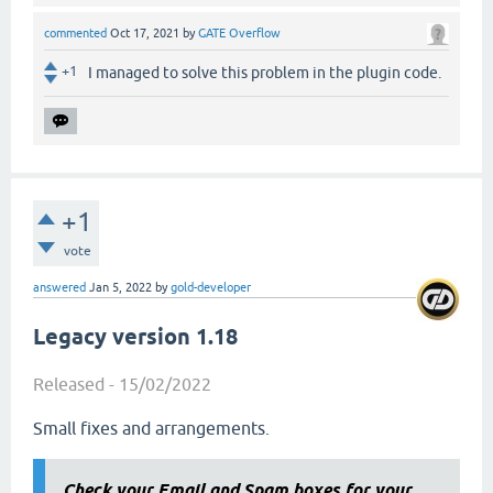
commented
Oct 17, 2021
by
GATE Overflow
+1
I managed to solve this problem in the plugin code.
+1
vote
answered
Jan 5, 2022
by
gold-developer
Legacy version 1.18
Released - 15/02/2022
Small fixes and arrangements.
Check your Email and Spam boxes for your