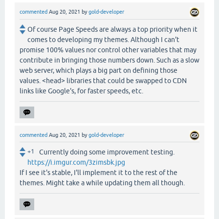
commented
Aug 20, 2021
by
gold-developer
Of course Page Speeds are always a top priority when it
comes to developing my themes. Although I can't
promise 100% values nor control other variables that may
contribute in bringing those numbers down. Such as a slow
web server, which plays a big part on defining those
values. <head> libraries that could be swapped to CDN
links like Google's, for faster speeds, etc.
commented
Aug 20, 2021
by
gold-developer
+1
Currently doing some improvement testing.
https://i.imgur.com/3zimsbk.jpg
If I see it's stable, I'll implement it to the rest of the
themes. Might take a while updating them all though.