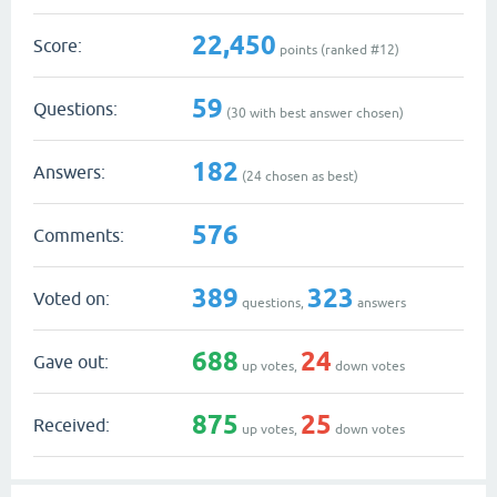
22,450
Score:
points (ranked #
12
)
59
Questions:
(
30
with best answer chosen)
182
Answers:
(
24
chosen as best)
576
Comments:
389
323
Voted on:
questions,
answers
688
24
Gave out:
up votes,
down votes
875
25
Received:
up votes,
down votes