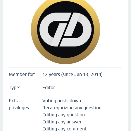
Member for:
12 years (since Jun 13, 2014)
Type:
Editor
Extra
Voting posts down
privileges:
Recategorizing any question
Editing any question
Editing any answer
Editing any comment