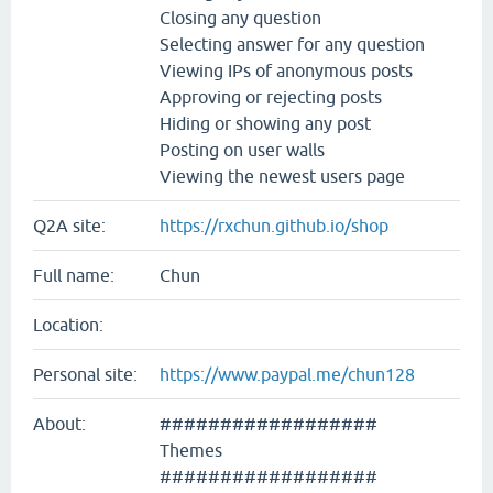
Closing any question
Selecting answer for any question
Viewing IPs of anonymous posts
Approving or rejecting posts
Hiding or showing any post
Posting on user walls
Viewing the newest users page
Q2A site:
https://rxchun.github.io/shop
Full name:
Chun
Location:
Personal site:
https://www.paypal.me/chun128
About:
##################
Themes
##################