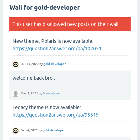
Wall for gold-developer
This user has disallowed new posts on their wall
New theme, Polaris is now available:
https://question2answer.org/qa/102051
Jul 13, 2022
by
gold-developer
welcome back bro .
Dec 1, 2021
by
SoualWjoab
Legacy theme is now available:
https://question2answer.org/qa/95519
Sep 4, 2021
by
gold-developer