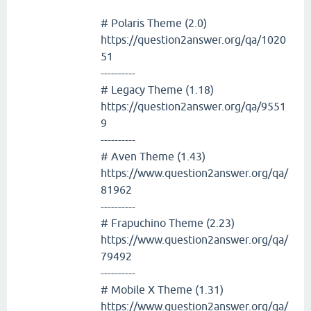
# Polaris Theme (2.0)
https://question2answer.org/qa/1020
51
----------
# Legacy Theme (1.18)
https://question2answer.org/qa/9551
9
----------
# Aven Theme (1.43)
https://www.question2answer.org/qa/
81962
----------
# Frapuchino Theme (2.23)
https://www.question2answer.org/qa/
79492
----------
# Mobile X Theme (1.31)
https://www.question2answer.org/qa/