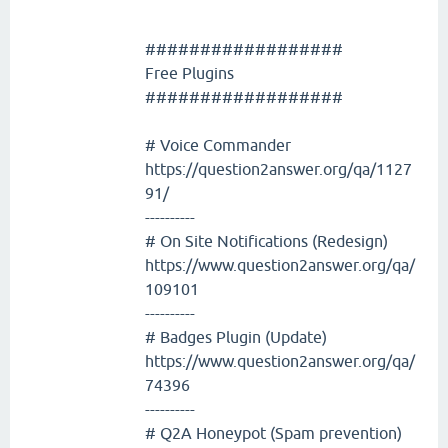
##################
Free Plugins
##################
# Voice Commander
https://question2answer.org/qa/1127
91/
----------
# On Site Notifications (Redesign)
https://www.question2answer.org/qa/
109101
----------
# Badges Plugin (Update)
https://www.question2answer.org/qa/
74396
----------
# Q2A Honeypot (Spam prevention)