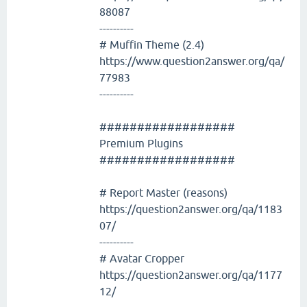
88087
----------
# Muffin Theme (2.4)
https://www.question2answer.org/qa/
77983
----------
##################
Premium Plugins
##################
# Report Master (reasons)
https://question2answer.org/qa/1183
07/
----------
# Avatar Cropper
https://question2answer.org/qa/1177
12/