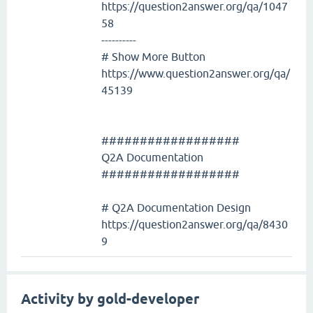
https://question2answer.org/qa/1047
58
----------
# Show More Button
https://www.question2answer.org/qa/
45139
##################
Q2A Documentation
##################
# Q2A Documentation Design
https://question2answer.org/qa/8430
9
Activity by gold-developer