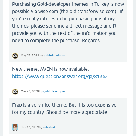
Purchasing Gold-developer themes in Turkey is now
possible via wise.com (the old transferwise.com) . If
you're really interested in purchasing any of my
themes, please send me a direct message and I'll
provide you with the rest of the information you
need to complete the purchase. Regards.
May 22, 2021
by
gold-developer
New theme, AVEN is now available:
https://www.question2answer.org/qa/81962
Mar 20, 2020
by
gold-developer
Frap is a very nice theme. But it is too expensive
for my country. Should be more appropriate
Dec 12, 2019
by
odevbul