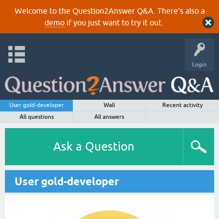
Welcome to the Question2Answer Q&A. There's also a
demo
if you just want to try it out.
Login
User gold-developer
Wall
Recent activity
All questions
All answers
Ask a Question
User gold-developer