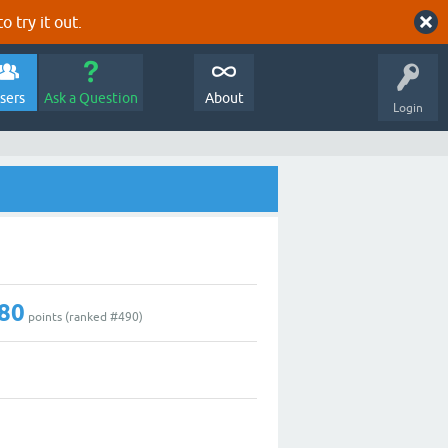
o try it out.
sers
Ask a Question
About
Login
80
points (ranked #
490
)