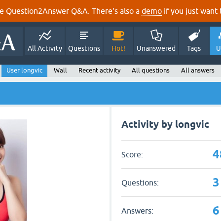
e Question2Answer Q&A. There's also a
demo
if you just want t
All Activity
Questions
Hot!
Unanswered
Tags
U
User longvic
Wall
Recent activity
All questions
All answers
Activity by longvic
4
Score:
3
Questions:
6
Answers: