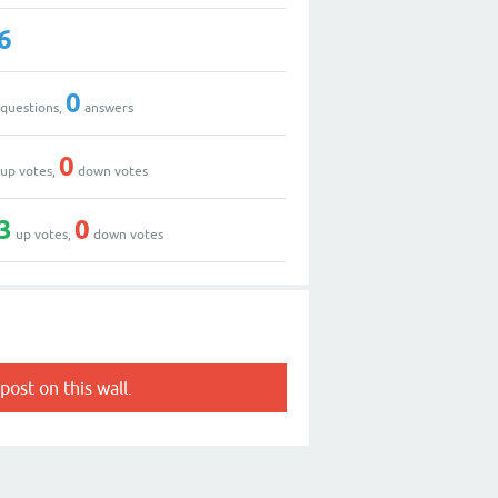
6
0
questions,
answers
0
up votes,
down votes
3
0
up votes,
down votes
post on this wall.