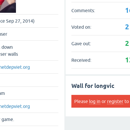
1
Comments:
nce Sep 27, 2014)
2
Voted on:
user
2
Gave out:
s down
ser walls
1
Received:
.netdepviet.org
Wall for longvic
nam
Please
log in
or
register
to 
.netdepviet.org
y game.