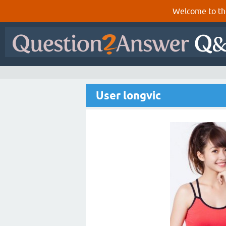
Welcome to th
User longvic