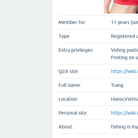
Member for:
11 years (si
Type:
Registered 
Extra privileges:
Voting post
Posting on u
Q2A site:
https://wiki
Full name:
Trang
Location:
Hanoi,Viet
Personal site:
https://wiki
About:
fishing is m