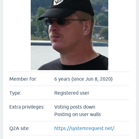
Member for:
6 years (since Jun 8, 2020)
Type:
Registered user
Extra privileges:
Voting posts down
Posting on user walls
Q2A site:
https://systemrequest.net/