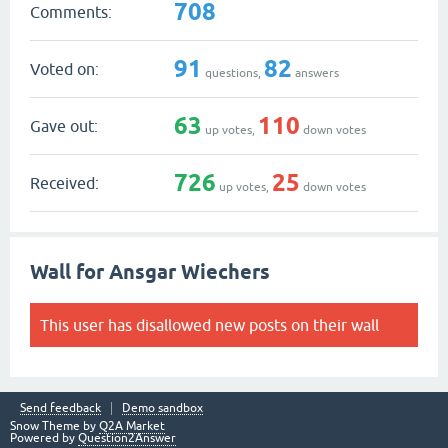
708
Comments:
91
82
Voted on:
questions,
answers
63
110
Gave out:
up votes,
down votes
726
25
Received:
up votes,
down votes
Wall for Ansgar Wiechers
This user has disallowed new posts on their wall
Send feedback
Demo sandbox
Snow Theme by
Q2A Market
Powered by
Question2Answer