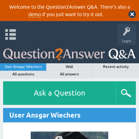
Welcome to the Question2Answer Q&A. There's also a
demo
if you just want to try it out.
Login
User Ansgar Wiechers
Wall
Recent activity
All questions
All answers
Ask a Question
User Ansgar Wiechers