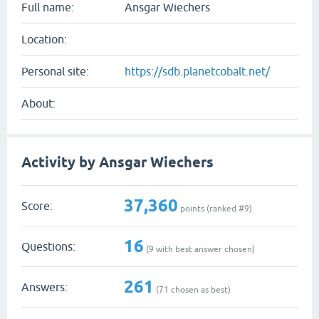
Full name:
Ansgar Wiechers
Location:
Personal site:
https://sdb.planetcobalt.net/
About:
Activity by Ansgar Wiechers
37,360
Score:
points (ranked #
9
)
16
Questions:
(
9
with best answer chosen)
261
Answers:
(
71
chosen as best)