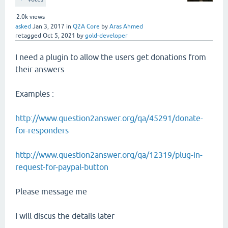
2.0k
views
asked
Jan 3, 2017
in
Q2A Core
by
Aras Ahmed
retagged
Oct 5, 2021
by
gold-developer
I need a plugin to allow the users get donations from
their answers
Examples :
http://www.question2answer.org/qa/45291/donate-
for-responders
http://www.question2answer.org/qa/12319/plug-in-
request-for-paypal-button
Please message me
I will discus the details later