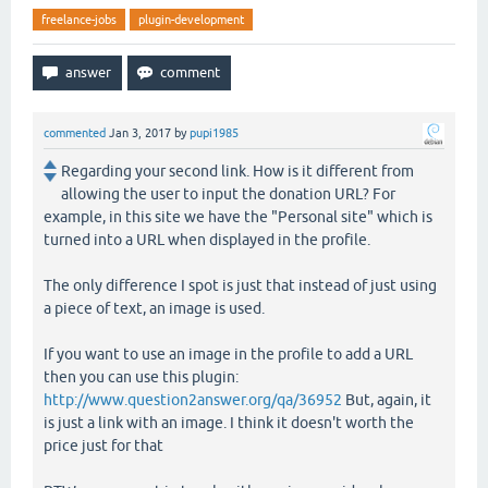
freelance-jobs
plugin-development
commented
Jan 3, 2017
by
pupi1985
Regarding your second link. How is it different from
allowing the user to input the donation URL? For
example, in this site we have the "Personal site" which is
turned into a URL when displayed in the profile.
The only difference I spot is just that instead of just using
a piece of text, an image is used.
If you want to use an image in the profile to add a URL
then you can use this plugin:
http://www.question2answer.org/qa/36952
But, again, it
is just a link with an image. I think it doesn't worth the
price just for that