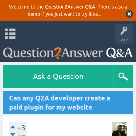
Welcome to the Question2Answer Q&A. There's also a
demo
if you just want to try it out.
Login
Ask a Question
Can any Q2A developer create a
paid plugin for my website
+3
votes