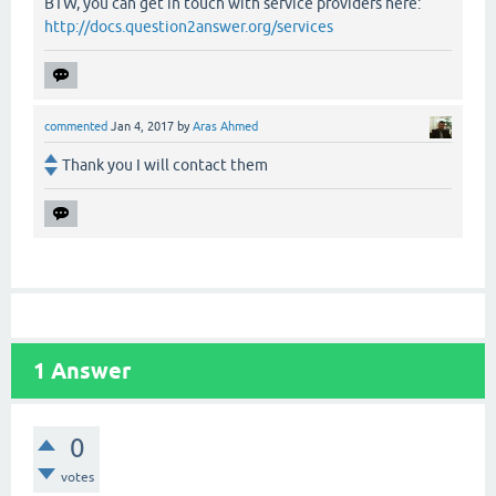
BTW, you can get in touch with service providers here:
http://docs.question2answer.org/services
commented
Jan 4, 2017
by
Aras Ahmed
Thank you I will contact them
1
Answer
0
votes