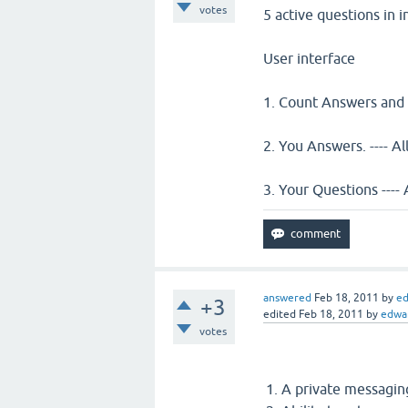
votes
5 active questions in 
User interface
1. Count Answers and
2. You Answers. ---- 
3. Your Questions ---- 
answered
Feb 18, 2011
by
e
+3
edited
Feb 18, 2011
by
edwa
votes
A private messaging