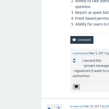
Ability to rate use
question.
Report as spam but
Point based permis
Ability for users to
commented
Mar 5, 2011
b
I second the:
- private messag
- signatures (I want to
authorities
answered
Feb 19, 2011
by
Wi
–2