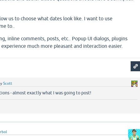
low us to choose what dates look like. I want to use
me to..
ng, inline comments, posts, etc.. Popup UI dialogs, plugins
experience much more pleasant and interaction easier.
by
Scott
ions - almost exactly what I was going to post!
rbol