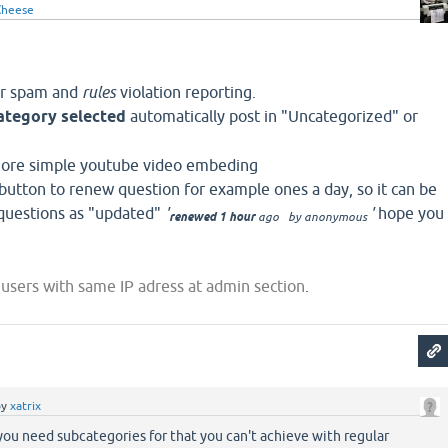
heese
or spam and
rules
violation reporting.
ategory selected
automatically post in "Uncategorized" or
more simple youtube video embeding
utton to renew question for example ones a day, so it can be
 questions as "updated"
'
'
hope you
renewed 1 hour
ago
by
anonymous
 users with same IP adress at admin section
.
by
xatrix
ou need subcategories for that you can't achieve with regular