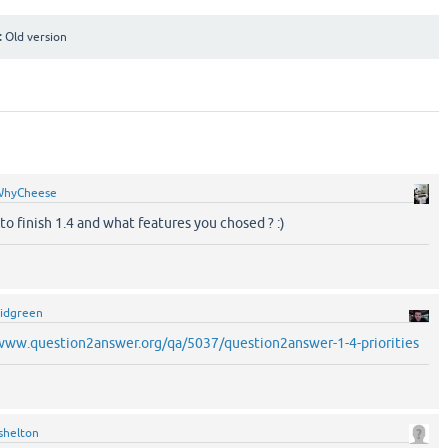
:
Old version
WhyCheese
o finish 1.4 and what features you chosed ? :)
idgreen
/www.question2answer.org/qa/5037/question2answer-1-4-priorities
shelton