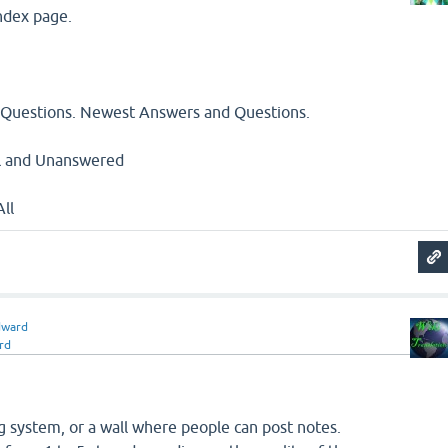
index page.
 Questions. Newest Answers and Questions.
All and Unanswered
All
dward
rd
 system, or a wall where people can post notes.