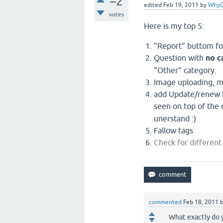
–2
edited
Feb 19, 2011
by
WhyC
votes
Here is my top 5:
"Report" buttom f
Question with
no c
"Other" category.
Image uploading, 
add Update/renew b
seen on top of the
unerstand :)
Fallow tags
Check for different
commented
Feb 18, 2011
What exactly do y