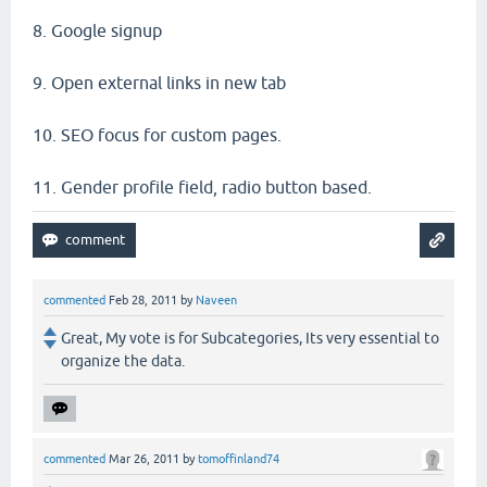
8. Google signup
9. Open external links in new tab
10. SEO focus for custom pages.
11. Gender profile field, radio button based.
commented
Feb 28, 2011
by
Naveen
Great, My vote is for Subcategories, Its very essential to
organize the data.
commented
Mar 26, 2011
by
tomoffinland74