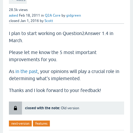
28.5k
views
asked
Feb 18, 2011
in
Q2A Core
by
gidgreen
closed
Jan 1, 2016
by
Scott
I plan to start working on Question2Answer 1.4 in
March.
Please let me know the 5 most important
improvements for you.
As
in the past
, your opinions will play a crucial role in
determining what's implemented.
Thanks and I look forward to your feedback!
closed with the note:
Old version
next-version
features