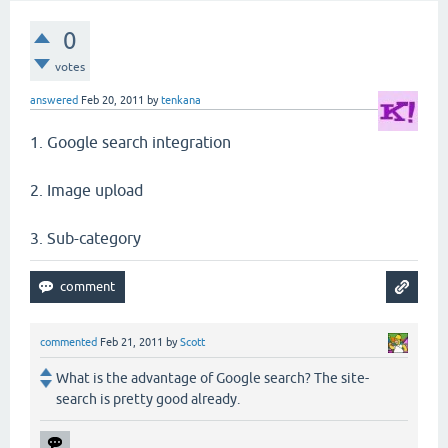
0
votes
answered
Feb 20, 2011
by
tenkana
1. Google search integration
2. Image upload
3. Sub-category
commented
Feb 21, 2011
by
Scott
What is the advantage of Google search? The site-
search is pretty good already.