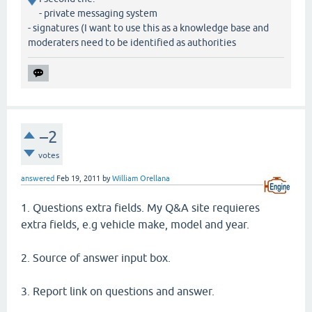
- private messaging system
- signatures (I want to use this as a knowledge base and
moderaters need to be identified as authorities
–2
votes
answered
Feb 19, 2011
by
William Orellana
1. Questions extra fields. My Q&A site requieres
extra fields, e.g vehicle make, model and year.
2. Source of answer input box.
3. Report link on questions and answer.