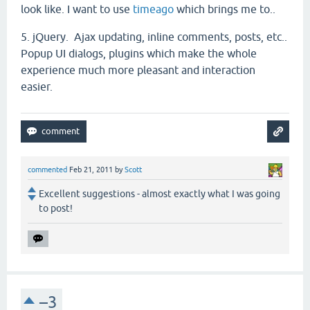
look like. I want to use
timeago
which brings me to..
5. jQuery. Ajax updating, inline comments, posts, etc..
Popup UI dialogs, plugins which make the whole
experience much more pleasant and interaction
easier.
commented
Feb 21, 2011
by
Scott
Excellent suggestions - almost exactly what I was going
to post!
–3