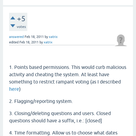
+5
votes
answered
Feb 18, 2011
by
xatrix
edited
Feb 18, 2011
by
xatrix
1. Points based permissions. This would curb malicious
activity and cheating the system. At least have
something to restrict rampant voting (as I described
here
)
2. Flagging/reporting system.
3. Closing/deleting questions and users. Closed
questions should have a suffix, i.e.: [closed]
4. Time formatting. Allow us to choose what dates