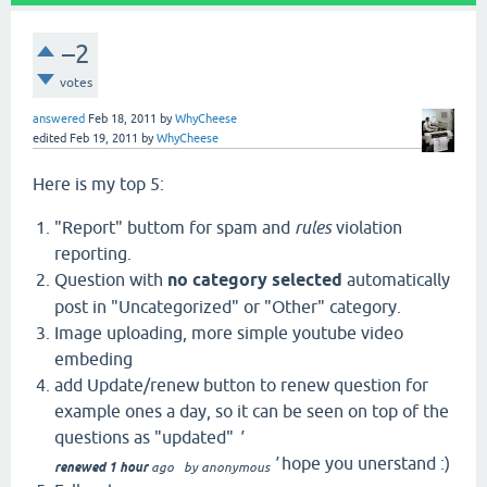
–2
votes
answered
Feb 18, 2011
by
WhyCheese
edited
Feb 19, 2011
by
WhyCheese
Here is my top 5:
"Report" buttom for spam and
rules
violation
reporting.
Question with
no category selected
automatically
post in "Uncategorized" or "Other" category.
Image uploading, more simple youtube video
embeding
add Update/renew button to renew question for
example ones a day, so it can be seen on top of the
questions as "updated"
'
'
hope you unerstand :)
renewed 1 hour
ago
by
anonymous