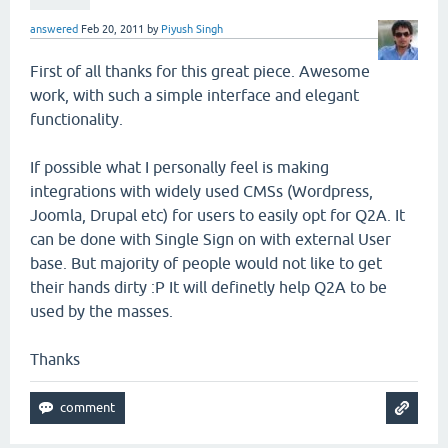
answered
Feb 20, 2011
by
Piyush Singh
First of all thanks for this great piece. Awesome
work, with such a simple interface and elegant
functionality.
If possible what I personally feel is making
integrations with widely used CMSs (Wordpress,
Joomla, Drupal etc) for users to easily opt for Q2A. It
can be done with Single Sign on with external User
base. But majority of people would not like to get
their hands dirty :P It will definetly help Q2A to be
used by the masses.
Thanks