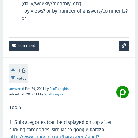
(daily/weekly/monthly, etc)
- by views? or by number of answers/comments?
or...
+6
votes
answered
Feb 20, 2011
by
ProThoughts
edited
Feb 20, 2011
by
ProThoughts
Top 5.
1. Subcategories (can be displayed on top after
clicking categories. similar to google baraza
http://www.google.com/baraza/en/label?