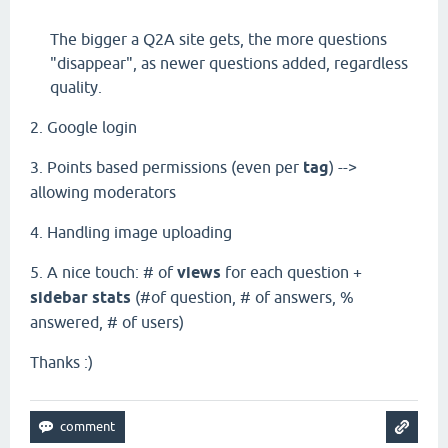
The bigger a Q2A site gets, the more questions
"disappear", as newer questions added, regardless
quality.
2. Google login
3. Points based permissions (even per
tag
)
-->
allowing moderators
4. Handling image uploading
5. A nice touch: # of
views
for each question +
sidebar stats
(#of question, # of answers, %
answered, # of users)
Thanks :)