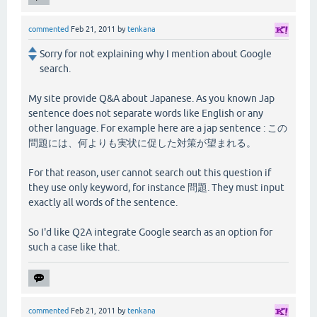
commented
Feb 21, 2011
by
tenkana
Sorry for not explaining why I mention about Google
search.
My site provide Q&A about Japanese. As you known Jap
sentence does not separate words like English or any
other language. For example here are a jap sentence : この
問題には、何よりも実状に促した対策が望まれる。
For that reason, user cannot search out this question if
they use only keyword, for instance 問題. They must input
exactly all words of the sentence.
So I'd like Q2A integrate Google search as an option for
such a case like that.
commented
Feb 21, 2011
by
tenkana