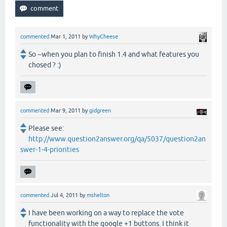
commented
Mar 1, 2011
by
WhyCheese
So ~when you plan to finish 1.4 and what features you
chosed ? :)
commented
Mar 9, 2011
by
gidgreen
Please see:
http://www.question2answer.org/qa/5037/question2an
swer-1-4-priorities
commented
Jul 4, 2011
by
mshelton
I have been working on a way to replace the vote
functionality with the google +1 buttons. I think it