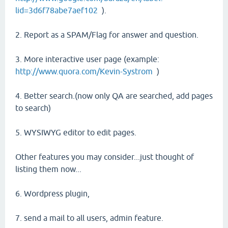
lid=3d6f78abe7aef102
).
2. Report as a SPAM/Flag for answer and question.
3. More interactive user page (example:
http://www.quora.com/Kevin-Systrom
)
4. Better search.(now only QA are searched, add pages
to search)
5. WYSIWYG editor to edit pages.
Other features you may consider...just thought of
listing them now...
6. Wordpress plugin,
7. send a mail to all users, admin feature.