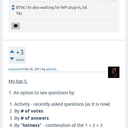
BTW, I'm also waiting for WP plug-in, lol.
Tks
+3
votes
answered
Feb 20, 2011
by
atlantis
My top 5:
1. An option to see questions by:
Activity - recently asked questions (as it is now)
By
# of votes
By
# of answers
By "
hotness
" - combination of the 1 + 2 + 3