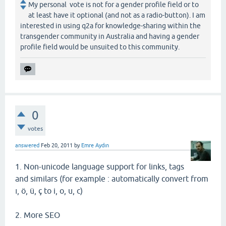
My personal vote is not for a gender profile field or to
at least have it optional (and not as a radio-button). I am
interested in using q2a for knowledge-sharing within the
transgender community in Australia and having a gender
profile field would be unsuited to this community.
0
votes
answered
Feb 20, 2011
by
Emre Aydın
1. Non-unicode language support for links, tags
and similars (for example : automatically convert from
ı, ö, ü, ç to i, o, u, c)
2. More SEO