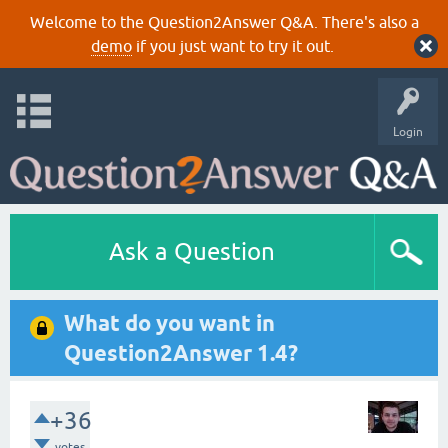
Welcome to the Question2Answer Q&A. There's also a
demo
if you just want to try it out.
Login
Ask a Question
What do you want in
Question2Answer 1.4?
+36
votes