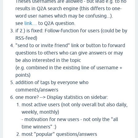
Theses usernames are allowed - but lead e.g. to no
results in Q2A search engine (this differs to one-
word user names which may be confusing...).
see
link....
to Q2A question.
if 2.) is fixed: Follow-function for users (could be by
RSS-feed)
"send to or invite friend" link or button to forward
questions to others who can give answers or may
be also interested in the topic
(e.g. combined in the existing line of username +
points)
addition of tags by everyone who
comments/answers
one more? --> Display statistics on sidebar:
most active users (not only overall but also daily,
weekly, monthly)
- motivation for new users - not only the "all
time winners" :)
most "popular" questions/answers