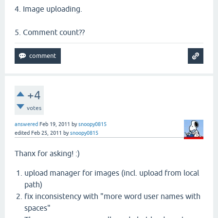
4. Image uploading.
5. Comment count??
+4
votes
answered
Feb 19, 2011
by
snoopy0815
edited
Feb 25, 2011
by
snoopy0815
Thanx for asking! :)
upload manager for images (incl. upload from local
path)
fix inconsistency with "more word user names with
spaces"