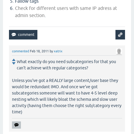
Fallow tags
Check for different users with same IP adress at
admin section
.
commented
Feb 18, 2011
by
xatrix
What exactly do you need subcategories for that you
can't achieve with regular categories?
Unless you've got a REALLY large content/user base they
would be redundant IMO. And once we've got
subcategories someone will want to have 4-5 level deep
nesting which will likely bloat the schema and slow user
activity (having them choose the right sub/category every
time)