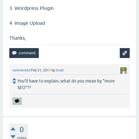
3. Wordpress Plugin
4. Image Upload
Thanks,
commented
Feb 21, 2011
by
Scott
You'll have to explain, what do you mean by "more
SEO"??
0
votes