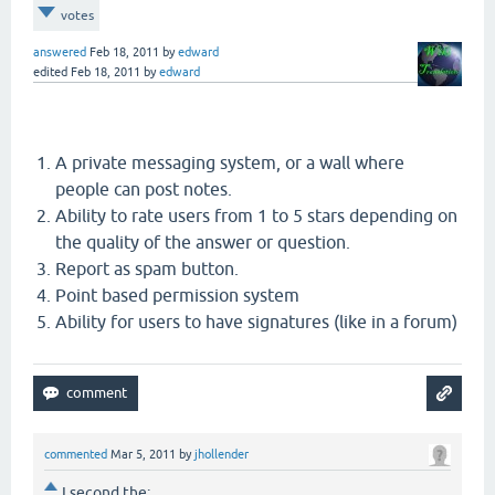
votes
answered
Feb 18, 2011
by
edward
edited
Feb 18, 2011
by
edward
A private messaging system, or a wall where
people can post notes.
Ability to rate users from 1 to 5 stars depending on
the quality of the answer or question.
Report as spam button.
Point based permission system
Ability for users to have signatures (like in a forum)
commented
Mar 5, 2011
by
jhollender
I second the: