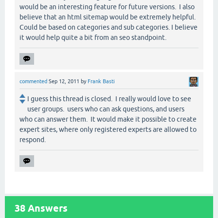
would be an interesting feature for future versions. I also
believe that an html sitemap would be extremely helpful.
Could be based on categories and sub categories. I believe
it would help quite a bit from an seo standpoint.
commented
Sep 12, 2011
by
Frank Basti
I guess this thread is closed. I really would love to see
user groups. users who can ask questions, and users
who can answer them. It would make it possible to create
expert sites, where only registered experts are allowed to
respond.
38
Answers