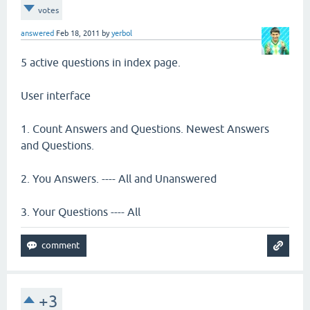
votes
answered
Feb 18, 2011
by
yerbol
5 active questions in index page.
User interface
1. Count Answers and Questions. Newest Answers
and Questions.
2. You Answers. ---- All and Unanswered
3. Your Questions ---- All
+3