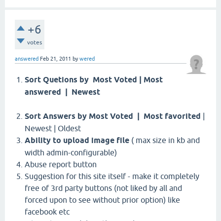
+6
votes
answered
Feb 21, 2011
by
wered
Sort Quetions by Most Voted | Most
answered | Newest
Sort Answers by Most Voted | Most favorited
|
Newest | Oldest
Ability to upload image file
( max size in kb and
width admin-configurable)
Abuse report button
Suggestion for this site itself - make it completely
free of 3rd party buttons (not liked by all and
forced upon to see without prior option) like
facebook etc