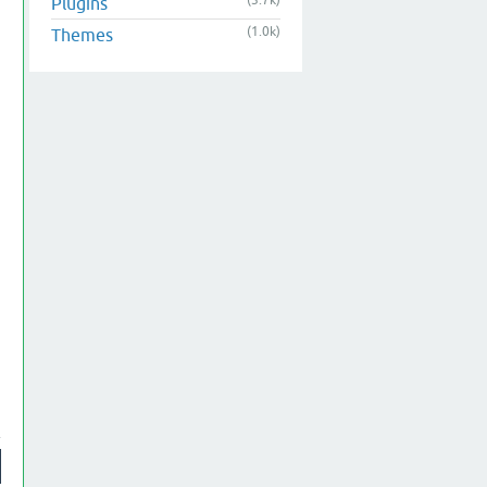
(3.7k)
Plugins
(1.0k)
Themes