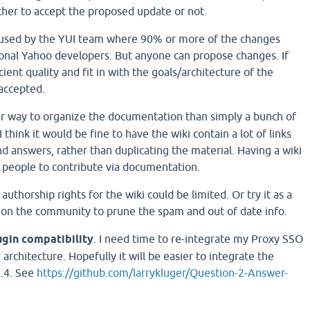
ther to accept the proposed update or not.
 used by the YUI team where 90% or more of the changes
onal Yahoo developers. But anyone can propose changes. If
cient quality and fit in with the goals/architecture of the
accepted.
r way to organize the documentation than simply a bunch of
think it would be fine to have the wiki contain a lot of links
d answers, rather than duplicating the material. Having a wiki
 people to contribute via documentation.
, authorship rights for the wiki could be limited. Or try it as a
 on the community to prune the spam and out of date info.
ugin compatibility
. I need time to re-integrate my Proxy SSO
architecture. Hopefully it will be easier to integrate the
1.4. See
https://github.com/larrykluger/Question-2-Answer-