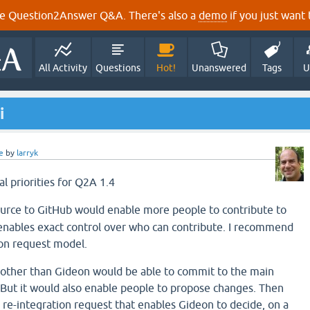
e Question2Answer Q&A. There's also a
demo
if you just want t
All Activity
Questions
Hot!
Unanswered
Tags
U
i
e
by
larryk
al priorities for Q2A 1.4
ource to GitHub would enable more people to contribute to
enables exact control over who can contribute. I recommend
ion request model.
 other than Gideon would be able to commit to the main
 But it would also enable people to propose changes. Then
 re-integration request that enables Gideon to decide, on a