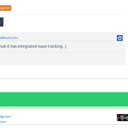
sion-14
allesubuntu
ub it has integrated issue tracking. :)
idgreen
reen