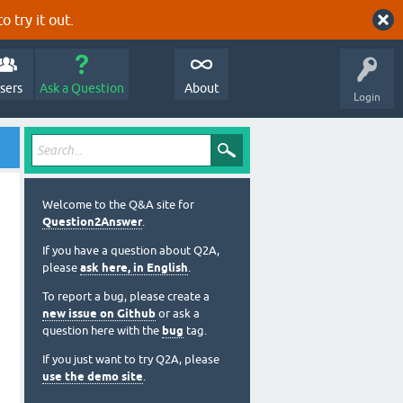
o try it out.
sers
Ask a Question
About
Login
Welcome to the Q&A site for
Question2Answer
.
If you have a question about Q2A,
please
ask here, in English
.
To report a bug, please create a
new issue on Github
or ask a
question here with the
bug
tag.
If you just want to try Q2A, please
use the demo site
.