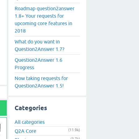
Roadmap question2answer
1.8+ Your requests for
upcoming core features in
2018
What do you want in
Question2Answer 1.7?
Question2Answer 1.6
Progress
Now taking requests for
Question2Answer 1.5!
Categories
All categories
(11.9k)
Q2A Core