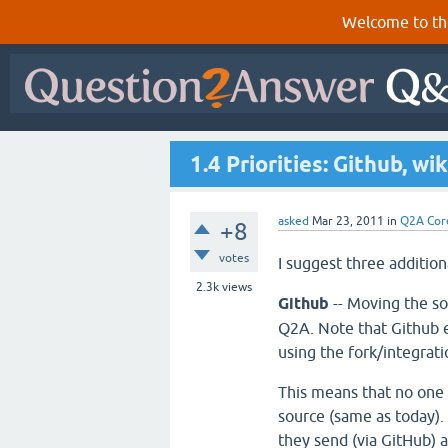
Welcome to th
1.4 Priorities: Github, wik
asked
Mar 23, 2011
in
Q2A Cor
+8
votes
I suggest three addition
2.3k
views
Github
-- Moving the s
Q2A. Note that Github 
using the fork/integrat
This means that no one
source (same as today).
they send (via GitHub) a