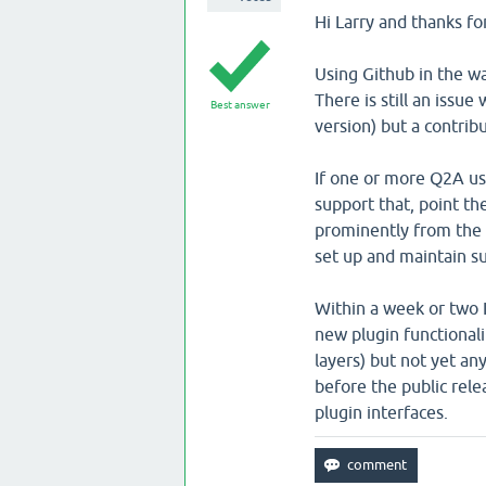
Hi Larry and thanks fo
Using Github in the wa
There is still an issue
Best answer
version) but a contrib
If one or more Q2A use
support that, point th
prominently from the 
set up and maintain su
Within a week or two I
new plugin functiona
layers) but not yet an
before the public rel
plugin interfaces.