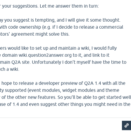
r your suggestions. Let me answer them in turn:
y you suggest is tempting, and I will give it some thought.
 with code ownership (e.g. if I decide to release a commercial
utors' agreement might solve this.
rs would like to set up and maintain a wiki, I would fully
e domain wiki.question2answer.org to it, and link to it
main Q2A site. Unfortunately I don't myself have the time to
ch a wiki.
 hope to release a developer preview of Q2A 1.4 with all the
lity supported (event modules, widget modules and theme
y of the other new features. So you'll be able to get started well
ease of 1.4 and even suggest other things you might need in the