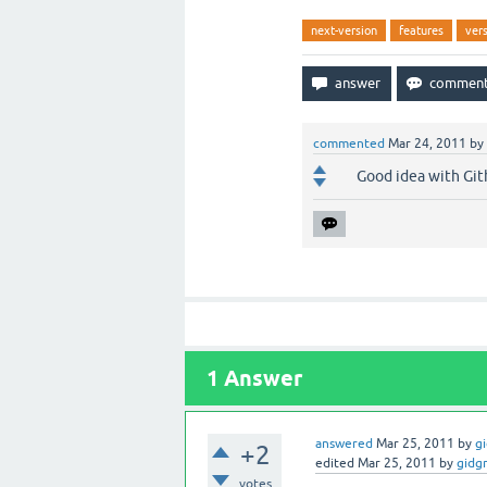
next-version
features
ver
commented
Mar 24, 2011
by
Good idea with Gith
1
Answer
answered
Mar 25, 2011
by
g
+2
edited
Mar 25, 2011
by
gidg
votes