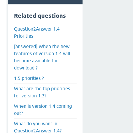
Related questions
Question2Answer 1.4
Priorities
[answered] When the new
features of version 1.4 will
become available for
download ?
1.5 priorities ?
What are the top priorities
for version 1.3?
When is version 1.4 coming
out?
What do you want in
Question2Answer 1.4?