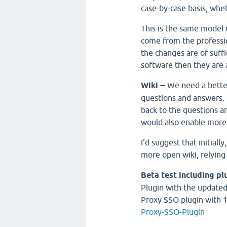
case-by-case basis, whe
This is the same model
come from the professi
the changes are of suffi
software then they are 
Wiki --
We need a bette
questions and answers. I 
back to the questions an
would also enable more
I'd suggest that initially
more open wiki, relying
Beta test including pl
Plugin with the updated 
Proxy SSO plugin with 
Proxy-SSO-Plugin