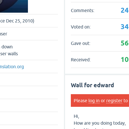
24
Comments:
nce Dec 25, 2010)
34
Voted on:
user
56
Gave out:
s down
ser walls
10
Received:
nslation.org
Wall for edward
Please
log in
or
register
to 
Hi,
How are you doing today,