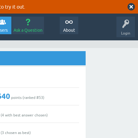
o try it out.
sers
Ask a Question
About
Login
640
points (ranked #
53
)
(
4
with best answer chosen)
(
3
chosen as best)