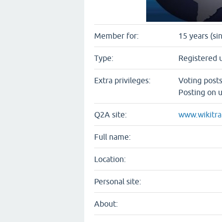
Member for:
15 years (si
Type:
Registered 
Extra privileges:
Voting post
Posting on u
Q2A site:
www.wikitra
Full name:
Location:
Personal site:
About: