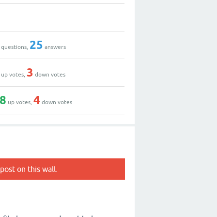
25
questions,
answers
3
up votes,
down votes
8
4
up votes,
down votes
post on this wall.