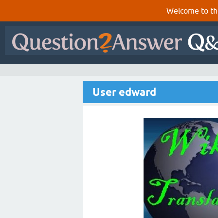
Welcome to th
User edward