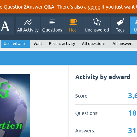
e Question2Answer Q&A. There's also a
demo
if you just want t
All Activity
Questions
Hot!
Unanswered
Tags
U
User edward
Wall
Recent activity
All questions
All answers
Activity by edward
3,
Score:
18
Questions:
31
Answers: