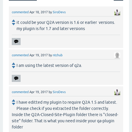
commented
Apr 18, 2017
by
SiroDevs
it could be your Q2A version is 1.6 or earlier versions.
my plugin is for 1.7 and later versions
commented
Apr 19, 2017
by
ntchub
I am using the latest version of q2a.
commented
Apr 19, 2017
by
SiroDevs
I have editted my plugin to require Q2A 1.5 and latest.
Please check if you extracted the folder correctly.
Inside the Q2A-Closed-Site-Plugin folder there is "closed-
site" folder. That is what you need inside your qa-plugin
folder