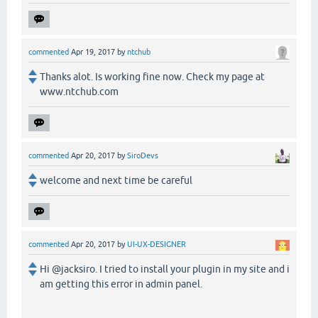
commented
Apr 19, 2017
by
ntchub
Thanks alot. Is working fine now. Check my page at
www.ntchub.com
commented
Apr 20, 2017
by
SiroDevs
welcome and next time be careful
commented
Apr 20, 2017
by
UI-UX-DESIGNER
Hi @jacksiro. I tried to install your plugin in my site and i
am getting this error in admin panel.