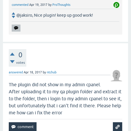
commented
Apr 19, 2017
by
ProThoughts
@jaksiro, Nice plugin! keep up good work!
0
votes
answered
Apr 18, 2017
by
ntchub
The plugin did not show in my admin cpanel.
After uploading it to my qa plugin folder and extract it
to the folder, then i login to my admin cpanel to see it,
but unfortunately that i can't find it there. Please help
me how can i fix the error