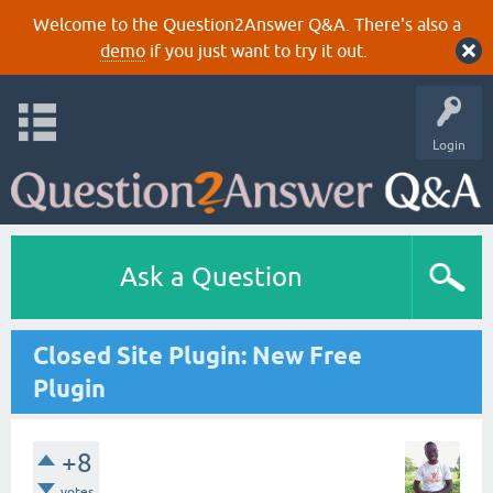
Welcome to the Question2Answer Q&A. There's also a
demo
if you just want to try it out.
Login
Ask a Question
Closed Site Plugin: New Free
Plugin
+8
votes