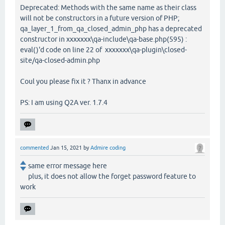
Deprecated: Methods with the same name as their class
will not be constructors in a future version of PHP;
qa_layer_1_from_qa_closed_admin_php has a deprecated
constructor in xxxxxxx\qa-include\qa-base.php(595) :
eval()'d code on line 22 of xxxxxxx\qa-plugin\closed-
site/qa-closed-admin.php
Coul you please fix it ? Thanx in advance
PS: I am using Q2A ver. 1.7.4
commented
Jan 15, 2021
by
Admire coding
same error message here
plus, it does not allow the forget password feature to
work