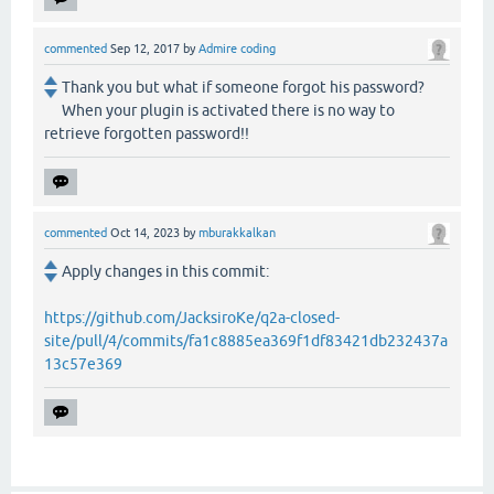
commented
Sep 12, 2017
by
Admire coding
Thank you but what if someone forgot his password?
When your plugin is activated there is no way to
retrieve forgotten password!!
commented
Oct 14, 2023
by
mburakkalkan
Apply changes in this commit:
https://github.com/JacksiroKe/q2a-closed-
site/pull/4/commits/fa1c8885ea369f1df83421db232437a
13c57e369