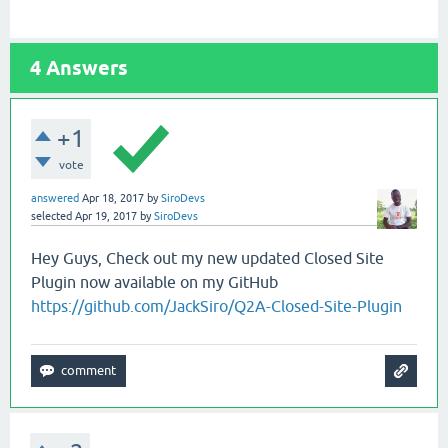
4
Answers
+1
vote
answered
Apr 18, 2017
by
SiroDevs
selected
Apr 19, 2017
by
SiroDevs
Hey Guys, Check out my new updated Closed Site
Plugin now available on my GitHub
https://github.com/JackSiro/Q2A-Closed-Site-Plugin