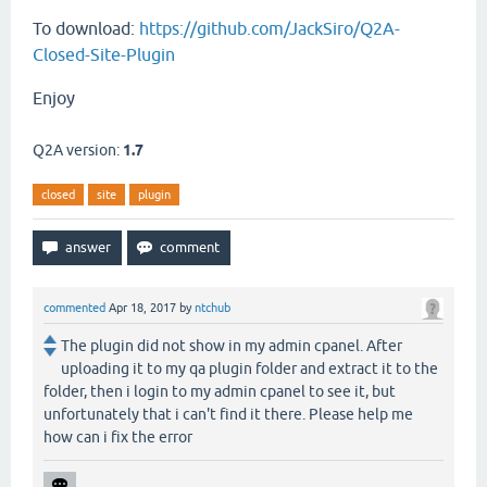
To download:
https://github.com/JackSiro/Q2A-
Closed-Site-Plugin
Enjoy
Q2A version:
1.7
closed
site
plugin
commented
Apr 18, 2017
by
ntchub
The plugin did not show in my admin cpanel. After
uploading it to my qa plugin folder and extract it to the
folder, then i login to my admin cpanel to see it, but
unfortunately that i can't find it there. Please help me
how can i fix the error