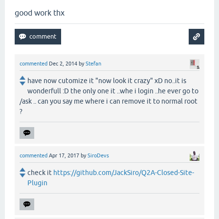
good work thx
commented
Dec 2, 2014
by
Stefan
have now cutomize it "now look it crazy" xD no..it is
wonderfull :D the only one it ..whe i login ..he ever go to
/ask .. can you say me where i can remove it to normal root
?
commented
Apr 17, 2017
by
SiroDevs
check it
https://github.com/JackSiro/Q2A-Closed-Site-
Plugin