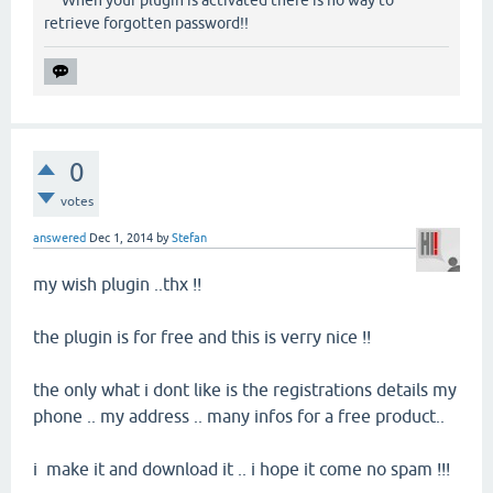
When your plugin is activated there is no way to
retrieve forgotten password!!
0
votes
answered
Dec 1, 2014
by
Stefan
my wish plugin ..thx !!
the plugin is for free and this is verry nice !!
the only what i dont like is the registrations details my
phone .. my address .. many infos for a free product..
i make it and download it .. i hope it come no spam !!!