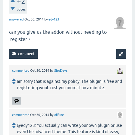
+2
votes
answered
Oct 30, 2014
by
edy123
can you give us the addon without needing to
register ?
commented
Oct 30, 2014
by
SiroDevs
am sorry that is against my policy. The plugin is free and
registering wont cost you more than a minute.
commented
Oct 30, 2014
by
offline
@edy123: You actually can write your own plugin or use
even the advanced theme. This feature is kind of easy,