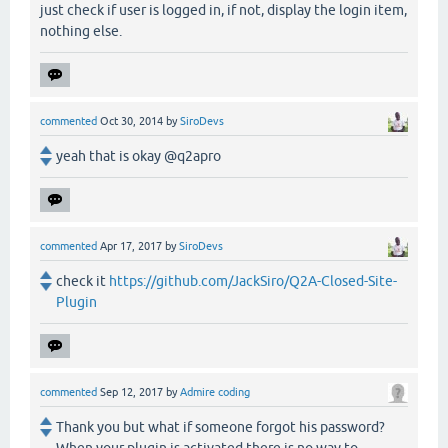
just check if user is logged in, if not, display the login item,
nothing else.
commented
Oct 30, 2014
by
SiroDevs
yeah that is okay @q2apro
commented
Apr 17, 2017
by
SiroDevs
check it
https://github.com/JackSiro/Q2A-Closed-Site-
Plugin
commented
Sep 12, 2017
by
Admire coding
Thank you but what if someone forgot his password?