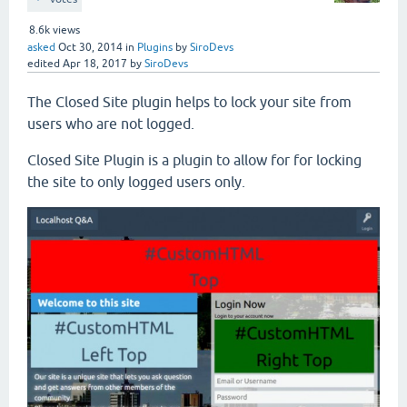
8.6k
views
asked
Oct 30, 2014
in
Plugins
by
SiroDevs
edited
Apr 18, 2017
by
SiroDevs
The Closed Site plugin helps to lock your site from
users who are not logged.
Closed Site Plugin is a plugin to allow for for locking
the site to only logged users only.