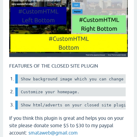
FEATURES OF THE CLOSED SITE PLUGIN
Show background image which you can change easi
Customize your homepage.
If you think this plugin is great and helps you on your
site please donate some $5 to $30 to my paypal
account:
smataweb@gmail.com