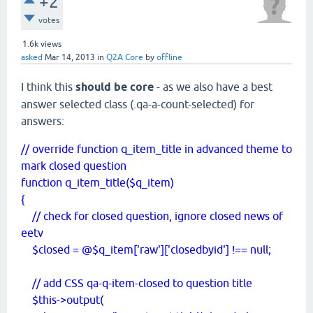
+2
votes
1.6k
views
asked
Mar 14, 2013
in
Q2A Core
by
offline
I think this
should be core
- as we also have a best
answer selected class (.qa-a-count-selected) for
answers:
// override function q_item_title in advanced theme to
mark closed question
function q_item_title($q_item)
{
// check for closed question, ignore closed news of
eetv
$closed = @$q_item['raw']['closedbyid'] !== null;
// add CSS qa-q-item-closed to question title
$this->output(