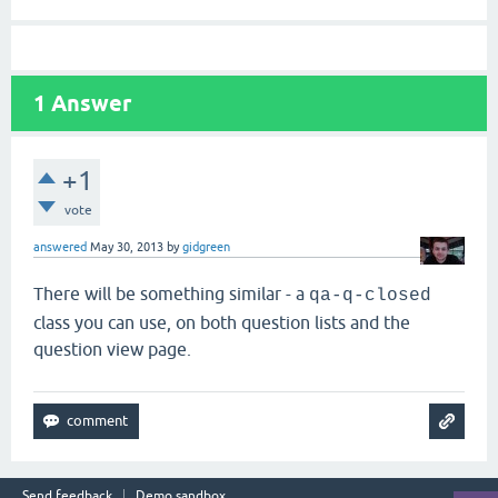
1
Answer
+1
vote
answered
May 30, 2013
by
gidgreen
There will be something similar - a
qa-q-closed
class you can use, on both question lists and the
question view page.
Send feedback
Demo sandbox