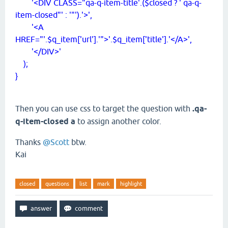
'<DIV CLASS="qa-q-item-title'.($closed ? ' qa-q-
item-closed"' : '"').'>',
'<A
HREF="'.$q_item['url'].'">'.$q_item['title'].'</A>',
'</DIV>'
);
}
Then you can use css to target the question with
.qa-
q-item-closed a
to assign another color.
Thanks
@Scott
btw.
Kai
closed
questions
list
mark
highlight