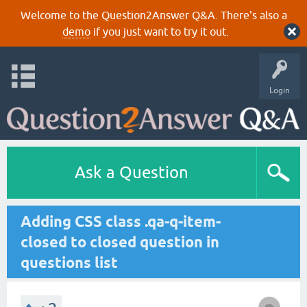
Welcome to the Question2Answer Q&A. There's also a
demo
if you just want to try it out.
Login
Ask a Question
Adding CSS class .qa-q-item-
closed to closed question in
questions list