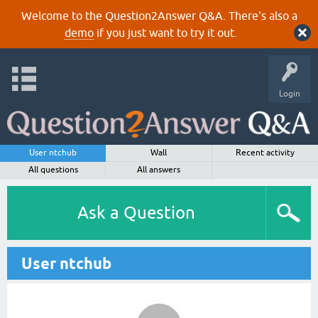
Welcome to the Question2Answer Q&A. There's also a
demo
if you just want to try it out.
Login
User ntchub
Wall
Recent activity
All questions
All answers
Ask a Question
User ntchub