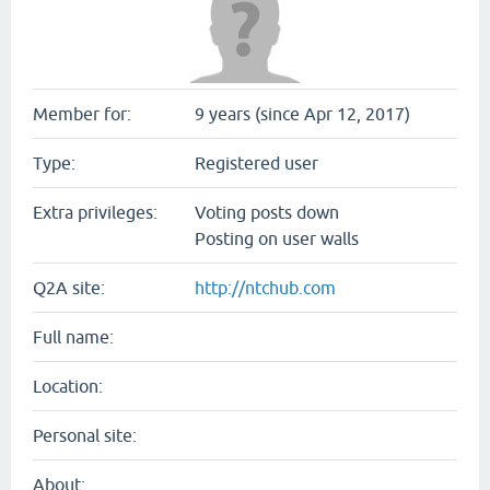
Member for:
9 years (since Apr 12, 2017)
Type:
Registered user
Extra privileges:
Voting posts down
Posting on user walls
Q2A site:
http://ntchub.com
Full name:
Location:
Personal site:
About: