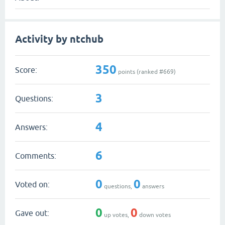
Activity by ntchub
350
Score:
points (ranked #
669
)
3
Questions:
4
Answers:
6
Comments:
0
0
Voted on:
questions,
answers
0
0
Gave out:
up votes,
down votes