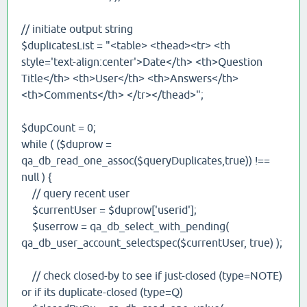
// initiate output string
$duplicatesList = "<table> <thead><tr> <th
style='text-align:center'>Date</th> <th>Question
Title</th> <th>User</th> <th>Answers</th>
<th>Comments</th> </tr></thead>";
$dupCount = 0;
while ( ($duprow =
qa_db_read_one_assoc($queryDuplicates,true)) !==
null ) {
// query recent user
$currentUser = $duprow['userid'];
$userrow = qa_db_select_with_pending(
qa_db_user_account_selectspec($currentUser, true) );
// check closed-by to see if just-closed (type=NOTE)
or if its duplicate-closed (type=Q)