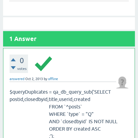
1
Answer
0
votes
answered
Oct 2, 2013
by
offline
$queryDuplicates = qa_db_query_sub('SELECT
postid,closedbyid,title,userid,created
FROM `^posts`
WHERE `type` = "Q"
AND `closedbyid` IS NOT NULL
ORDER BY created ASC
;');