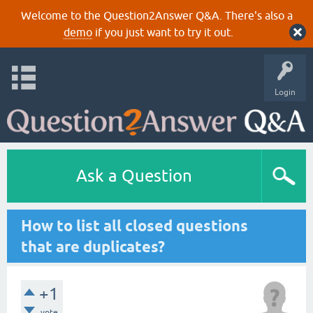
Welcome to the Question2Answer Q&A. There's also a
demo
if you just want to try it out.
Login
Ask a Question
How to list all closed questions
that are duplicates?
+1
vote