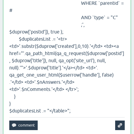
WHERE `parentid` =
#
AND `type` = "C"
;',
$duprow['postid']), true );
$duplicatesList .= '<tr>
<td>'.substr($duprow['created'],0,10).'</td> <td><a
href="'.qa_path_html(qa_q_request($duprow['postid']
, $duprow['title']), null, qa_opt('site_url'), null,
null).'">'.$duprow['title'].'</a></td> <td>'.
qa_get_one_user_html($userrow['handle'], false)
.'</td> <td>'.$nAnswers.'</td>
<td>'.$nComments.'</td> </tr>';
}
}
$duplicatesList .= "</table>";