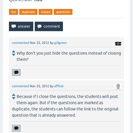
list
duplicate
closed
questions
commented
Nov 25, 2012
by
gidgreen
Why don't you just hide the questions instead of closing
them?
commented
Nov 25, 2012
by
offline
Because if I close the questions, the students will post
them again. But if the questions are marked as
duplicate, the students can follow the link to the original
question that is already answered.