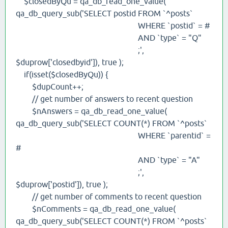
$closedByQu = qa_db_read_one_value(
qa_db_query_sub('SELECT postid FROM `^posts`
WHERE `postid` = #
AND `type` = "Q"
;',
$duprow['closedbyid']), true );
if(isset($closedByQu)) {
$dupCount++;
// get number of answers to recent question
$nAnswers = qa_db_read_one_value(
qa_db_query_sub('SELECT COUNT(*) FROM `^posts`
WHERE `parentid` =
#
AND `type` = "A"
;',
$duprow['postid']), true );
// get number of comments to recent question
$nComments = qa_db_read_one_value(
qa_db_query_sub('SELECT COUNT(*) FROM `^posts`