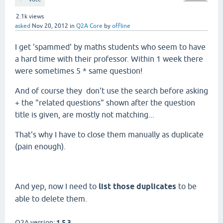
2.1k
views
asked
Nov 20, 2012
in
Q2A Core
by
offline
I get 'spammed' by maths students who seem to have
a hard time with their professor. Within 1 week there
were sometimes 5 * same question!
And of course they don't use the search before asking
+ the "related questions" shown after the question
title is given, are mostly not matching...
That's why I have to close them manually as duplicate
(pain enough).
And yep, now I need to
list those duplicates
to be
able to delete them.
Q2A version:
1.5.3