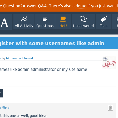
e Question2Answer Q&A. There's also a
demo
if you just want t
All Activity
Questions
Hot!
Unanswered
Tags
U
gister with some usernames like admin
e
by
Muhammad Junaid
ames like admin administrator or my site name
offline
t this one as well, good idea.