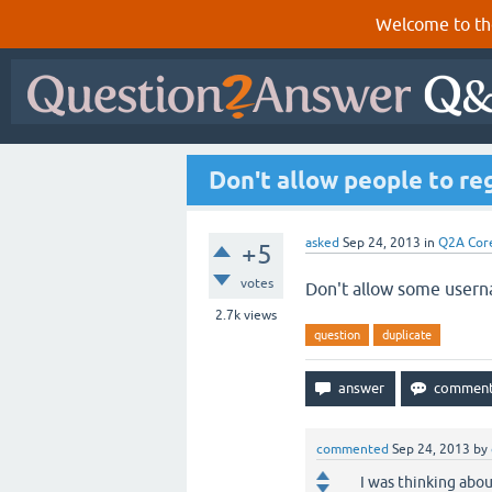
Welcome to th
Don't allow people to re
asked
Sep 24, 2013
in
Q2A Cor
+5
votes
Don't allow some usern
2.7k
views
question
duplicate
commented
Sep 24, 2013
by
I was thinking abou