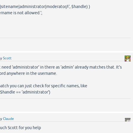
|sitename|administrator|moderator/i', $handle) )
rname is not allowed.';
by
Scott
 need 'administrator' in there as 'admin' already matches that. It's
ord anywhere in the username.
atch you can just check for specific names, like
| $handle == 'administrator')
by
Claude
uch Scott for you help