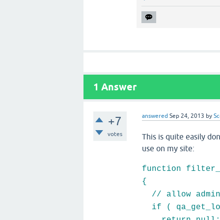
1
Answer
answered
Sep 24, 2013
by
Sc
+7
votes
This is quite easily do
use on my site:
function filter
{
// allow admins
if ( qa_get_log