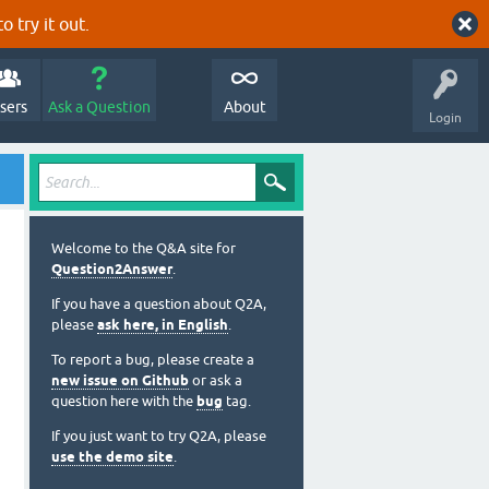
o try it out.
sers
Ask a Question
About
Login
Welcome to the Q&A site for
Question2Answer
.
If you have a question about Q2A,
please
ask here, in English
.
To report a bug, please create a
new issue on Github
or ask a
question here with the
bug
tag.
If you just want to try Q2A, please
use the demo site
.