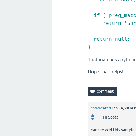
return null
if ( preg_match
return 'Sorry,
return null;
}
That matches anything
Hope that helps!
commented
Feb 14, 2014
HI Scott,
can we add this sample t