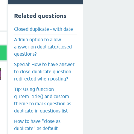
Related questions
Closed duplicate - with date
Admin option to allow
answer on duplicate/closed
questions?
Special: How to have answer
to close-duplicate question
redirected when posting?
Tip: Using function
q_item_title() and custom
theme to mark question as
duplicate in questions list
How to have "close as
duplicate" as default