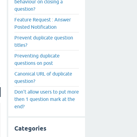
behaviour on closing a
question?
Feature Request : Answer
Posted Notification
Prevent duplicate question
titles?
Preventing duplicate
questions on post
Canonical URL of duplicate
question?
Don't allow users to put more
then 1 question mark at the
end?
Categories