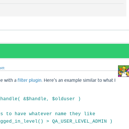
ott
ne with a
filter plugin
. Here's an example similar to what I
_handle( &$handle, $olduser )
 to have whatever name they like
ged_in_level() > QA_USER_LEVEL_ADMIN )