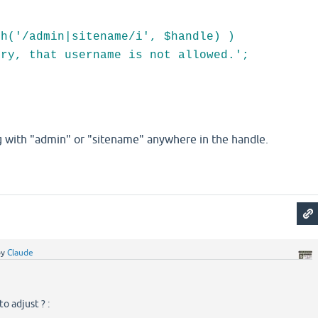
;
('/admin|sitename/i', $handle) )
 that username is not allowed.';
 with "admin" or "sitename" anywhere in the handle.
by
Claude
o adjust ? :