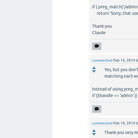
if ( preg_match('/admin
return 'Sorry, that use
Thank you
Claude
commented
Feb 14, 2014
Yes, but you don't
matching each w
Instead of using preg_m
if ($handle == 'admin' |
commented
Feb 14, 2014
Thank you very m