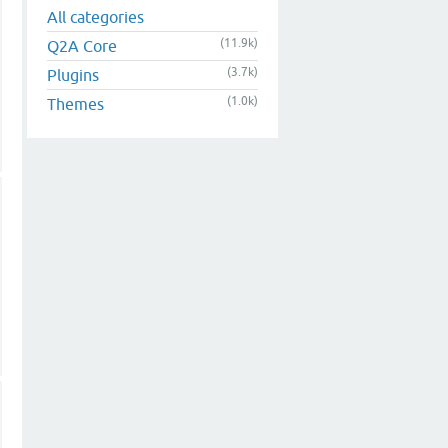
All categories
(11.9k)
Q2A Core
(3.7k)
Plugins
(1.0k)
Themes