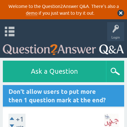
Welcome to the Question2Answer Q&A. There's also a
demo
if you just want to try it out.
Login
Ask a Question
Don't allow users to put more
then 1 question mark at the end?
+1
vote