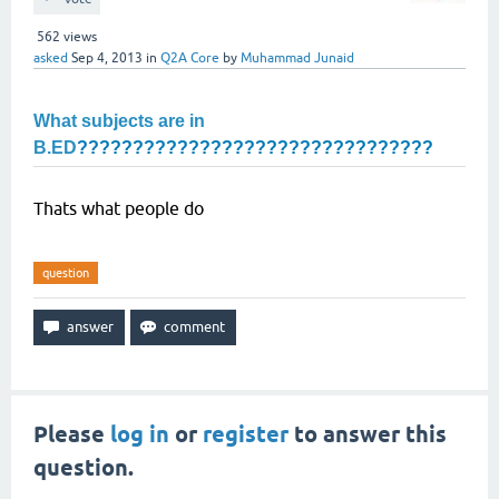
562
views
asked
Sep 4, 2013
in
Q2A Core
by
Muhammad Junaid
What subjects are in
B.ED
????????????????????????????????
Thats what people do
question
Please
log in
or
register
to answer this
question.