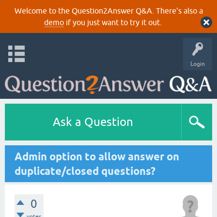
Welcome to the Question2Answer Q&A. There's also a
demo
if you just want to try it out.
Login
Ask a Question
Admin option to allow answer on
duplicate/closed questions?
0
votes