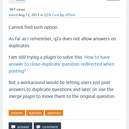
997
views
asked
Aug 12, 2013
in
Q2A Core
by
offline
Cannot find such option.
As far as I remember, q2a does not allow answers on
duplicates.
I am still trying a plugin to solve this:
How to have
answer to close-duplicate question redirected when
posting?
But a workaround would be letting users just post
answers to duplicate questions and later on use the
merge plugin
to move them to the original quesiton.
answers
duplicate
questions