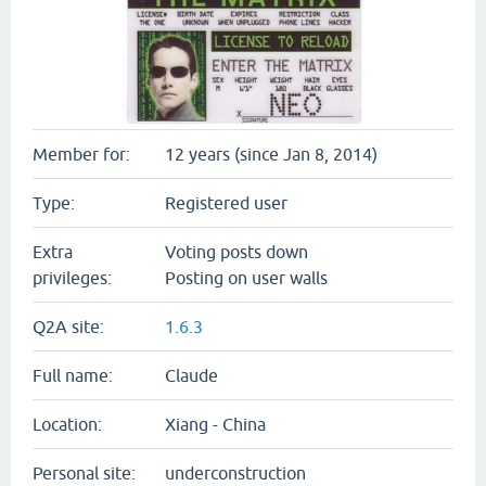
Member for:
12 years (since Jan 8, 2014)
Type:
Registered user
Extra
Voting posts down
privileges:
Posting on user walls
Q2A site:
1.6.3
Full name:
Claude
Location:
Xiang - China
Personal site:
underconstruction