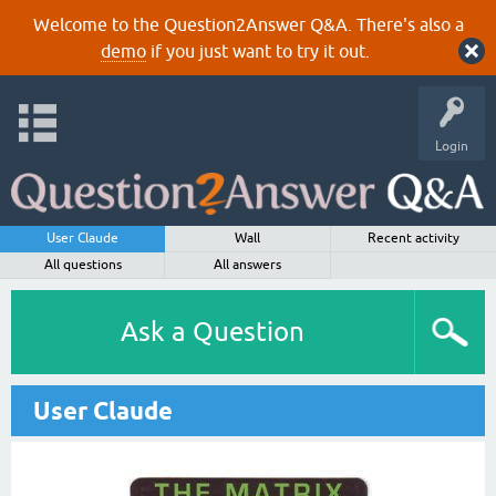
Welcome to the Question2Answer Q&A. There's also a
demo
if you just want to try it out.
Login
User Claude
Wall
Recent activity
All questions
All answers
Ask a Question
User Claude