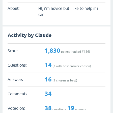
About:
HI, i'm novice but i like to help if i
can.
Activity by Claude
1,830
Score:
points (ranked #
126
)
14
Questions:
(
3
with best answer chosen)
16
Answers:
(
1
chosen as best)
34
Comments:
38
19
Voted on:
questions,
answers