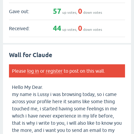
57
0
Gave out:
up votes,
down votes
44
0
Received:
up votes,
down votes
Wall for Claude
Please
log in
or
register
to post on this wall.
Hello My Dear.
my name is Lussy i was browsing today, so i came
across your profile here it seams like some thing
touched me, i started having some feelings in me
which i have never experience in my life before,
that is why i write to you, i will also like to know you
the more, and i want you to send an email to my