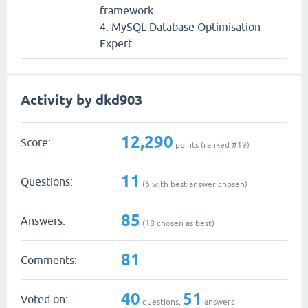
framework
4. MySQL Database Optimisation
Expert
Activity by dkd903
12,290
Score:
points (ranked #
19
)
11
Questions:
(
6
with best answer chosen)
85
Answers:
(
18
chosen as best)
81
Comments:
40
51
Voted on:
questions,
answers