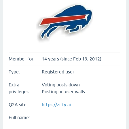
Member for:
14 years (since Feb 19, 2012)
Type:
Registered user
Extra
Voting posts down
privileges:
Posting on user walls
Q2A site:
https://ziffy.ai
Full name: