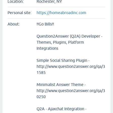
Location:
Rochester, NY
Personal site:
https://homeabroadinc.com
About:
!!Go Bills!!
Question2Answer (Q2A) Developer -
Themes, Plugins, Platform
Integrations
Simple Social Sharing Plugin -
http://www.question2answer.org/qa/3
1585
Minimalist Answer Theme -
http://www.question2answer.org/qa/3
0250
Q2A - Ajaxchat Integration -