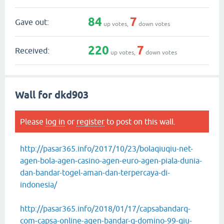
84
7
Gave out:
up votes,
down votes
220
7
Received:
up votes,
down votes
Wall for dkd903
Please
log in
or
register
to post on this wall.
http://pasar365.info/2017/10/23/bolaqiuqiu-net-
agen-bola-agen-casino-agen-euro-agen-piala-dunia-
dan-bandar-togel-aman-dan-terpercaya-di-
indonesia/
http://pasar365.info/2018/01/17/capsabandarq-
com-capsa-online-agen-bandar-q-domino-99-qiu-