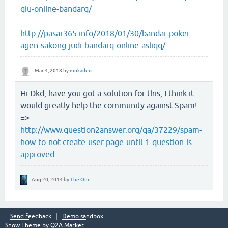
qiu-online-bandarq/
http://pasar365.info/2018/01/30/bandar-poker-
agen-sakong-judi-bandarq-online-asliqq/
Mar 4, 2018
by
mukaduo
Hi Dkd, have you got a solution for this, I think it
would greatly help the community against Spam!
=>
http://www.question2answer.org/qa/37229/spam-
how-to-not-create-user-page-until-1-question-is-
approved
Aug 20, 2014
by
The One
Send feedback
Demo sandbox
Snow Theme by
Q2A Market