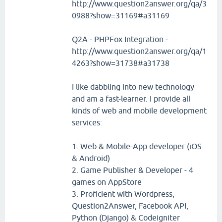
http://www.question2answer.org/qa/3
0988?show=31169#a31169
Q2A - PHPFox Integration -
http://www.question2answer.org/qa/1
4263?show=31738#a31738
I like dabbling into new technology
and am a fast-learner. I provide all
kinds of web and mobile development
services:
1. Web & Mobile-App developer (iOS
& Android)
2. Game Publisher & Developer - 4
games on AppStore
3. Proficient with Wordpress,
Question2Answer, Facebook API,
Python (Django) & Codeigniter