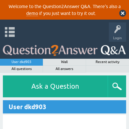
Welcome to the Question2Answer Q&A. There's also a
demo
if you just want to try it out.
Login
User dkd903
Wall
Recent activity
All questions
All answers
Ask a Question
User dkd903