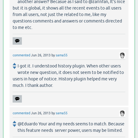
another answer? Becasue as I said to @zarinfan, It's nice
but it is global, it shows all the recent events to all users
from all users, not just the related to me, like my
questions comments and answers or comments directed
to me etc.
commented
Jun 26, 2013
by
sama55
I got it. I understood history plugin. When other users
wrote new question, it does not seem to be notified to
users in hope of notice. History plugin helped me very
much. I thank author.
commented
Jun 26, 2013
by
sama55
@Eduardo Your and my needs seems to match. Because
this feature needs server power, users may be limited.