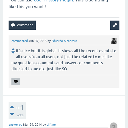
like this you want !
commented
Jun 26, 2013
by
Eduardo Alcântara
It's nice but it is global, it shows all the recent events to
all users from all users, not just the related to me, like
my questions comments and answers or comments
directed to me etc. just like SO
+1
vote
answered
Mar 29, 2014
by
offline