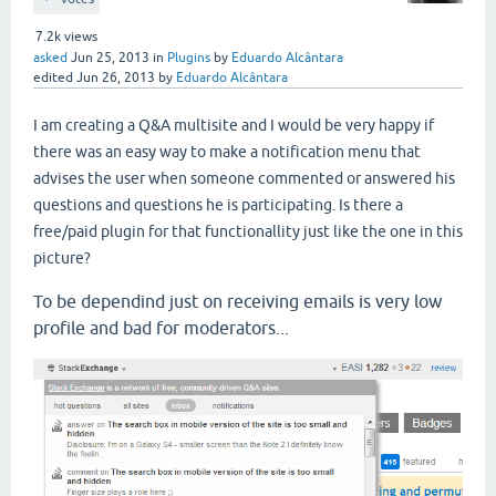
7.2k
views
asked
Jun 25, 2013
in
Plugins
by
Eduardo Alcântara
edited
Jun 26, 2013
by
Eduardo Alcântara
I am creating a Q&A multisite and I would be very happy if
there was an easy way to make a notification menu that
advises the user when someone commented or answered his
questions and questions he is participating. Is there a
free/paid plugin for that functionallity just like the one in this
picture?
To be dependind just on receiving emails is very low
profile and bad for moderators...