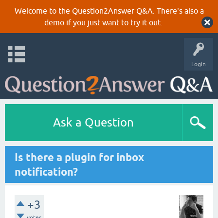
Welcome to the Question2Answer Q&A. There's also a
demo
if you just want to try it out.
Login
Ask a Question
Is there a plugin for inbox
notification?
+3
votes