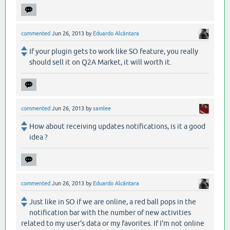
commented
Jun 26, 2013
by
Eduardo Alcântara
If your plugin gets to work like SO feature, you really
should sell it on Q2A Market, it will worth it.
commented
Jun 26, 2013
by
samlee
How about receiving updates notifications, is it a good
idea ?
commented
Jun 26, 2013
by
Eduardo Alcântara
Just like in SO if we are online, a red ball pops in the
notification bar with the number of new activities
related to my user's data or my favorites. If I'm not online