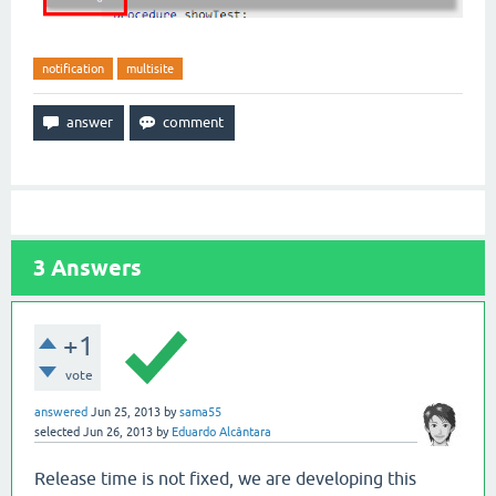
notification
multisite
3
Answers
+1
vote
answered
Jun 25, 2013
by
sama55
selected
Jun 26, 2013
by
Eduardo Alcântara
Release time is not fixed, we are developing this