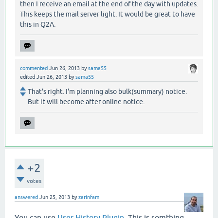
then I receive an email at the end of the day with updates.
This keeps the mail server light. It would be great to have
this in Q2A.
commented
Jun 26, 2013
by
sama55
edited
Jun 26, 2013
by
sama55
That's right. I'm planning also bulk(summary) notice.
But it will become after online notice.
+2
votes
answered
Jun 25, 2013
by
zarinfam
You can use
User History Plugin
. This is somthing