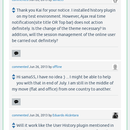
Thank you Kai for your notice. I installed history plugin
on my test environment. However, Ajax real time
notification(site title OR Top bar) does not action
definitely. Is the change of the theme necessary? In
addition, will the session management of the online user
be carried out definitely?
commented
Jun 26, 2013
by
offline
Hi sama55, I have no idea :) ... I might be able to help
you with that in end of July. I am still in the middle of
my move (flat and office) from one country to another.
commented
Jun 26, 2013
by
Eduardo Alcântara
Will it work like the User History plugin mentioned in