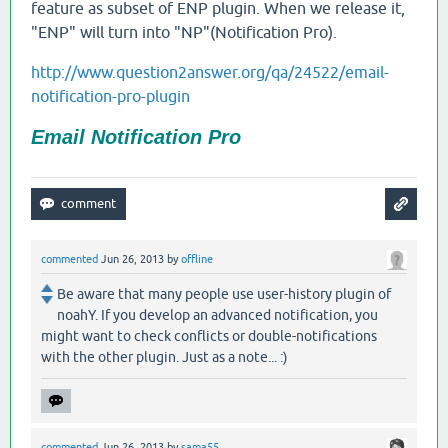
feature as subset of ENP plugin. When we release it,
"ENP" will turn into "NP"(Notification Pro).
http://www.question2answer.org/qa/24522/email-
notification-pro-plugin
Email Notification Pro
commented
Jun 26, 2013
by
offline
Be aware that many people use user-history plugin of
noahY. If you develop an advanced notification, you
might want to check conflicts or double-notifications
with the other plugin. Just as a note... :)
commented
Jun 26, 2013
by
sama55