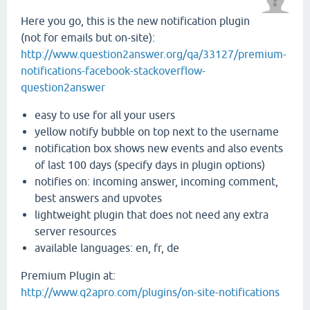
Here you go, this is the new notification plugin
(not for emails but on-site):
http://www.question2answer.org/qa/33127/premium-
notifications-facebook-stackoverflow-
question2answer
easy to use for all your users
yellow notify bubble on top next to the username
notification box shows new events and also events
of last 100 days (specify days in plugin options)
notifies on: incoming answer, incoming comment,
best answers and upvotes
lightweight plugin that does not need any extra
server resources
available languages: en, fr, de
Premium Plugin at:
http://www.q2apro.com/plugins/on-site-notifications