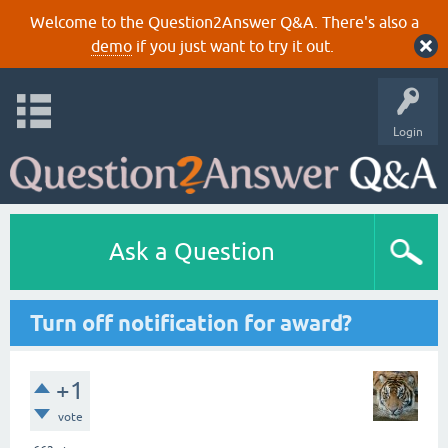
Welcome to the Question2Answer Q&A. There's also a
demo
if you just want to try it out.
Login
Ask a Question
Turn off notification for award?
+1
vote