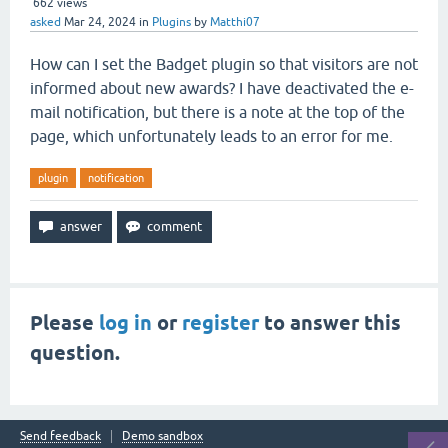
662
views
asked
Mar 24, 2024
in
Plugins
by
Matthi07
How can I set the Badget plugin so that visitors are not
informed about new awards? I have deactivated the e-
mail notification, but there is a note at the top of the
page, which unfortunately leads to an error for me.
plugin
notification
Please
log in
or
register
to answer this
question.
Send feedback
Demo sandbox