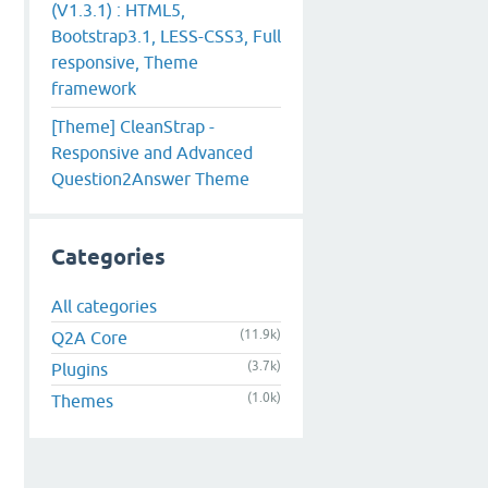
(V1.3.1) : HTML5,
Bootstrap3.1, LESS-CSS3, Full
responsive, Theme
framework
[Theme] CleanStrap -
Responsive and Advanced
Question2Answer Theme
Categories
All categories
(11.9k)
Q2A Core
(3.7k)
Plugins
(1.0k)
Themes