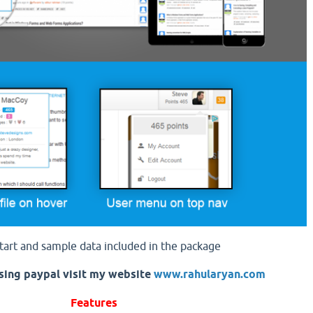
tart and sample data included in the package
sing paypal visit my website
www.rahularyan.com
Features