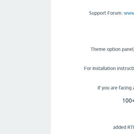
Support Forum:
www.
Theme option panel,
For Installation instruc
If you are facin
100+
added RTL