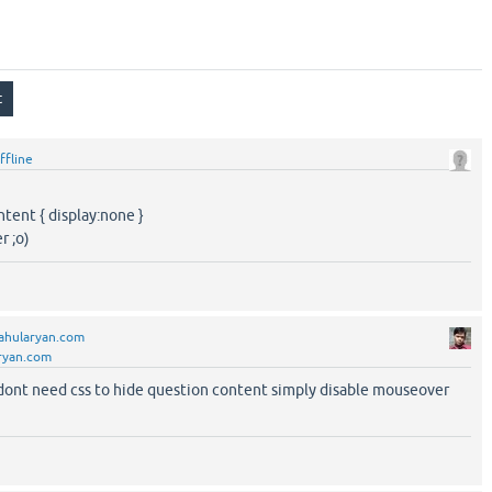
ffline
ontent { display:none }
r ;o)
ahularyan.com
ryan.com
u dont need css to hide question content simply disable mouseover