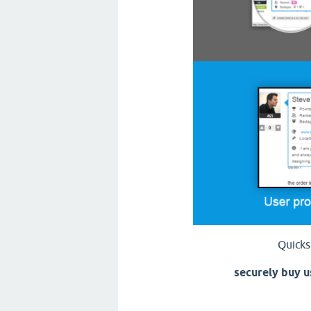
Quicks
securely buy u