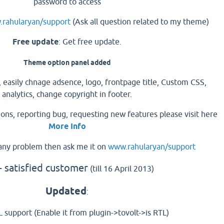
password to access
rahularyan/support
(Ask all question related to my theme)
Free update
: Get free update.
Theme option panel added
 easily chnage adsence, logo, frontpage title, Custom CSS,
analytics, change copyright in footer.
tions, reporting bug, requesting new features please visit here
More Info
g any problem then ask me it on
www.rahularyan/support
 satisfied customer
(till 16 April 2013)
Updated
:
 support (Enable it from plugin->tovolt->is RTL)