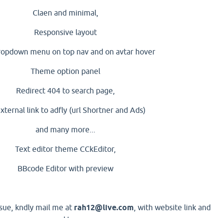
Claen and minimal,
Responsive layout
ropdown menu on top nav and on avtar hover
Theme option panel
Redirect 404 to search page,
external link to adfly (url Shortner and Ads)
and many more...
Text editor theme CCkEditor,
BBcode Editor with preview
ssue, kndly mail me at
rah12@live.com
, with website link and