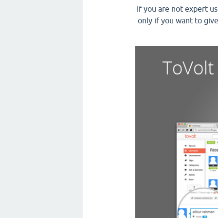
If you are not expert u
only if you want to giv