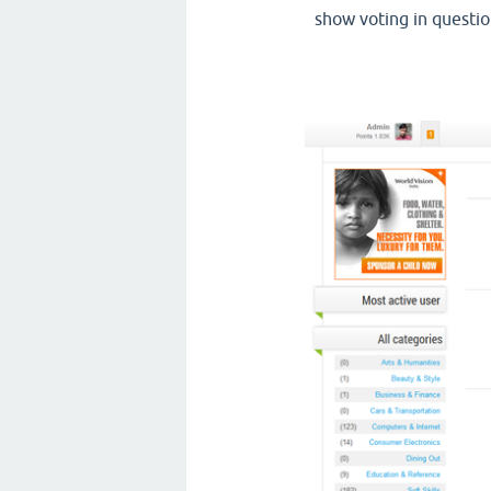
show voting in questio