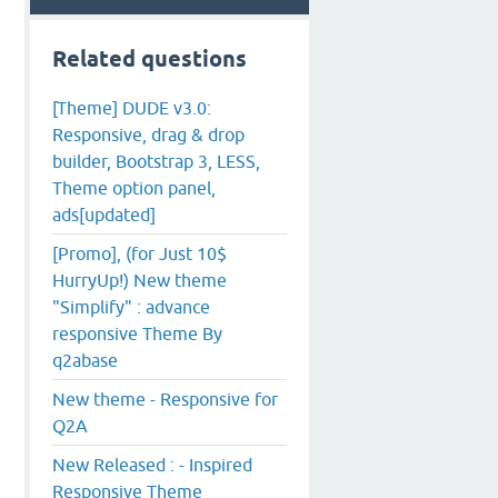
Related questions
[Theme] DUDE v3.0:
Responsive, drag & drop
builder, Bootstrap 3, LESS,
Theme option panel,
ads[updated]
[Promo], (for Just 10$
HurryUp!) New theme
"Simplify" : advance
responsive Theme By
q2abase
New theme - Responsive for
Q2A
New Released : - Inspired
Responsive Theme