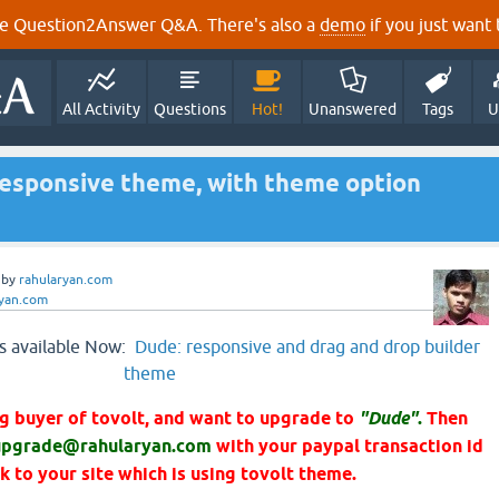
e Question2Answer Q&A. There's also a
demo
if you just want t
All Activity
Questions
Hot!
Unanswered
Tags
U
esponsive theme, with theme option
by
rahularyan.com
ryan.com
s available Now:
Dude: responsive and drag and drop builder
theme
ing buyer of tovolt, and want to upgrade to
"Dude"
.
Then
upgrade@rahularyan.com
with your paypal transaction id
nk to your site which is using tovolt theme.