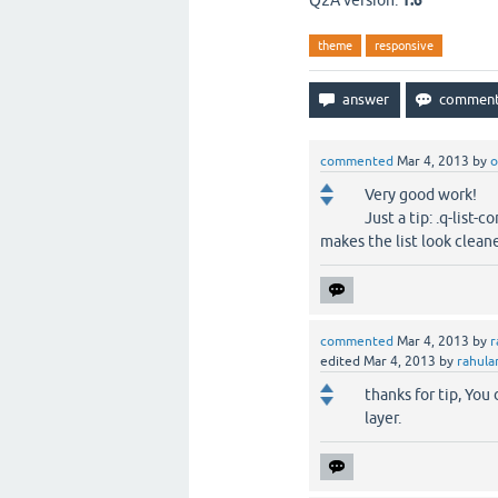
Q2A version:
1.6
theme
responsive
commented
Mar 4, 2013
by
o
Very good work!
Just a tip: .q-list-c
makes the list look cleane
commented
Mar 4, 2013
by
r
edited
Mar 4, 2013
by
rahula
thanks for tip, Yo
layer.