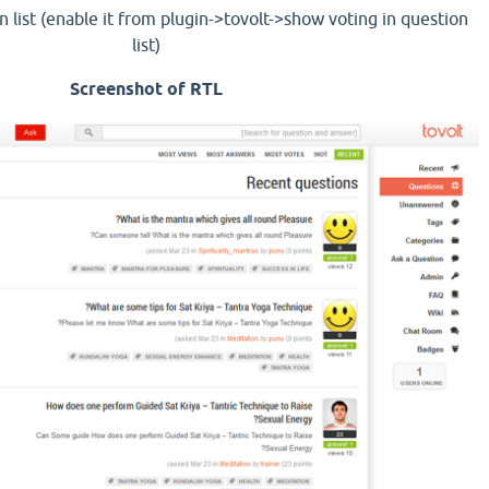
n list (enable it from plugin->tovolt->show voting in question
list)
Screenshot of RTL