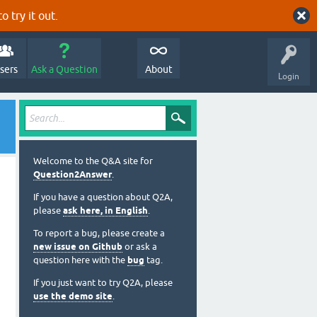
o try it out.
sers
Ask a Question
About
Login
Welcome to the Q&A site for
Question2Answer
.
If you have a question about Q2A,
please
ask here, in English
.
To report a bug, please create a
new issue on Github
or ask a
question here with the
bug
tag.
If you just want to try Q2A, please
use the demo site
.