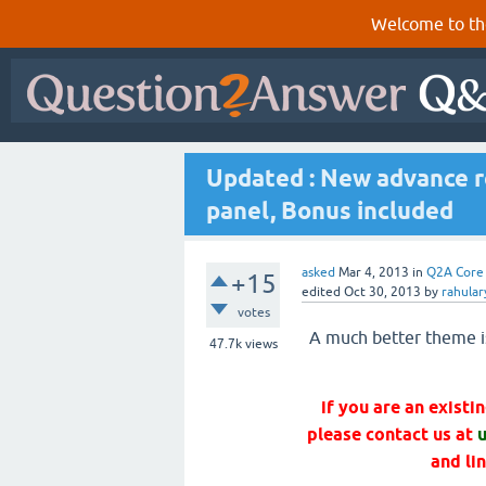
Welcome to th
Updated : New advance r
panel, Bonus included
asked
Mar 4, 2013
in
Q2A Core
+15
edited
Oct 30, 2013
by
rahula
votes
A much better theme i
47.7k
views
if you are an exist
please contact us at
and li