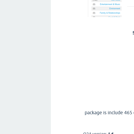
package is include 465