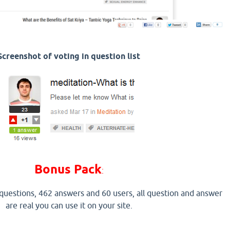
Screenshot of voting in question list
Bonus Pack
:
 questions, 462 answers and 60 users, all question and answer
are real you can use it on your site.