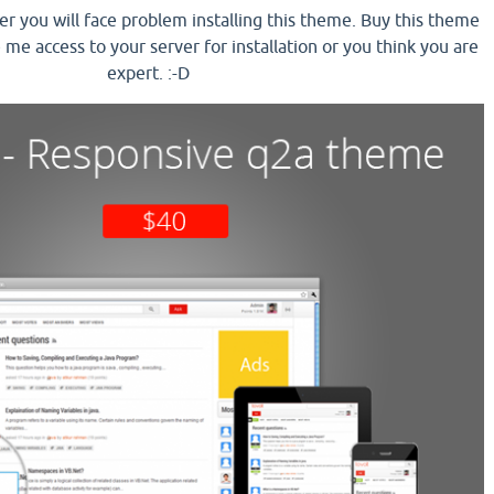
ser you will face problem installing this theme. Buy this theme
e me access to your server for installation or you think you are
expert. :-D