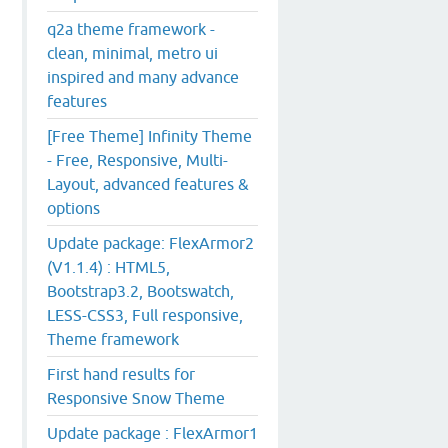
q2a theme framework -
clean, minimal, metro ui
inspired and many advance
features
[Free Theme] Infinity Theme
- Free, Responsive, Multi-
Layout, advanced features &
options
Update package: FlexArmor2
(V1.1.4) : HTML5,
Bootstrap3.2, Bootswatch,
LESS-CSS3, Full responsive,
Theme framework
First hand results for
Responsive Snow Theme
Update package : FlexArmor1