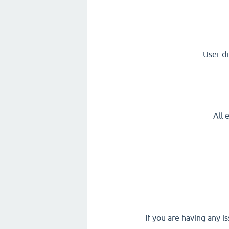
User d
All 
If you are having any i