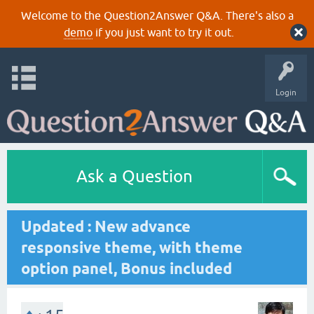
Welcome to the Question2Answer Q&A. There's also a
demo
if you just want to try it out.
Login
Ask a Question
Updated : New advance
responsive theme, with theme
option panel, Bonus included