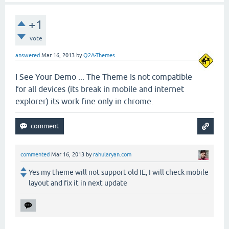
+1
vote
answered
Mar 16, 2013
by
Q2A-Themes
I See Your Demo ... The Theme Is not compatible
for all devices (its break in mobile and internet
explorer) its work fine only in chrome.
commented
Mar 16, 2013
by
rahularyan.com
Yes my theme will not support old IE, I will check mobile
layout and fix it in next update