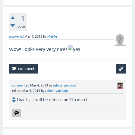
–1
vote
answered
Mar 4, 2013
by
MeMe
Wow! Looks very very nice!
commented
Mar 4, 2013
by
rahularyan.com
edited
Mar 4, 2013
by
rahularyan.com
thanks, it will be release on 9th march