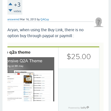
+3
votes
answered
Mar 16, 2013
by
QAGuy
Aryan, when using the Buy Link, there is no
option buy through paypal or paymill :