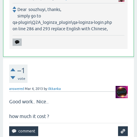
Dear souzhuyi, thanks,
simply go to
qa-plugin\Q2A_loginza_plugin\qa-loginza-login.php
on line 286 and 293 replace English with Chinese,
–1
vote
answered
Mar 4, 2013
by
ilkkanka
Good work.. Nice..
how much it cost ?