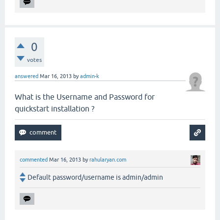
0
votes
answered
Mar 16, 2013
by
admin-k
What is the Username and Password for
quickstart installation ?
commented
Mar 16, 2013
by
rahularyan.com
Default password/username is admin/admin