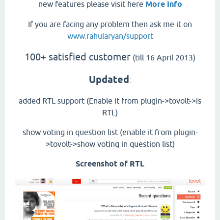
new features please visit here
More Info
If you are facing any problem then ask me it on
www.rahularyan/support
100+ satisfied customer
(till 16 April 2013)
Updated
:
added RTL support (Enable it from plugin->tovolt->is
RTL)
show voting in question list (enable it from plugin-
>tovolt->show voting in question list)
Screenshot of RTL