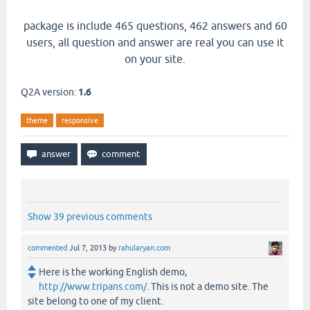
package is include 465 questions, 462 answers and 60
users, all question and answer are real you can use it
on your site.
Q2A version:
1.6
theme
responsive
Show 39 previous comments
commented
Jul 7, 2013
by
rahularyan.com
Here is the working English demo,
http://www.tripans.com/
. This is not a demo site. The
site belong to one of my client.