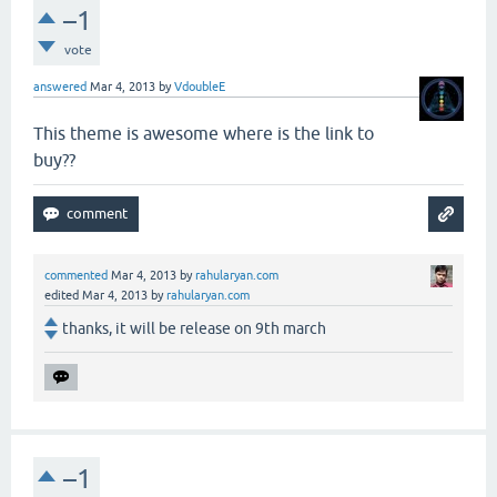
–1
vote
answered
Mar 4, 2013
by
VdoubleE
This theme is awesome where is the link to
buy??
commented
Mar 4, 2013
by
rahularyan.com
edited
Mar 4, 2013
by
rahularyan.com
thanks, it will be release on 9th march
–1