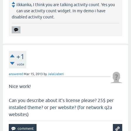
ilkkanka, I think you are talking activity count. Yes you
can use activity count widget. In my demo i have
disabled activity count.
+1
vote
answered
Mar 15, 2013
by
JalalJaberi
Nice work!
Can you describe about it's license please? 25$ per
installed theme? or per website? (for network q2a
websites)