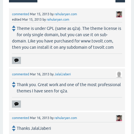
commented
Mar 15, 2013
by
rahularyan.com
edited
Mar 15, 2013
by
rahularyan.com
Theme is under GPL (same as q2a). The theme license is
for only single domain, but you can use it on sub-
domain. Like you have purchased for www.tovolt.com,
then you can install it on any subdomain of tovolt.com
commented
Mar 16, 2013
by
JalalJaberi
Thank you. Great work and one of the most professional
themes I have seen for q2a.
commented
Mar 16, 2013
by
rahularyan.com
Thanks JalalJaberi