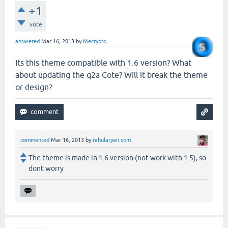
+1
vote
answered
Mar 16, 2013
by
Mecrypto
Its this theme compatible with 1.6 version? What
about updating the q2a Cote? Will it break the theme
or design?
commented
Mar 16, 2013
by
rahularyan.com
The theme is made in 1.6 version (not work with 1.5), so
dont worry