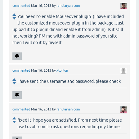
commented
Mar 16, 2013
by
rahularyan.com
You need to enable Mouseover plugin. (I have included
the customized mouseover plugin in the package. Just
upload it to plugin dir and enable it from admin). Is it still
not working? PM me with admin password of your site
then I will do it by myself
commented
Mar 16, 2013
by
xtonlon
I have sent the username and password, please check
commented
Mar 16, 2013
by
rahularyan.com
fixed it, hope you are satisfied. From next time please
use tovolt.com to ask questions regarding my theme.