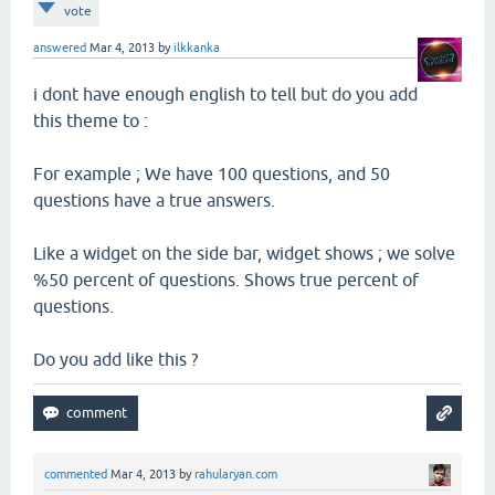
vote
answered
Mar 4, 2013
by
ilkkanka
i dont have enough english to tell but do you add
this theme to :
For example ; We have 100 questions, and 50
questions have a true answers.
Like a widget on the side bar, widget shows ; we solve
%50 percent of questions. Shows true percent of
questions.
Do you add like this ?
commented
Mar 4, 2013
by
rahularyan.com