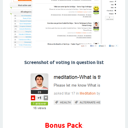
Screenshot of voting in question list
Bonus Pack
: