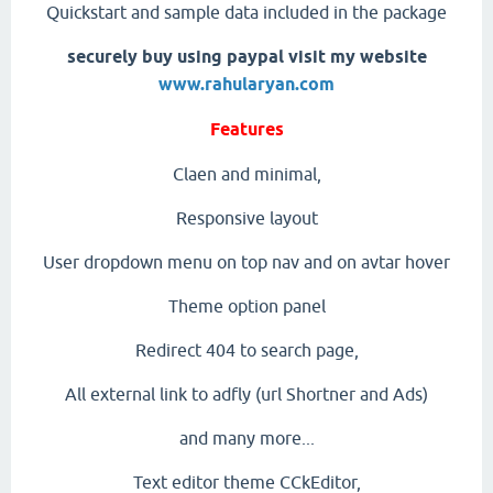
Quickstart and sample data included in the package
securely buy using paypal visit my website
www.rahularyan.com
Features
Claen and minimal,
Responsive layout
User dropdown menu on top nav and on avtar hover
Theme option panel
Redirect 404 to search page,
All external link to adfly (url Shortner and Ads)
and many more...
Text editor theme CCkEditor,