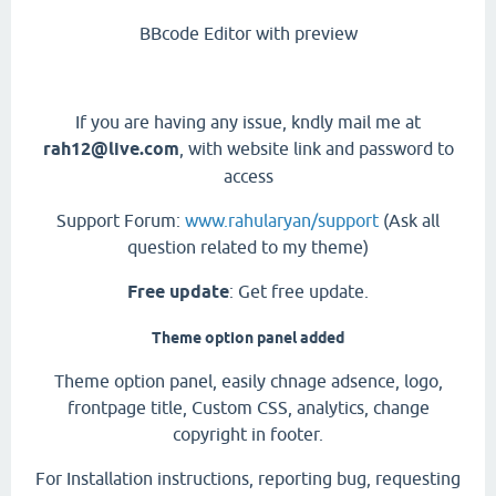
BBcode Editor with preview
If you are having any issue, kndly mail me at
rah12@live.com
, with website link and password to
access
Support Forum:
www.rahularyan/support
(Ask all
question related to my theme)
Free update
: Get free update.
Theme option panel added
Theme option panel, easily chnage adsence, logo,
frontpage title, Custom CSS, analytics, change
copyright in footer.
For Installation instructions, reporting bug, requesting