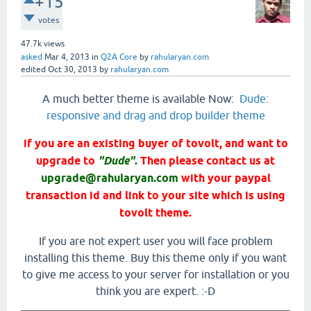
+15
votes
47.7k
views
asked
Mar 4, 2013
in
Q2A Core
by
rahularyan.com
edited
Oct 30, 2013
by
rahularyan.com
A much better theme is available Now:
Dude:
responsive and drag and drop builder theme
if you are an existing buyer of tovolt, and want to
upgrade to
"Dude"
.
Then please contact us at
upgrade@rahularyan.com
with your paypal
transaction id and link to your site which is using
tovolt theme.
If you are not expert user you will face problem
installing this theme. Buy this theme only if you want
to give me access to your server for installation or you
think you are expert. :-D