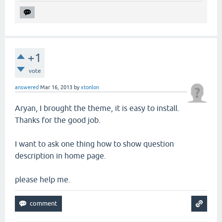
+1
vote
answered
Mar 16, 2013
by
xtonlon
Aryan, I brought the theme, it is easy to install.
Thanks for the good job.
I want to ask one thing how to show question
description in home page.
please help me.