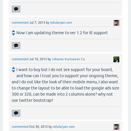
commented
Jul 7, 2013
by
rahularyan.com
Now I am updating theme to ver 1.2 for IE support
commented
Jul 10, 2013
by
Johanes Kurniawan Ca
I want to buy but I do not see support for your board,
and how can I trust you to support your ongoing theme,
and I do not like the look of their mobile menu, I also want
to change the layout to be able to load the google ads size
300 or 320, can be made into 2 columns alone? why not
use twitter bootstrap?
commented
Oct 30, 2013
by
rahularyan.com