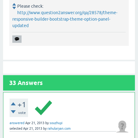
Please check:
http://www.question2answer.org/qa/28578/theme-
responsive-builder-bootstrap-theme-option-panel-
updated
33
Answers
+1
vote
answered
Apr 21, 2013
by
souzhuyi
selected
Apr 21, 2013
by
rahularyan.com