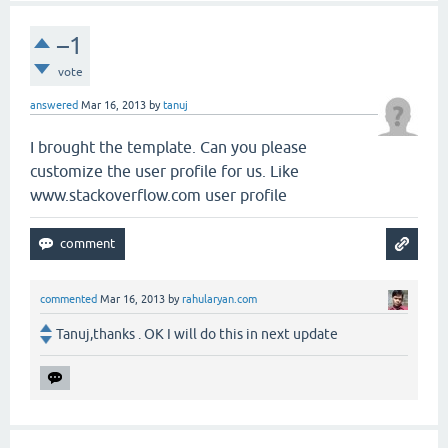
–1
vote
answered
Mar 16, 2013
by
tanuj
I brought the template. Can you please
customize the user profile for us. Like
www.stackoverflow.com user profile
commented
Mar 16, 2013
by
rahularyan.com
Tanuj,thanks . OK I will do this in next update