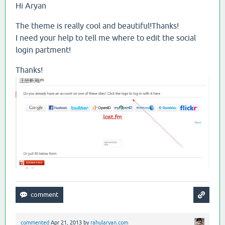
Hi Aryan
The theme is really cool and beautiful!Thanks!
I need your help to tell me where to edit the social
login partment!
Thanks!
commented
Apr 21, 2013
by
rahularyan.com