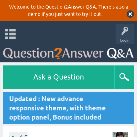
Welcome to the Question2Answer Q&A. There's also a
demo
if you just want to try it out.
Login
Ask a Question
Updated : New advance
responsive theme, with theme
option panel, Bonus included