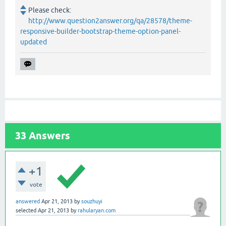
Please check:
http://www.question2answer.org/qa/28578/theme-
responsive-builder-bootstrap-theme-option-panel-
updated
33
Answers
+1
vote
answered
Apr 21, 2013
by
souzhuyi
selected
Apr 21, 2013
by
rahularyan.com