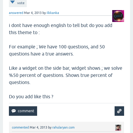
vote
answered
Mar 4, 2013
by
ilkkanka
i dont have enough english to tell but do you add
this theme to :
For example ; We have 100 questions, and 50
questions have a true answers.
Like a widget on the side bar, widget shows ; we solve
%50 percent of questions. Shows true percent of
questions.
Do you add like this ?
commented
Mar 4, 2013
by
rahularyan.com