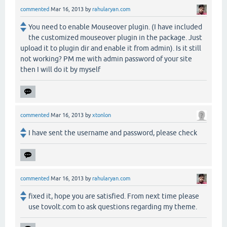
commented
Mar 16, 2013
by
rahularyan.com
You need to enable Mouseover plugin. (I have included
the customized mouseover plugin in the package. Just
upload it to plugin dir and enable it from admin). Is it still
not working? PM me with admin password of your site
then I will do it by myself
commented
Mar 16, 2013
by
xtonlon
I have sent the username and password, please check
commented
Mar 16, 2013
by
rahularyan.com
fixed it, hope you are satisfied. From next time please
use tovolt.com to ask questions regarding my theme.