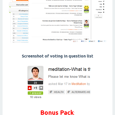
Screenshot of voting in question list
Bonus Pack
: