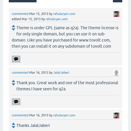
commented
Mar 15, 2013
by
rahularyan.com
edited
Mar 15, 2013
by
rahularyan.com
Theme is under GPL (same as q2a). The theme license is
for only single domain, but you can use it on sub-
domain. Like you have purchased for www.tovolt.com,
then you can install it on any subdomain of tovolt.com
commented
Mar 16, 2013
by
JalalJaberi
Thank you. Great work and one of the most professional
themes I have seen for q2a.
commented
Mar 16, 2013
by
rahularyan.com
Thanks JalalJaberi