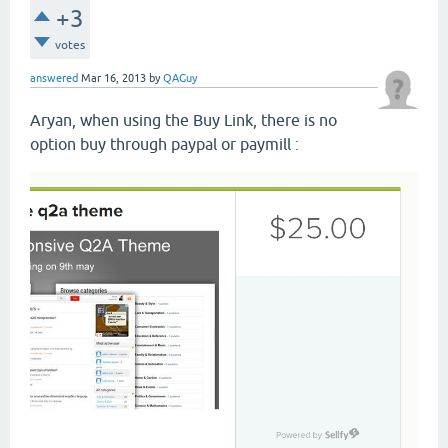
+3
votes
answered
Mar 16, 2013
by
QAGuy
Aryan, when using the Buy Link, there is no
option buy through paypal or paymill :