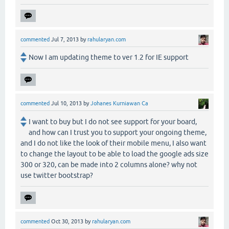
commented
Jul 7, 2013
by
rahularyan.com
Now I am updating theme to ver 1.2 for IE support
commented
Jul 10, 2013
by
Johanes Kurniawan Ca
I want to buy but I do not see support for your board,
and how can I trust you to support your ongoing theme,
and I do not like the look of their mobile menu, I also want
to change the layout to be able to load the google ads size
300 or 320, can be made into 2 columns alone? why not
use twitter bootstrap?
commented
Oct 30, 2013
by
rahularyan.com