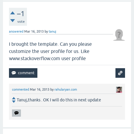
–1
vote
answered
Mar 16, 2013
by
tanuj
I brought the template. Can you please
customize the user profile for us. Like
www.stackoverflow.com user profile
commented
Mar 16, 2013
by
rahularyan.com
Tanuj,thanks . OK I will do this in next update