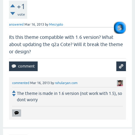
+1
vote
answered
Mar 16, 2013
by
Mecrypto
Its this theme compatible with 1.6 version? What
about updating the q2a Cote? Will it break the theme
or design?
commented
Mar 16, 2013
by
rahularyan.com
The theme is made in 1.6 version (not work with 1.5), so
dont worry