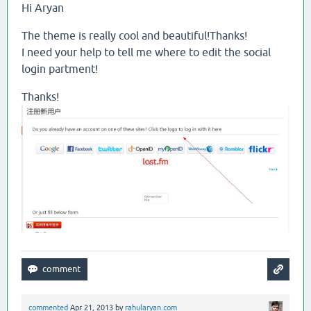
Hi Aryan
The theme is really cool and beautiful!Thanks!
I need your help to tell me where to edit the social
login partment!
Thanks!
commented
Apr 21, 2013
by
rahularyan.com