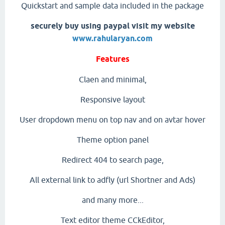
Quickstart and sample data included in the package
securely buy using paypal visit my website
www.rahularyan.com
Features
Claen and minimal,
Responsive layout
User dropdown menu on top nav and on avtar hover
Theme option panel
Redirect 404 to search page,
All external link to adfly (url Shortner and Ads)
and many more...
Text editor theme CCkEditor,