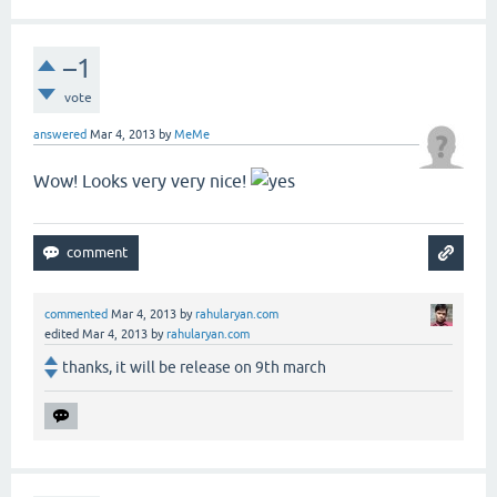
–1
vote
answered
Mar 4, 2013
by
MeMe
Wow! Looks very very nice!
commented
Mar 4, 2013
by
rahularyan.com
edited
Mar 4, 2013
by
rahularyan.com
thanks, it will be release on 9th march