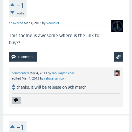
–1
vote
answered
Mar 4, 2013
by
VdoubleE
This theme is awesome where is the link to
buy??
commented
Mar 4, 2013
by
rahularyan.com
edited
Mar 4, 2013
by
rahularyan.com
thanks, it will be release on 9th march
–1