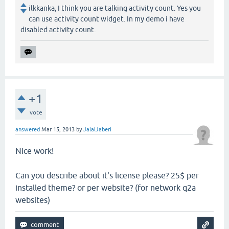
ilkkanka, I think you are talking activity count. Yes you
can use activity count widget. In my demo i have
disabled activity count.
+1
vote
answered
Mar 15, 2013
by
JalalJaberi
Nice work!
Can you describe about it's license please? 25$ per
installed theme? or per website? (for network q2a
websites)