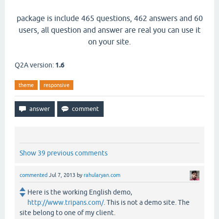
package is include 465 questions, 462 answers and 60
users, all question and answer are real you can use it
on your site.
Q2A version:
1.6
theme
responsive
Show 39 previous comments
commented
Jul 7, 2013
by
rahularyan.com
Here is the working English demo,
http://www.tripans.com/
. This is not a demo site. The
site belong to one of my client.