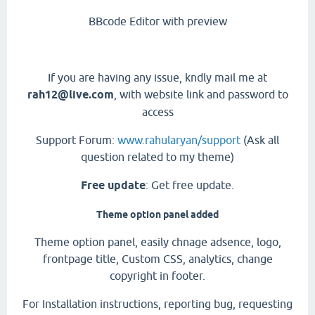
BBcode Editor with preview
If you are having any issue, kndly mail me at
rah12@live.com
, with website link and password to
access
Support Forum:
www.rahularyan/support
(Ask all
question related to my theme)
Free update
: Get free update.
Theme option panel added
Theme option panel, easily chnage adsence, logo,
frontpage title, Custom CSS, analytics, change
copyright in footer.
For Installation instructions, reporting bug, requesting