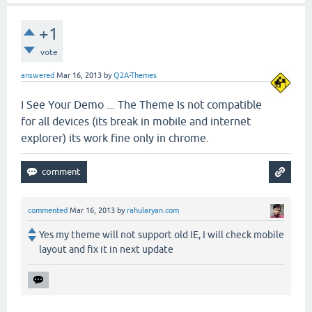
+1
vote
answered
Mar 16, 2013
by
Q2A-Themes
I See Your Demo ... The Theme Is not compatible
for all devices (its break in mobile and internet
explorer) its work fine only in chrome.
commented
Mar 16, 2013
by
rahularyan.com
Yes my theme will not support old IE, I will check mobile
layout and fix it in next update