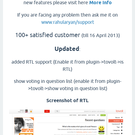
new features please visit here
More Info
If you are facing any problem then ask me it on
www.rahularyan/support
100+ satisfied customer
(till 16 April 2013)
Updated
:
added RTL support (Enable it from plugin->tovolt->is
RTL)
show voting in question list (enable it from plugin-
>tovolt->show voting in question list)
Screenshot of RTL