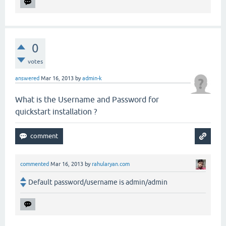
0
votes
answered
Mar 16, 2013
by
admin-k
What is the Username and Password for
quickstart installation ?
commented
Mar 16, 2013
by
rahularyan.com
Default password/username is admin/admin