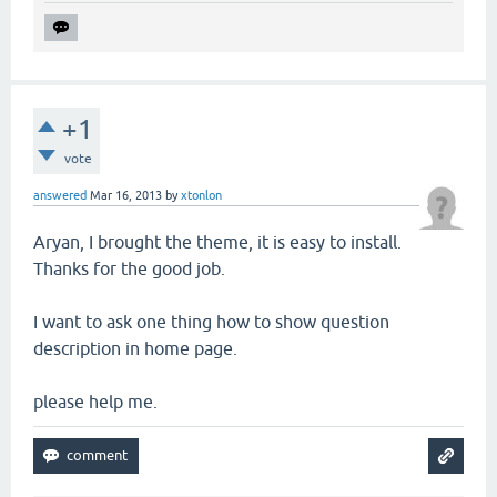
+1
vote
answered
Mar 16, 2013
by
xtonlon
Aryan, I brought the theme, it is easy to install.
Thanks for the good job.
I want to ask one thing how to show question
description in home page.
please help me.