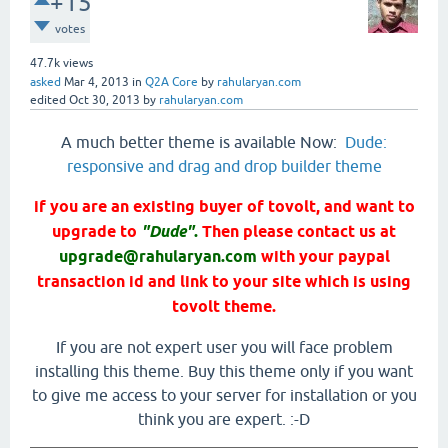
+15
votes
47.7k
views
asked
Mar 4, 2013
in
Q2A Core
by
rahularyan.com
edited
Oct 30, 2013
by
rahularyan.com
A much better theme is available Now:
Dude:
responsive and drag and drop builder theme
if you are an existing buyer of tovolt, and want to
upgrade to
"Dude"
.
Then please contact us at
upgrade@rahularyan.com
with your paypal
transaction id and link to your site which is using
tovolt theme.
If you are not expert user you will face problem
installing this theme. Buy this theme only if you want
to give me access to your server for installation or you
think you are expert. :-D