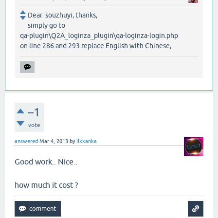
Dear souzhuyi, thanks,
simply go to
qa-plugin\Q2A_loginza_plugin\qa-loginza-login.php
on line 286 and 293 replace English with Chinese,
–1
vote
answered
Mar 4, 2013
by
ilkkanka
Good work.. Nice..
how much it cost ?