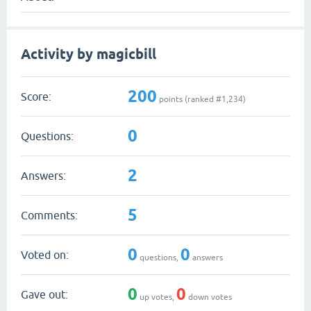
Activity by magicbill
200
Score:
points (ranked #
1,234
)
0
Questions:
2
Answers:
5
Comments:
0
0
Voted on:
questions,
answers
0
0
Gave out:
up votes,
down votes