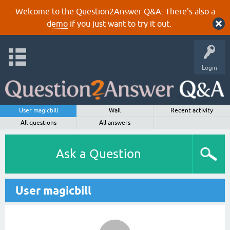
Welcome to the Question2Answer Q&A. There's also a
demo
if you just want to try it out.
Login
User magicbill
Wall
Recent activity
All questions
All answers
Ask a Question
User magicbill