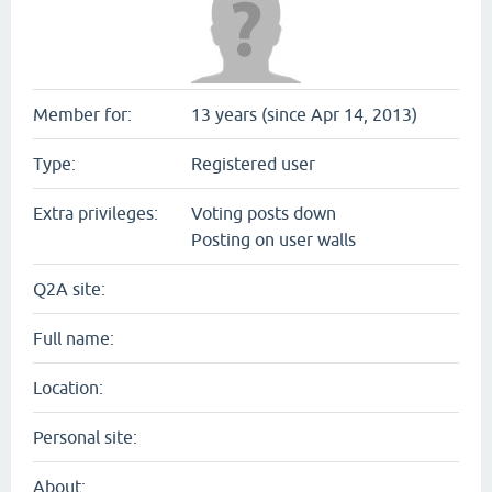
Member for:
13 years (since Apr 14, 2013)
Type:
Registered user
Extra privileges:
Voting posts down
Posting on user walls
Q2A site:
Full name:
Location:
Personal site:
About: