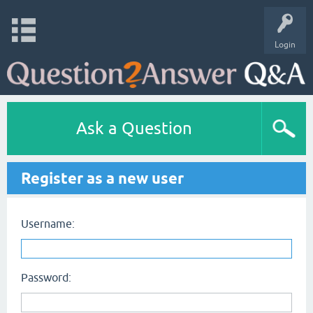
Login
Ask a Question
Register as a new user
Username:
Password: