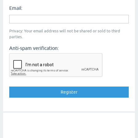
Email:
Privacy: Your email address will not be shared or sold to third
parties.
Anti-spam verification: