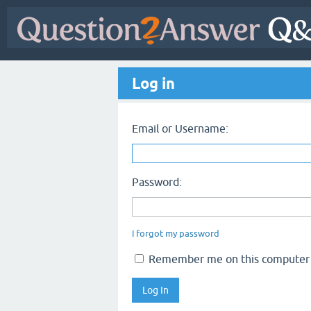
Log in
Email or Username:
Password:
I forgot my password
Remember me on this computer