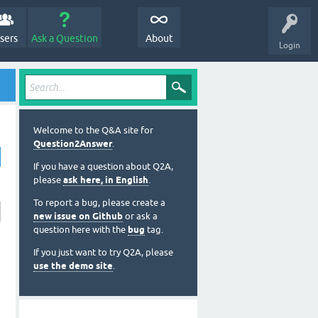
sers
Ask a Question
About
Login
Welcome to the Q&A site for
Question2Answer
.
If you have a question about Q2A,
please
ask here, in English
.
To report a bug, please create a
new issue on Github
or ask a
question here with the
bug
tag.
If you just want to try Q2A, please
use the demo site
.