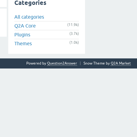
Categories
All categories
(11.9k)
Q2A Core
(3.7k)
Plugins
(1.0k)
Themes
Powered by
Question2Answer
Snow Theme by
Q2A Market