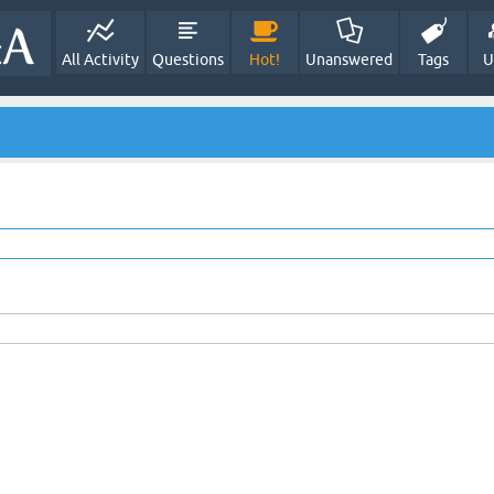
All Activity
Questions
Hot!
Unanswered
Tags
U