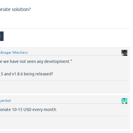
riate solution?
y
Ansgar Wiechers
me we have not seen any development."
5 and v1.8.6 being released?
y
yerbol
 donate 10-15 USD every month.