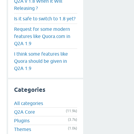
Q2A v 1.8 When It Will
Releasing ?
Is it safe to switch to 1.8 yet?
Request for some modern
features like Quora.com in
Q2A 1.9
I think some features like
Quora should be given in
Q2A 1.9
Categories
All categories
(11.9k)
Q2A Core
(3.7k)
Plugins
(1.0k)
Themes