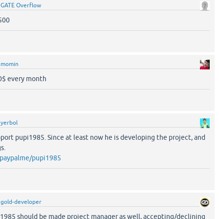
y
GATE Overflow
500
y
momin
10$ every month
y
yerbol
port pupi1985. Since at least now he is developing the project, and
s.
/paypalme/pupi1985
y
gold-developer
i1985 should be made project manager as well, accepting/declining