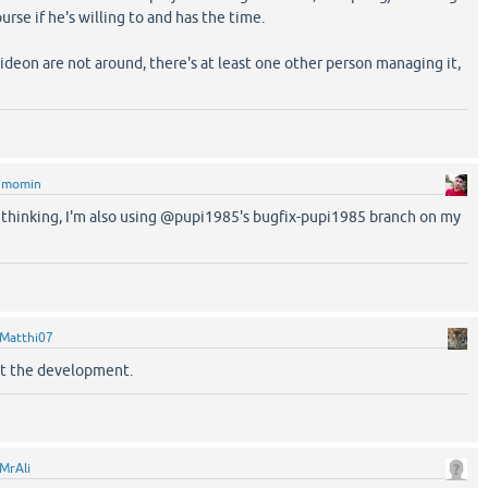
urse if he's willing to and has the time.
deon are not around, there's at least one other person managing it,
y
momin
m thinking, I'm also using @pupi1985's bugfix-pupi1985 branch on my
Matthi07
rt the development.
MrAli