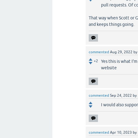
pull requests. Of co
That way when Scott or Gi
and keeps things going.
commented
Aug 29, 2022
b
+2
Yes this is what I'
website
commented
Sep 24, 2022
by
I would also suppo
commented
Apr 10, 2023
by