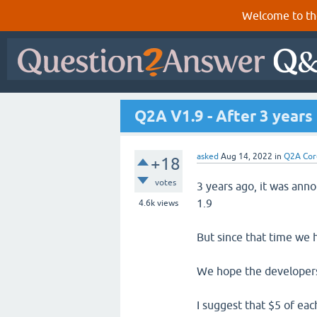
Welcome to th
Q2A V1.9 - After 3 years 
asked
Aug 14, 2022
in
Q2A Cor
+18
votes
3 years ago, it was ann
1.9
4.6k
views
But since that time we
We hope the developers
I suggest that $5 of e