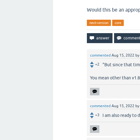
Would this be an approp
next-version
core
commented
Aug 15, 2022
b
+2
"But since that ti
You mean other than v1.8.
commented
Aug 15, 2022
b
+3
I am also ready to