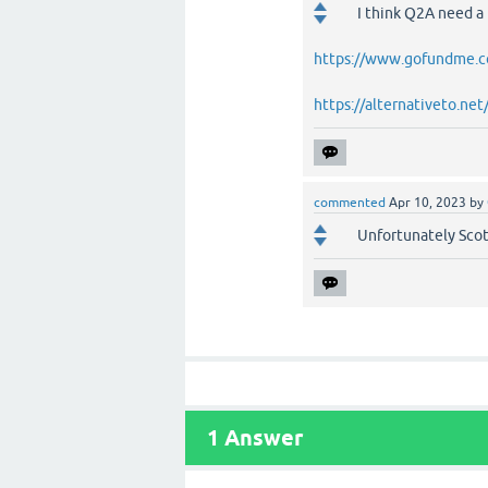
I think Q2A need a
https://www.gofundme.
https://alternativeto.n
commented
Apr 10, 2023
by
Unfortunately Scott
1
Answer