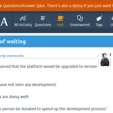
e Question2Answer Q&A. There's also a
demo
if you just want t
All Activity
Questions
Hot!
Unanswered
Tags
U
of waiting
e
by
omarbaradia
ounced that the platform would be upgraded to version
 have not seen any development.
 are doing well!
ach person be donated to speed up the development process?