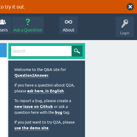
o try it out.
sers
Ask a Question
About
Login
Welcome to the Q&A site for
Question2Answer
.
If you have a question about Q2A,
please
ask here, in English
.
To report a bug, please create a
new issue on Github
or ask a
question here with the
bug
tag.
If you just want to try Q2A, please
use the demo site
.