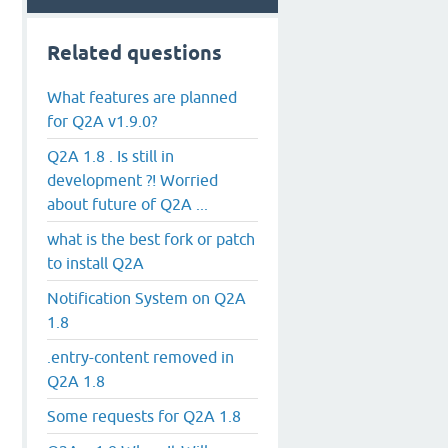
Related questions
What features are planned
for Q2A v1.9.0?
Q2A 1.8 . Is still in
development ?! Worried
about future of Q2A ...
what is the best fork or patch
to install Q2A
Notification System on Q2A
1.8
.entry-content removed in
Q2A 1.8
Some requests for Q2A 1.8