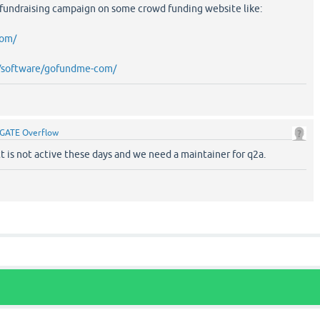
 fundraising campaign on some crowd funding website like:
com/
et/software/gofundme-com/
GATE Overflow
 is not active these days and we need a maintainer for q2a.