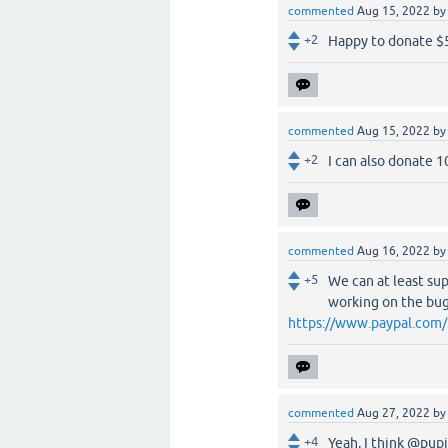
commented
Aug 15, 2022
b
+2
Happy to donate $
commented
Aug 15, 2022
b
+2
I can also donate 
commented
Aug 16, 2022
b
+5
We can at least sup
working on the bug
https://www.paypal.com
commented
Aug 27, 2022
b
+4
Yeah, I think @pup