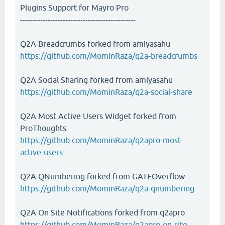
Plugins Support for Mayro Pro
----------------------------------------------
Q2A Breadcrumbs forked from amiyasahu
https://github.com/MominRaza/q2a-breadcrumbs
Q2A Social Sharing forked from amiyasahu
https://github.com/MominRaza/q2a-social-share
Q2A Most Active Users Widget forked from
ProThoughts
https://github.com/MominRaza/q2apro-most-
active-users
Q2A QNumbering forked from GATEOverflow
https://github.com/MominRaza/q2a-qnumbering
Q2A On Site Notifications forked from q2apro
https://github.com/MominRaza/q2apro-on-site-