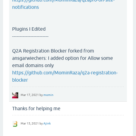
notifications
Plugins I Edited
------------------------
Q2A Registration Blocker forked from
ansgarwiechers: I added option for Allow some
email domains only
https://github.com/MominRaza/q2a-registration-
blocker
Mar 17, 2021
by
momin
Thanks for helping me
Mar 15, 2021
by
Ajink