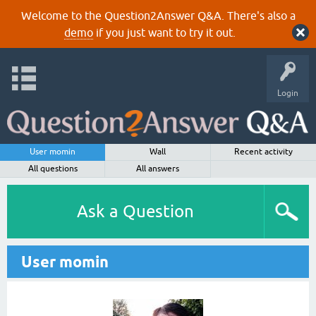
Welcome to the Question2Answer Q&A. There's also a
demo
if you just want to try it out.
Login
User momin
Wall
Recent activity
All questions
All answers
Ask a Question
User momin