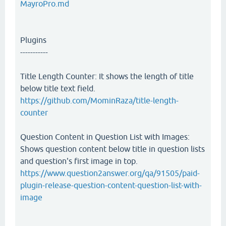
MayroPro.md
Plugins
-----------
Title Length Counter: It shows the length of title
below title text field.
https://github.com/MominRaza/title-length-
counter
Question Content in Question List with Images:
Shows question content below title in question lists
and question's first image in top.
https://www.question2answer.org/qa/91505/paid-
plugin-release-question-content-question-list-with-
image