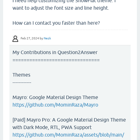
I need help customizing the SnowFlat theme. I
want to adjust the font size and line height.
How can I contact you faster than here?
Feb 27, 2024
by
Nezk
My Contributions in Question2Answer
===============================
Themes
------------
Mayro: Google Material Design Theme
https://github.com/MominRaza/Mayro
[Paid] Mayro Pro: A Google Material Design Theme
with Dark Mode, RTL, PWA Support
https://github.com/MominRaza/assets/blob/main/