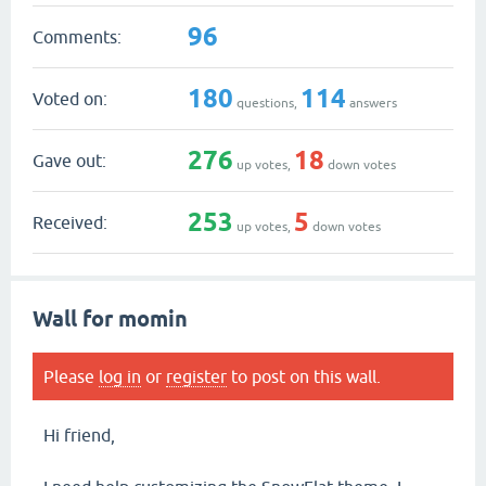
96
Comments:
180
114
Voted on:
questions,
answers
276
18
Gave out:
up votes,
down votes
253
5
Received:
up votes,
down votes
Wall for momin
Please
log in
or
register
to post on this wall.
Hi friend,