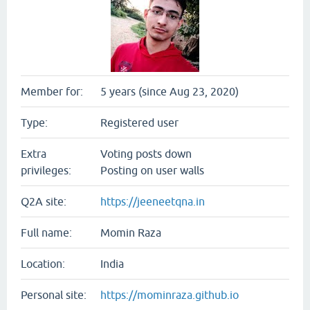
Member for:
5 years (since Aug 23, 2020)
Type:
Registered user
Extra
Voting posts down
privileges:
Posting on user walls
Q2A site:
https://jeeneetqna.in
Full name:
Momin Raza
Location:
India
Personal site:
https://mominraza.github.io