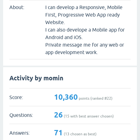
About:
I can develop a Responsive, Mobile
First, Progressive Web App ready
Website.
I can also develope a Mobile app for
Android and iOS.
Private message me for any web or
app development work.
Activity by momin
10,360
Score:
points (ranked #
22
)
26
Questions:
(
15
with best answer chosen)
71
Answers:
(
13
chosen as best)