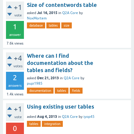
Size of contentwords table
+1
Jul 16, 2015
asked
in
Q2A Core
by
vote
NoxMortem
1
database
tables
size
answer
7.6k
views
Where can I find
+4
documentation about the
votes
tables and fields?
2
Dec 21, 2013
asked
in
Q2A Core
by
pupi1985
answers
documentation
tables
fields
1.4k
views
Using existing user tables
+1
Aug 4, 2013
asked
in
Q2A Core
by
iyop45
vote
tables
integration
0