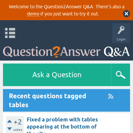
Welcome to the Question2Answer Q&A. There's also a
demo
if you just want to try it out.
Login
Ask a Question
Recent questions tagged
tables
Fixed a problem with tables
+2
appearing at the bottom of
votes