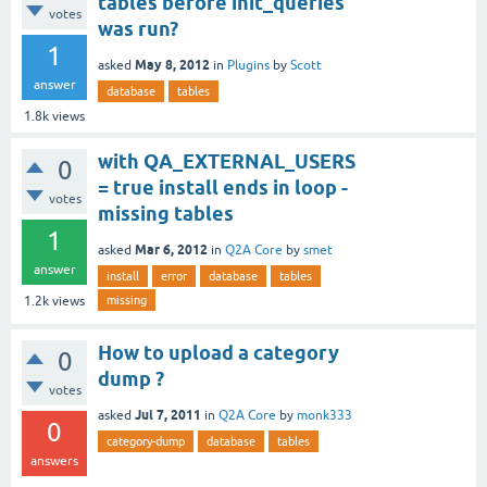
tables before init_queries
votes
was run?
1
May 8, 2012
asked
in
Plugins
by
Scott
answer
database
tables
1.8k
views
with QA_EXTERNAL_USERS
0
= true install ends in loop -
votes
missing tables
1
Mar 6, 2012
asked
in
Q2A Core
by
smet
answer
install
error
database
tables
missing
1.2k
views
How to upload a category
0
dump ?
votes
Jul 7, 2011
asked
in
Q2A Core
by
monk333
0
category-dump
database
tables
answers