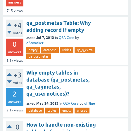
answers
715
views
qa_postmetas Table: Why
+4
adding record if empty
votes
Jul 7, 2013
asked
in
Q2A Core
by
0
q2amarket
empty
database
tables
qa_q_extra
answers
qa_postmetas
1.1k
views
Why empty tables in
+3
database (qa_postmetas,
votes
qa_tagmetas,
2
qa_usernotices)?
answers
May 24, 2013
asked
in
Q2A Core
by
offline
2.1k
views
database
tables
empty
unused
How to handle non-existing
0