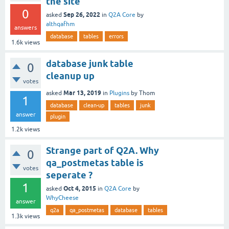
the site
0
Sep 26, 2022
asked
in
Q2A Core
by
althqafhm
answers
database
tables
errors
1.6k
views
database junk table
0
cleanup up
votes
Mar 13, 2019
asked
in
Plugins
by
Thom
1
database
clean-up
tables
junk
answer
plugin
1.2k
views
Strange part of Q2A. Why
0
qa_postmetas table is
votes
seperate ?
1
Oct 4, 2015
asked
in
Q2A Core
by
WhyCheese
answer
q2a
qa_postmetas
database
tables
1.3k
views