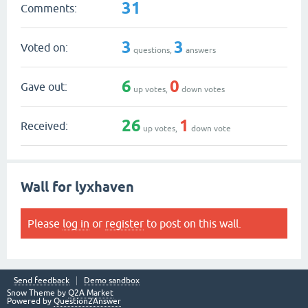
31
Comments:
3
3
Voted on:
questions,
answers
6
0
Gave out:
up votes,
down votes
26
1
Received:
up votes,
down vote
Wall for lyxhaven
Please
log in
or
register
to post on this wall.
Send feedback
Demo sandbox
Snow Theme by
Q2A Market
Powered by
Question2Answer