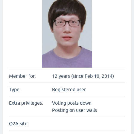
Member for:
12 years (since Feb 10, 2014)
Type:
Registered user
Extra privileges:
Voting posts down
Posting on user walls
Q2A site: