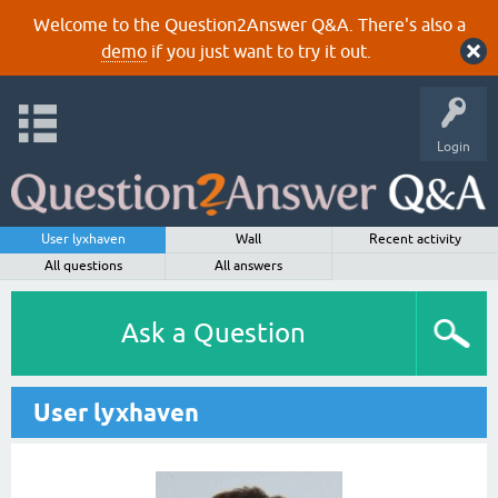
Welcome to the Question2Answer Q&A. There's also a
demo
if you just want to try it out.
Login
User lyxhaven
Wall
Recent activity
All questions
All answers
Ask a Question
User lyxhaven