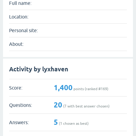
Full name:
Location:
Personal site:
About:
Activity by lyxhaven
1,400
Score:
points (ranked #
169
)
20
Questions:
(
7
with best answer chosen)
5
Answers:
(
1
chosen as best)