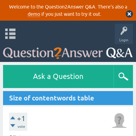
Welcome to the Question2Answer Q&A. There's also a
demo
if you just want to try it out.
Login
Ask a Question
Size of contentwords table
+1
vote