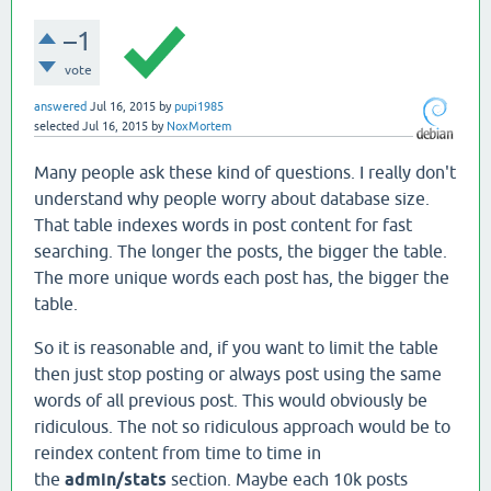
–1
vote
answered
Jul 16, 2015
by
pupi1985
selected
Jul 16, 2015
by
NoxMortem
Many people ask these kind of questions. I really don't
understand why people worry about database size.
That table indexes words in post content for fast
searching. The longer the posts, the bigger the table.
The more unique words each post has, the bigger the
table.
So it is reasonable and, if you want to limit the table
then just stop posting or always post using the same
words of all previous post. This would obviously be
ridiculous. The not so ridiculous approach would be to
reindex content from time to time in
the
admin/stats
section. Maybe each 10k posts