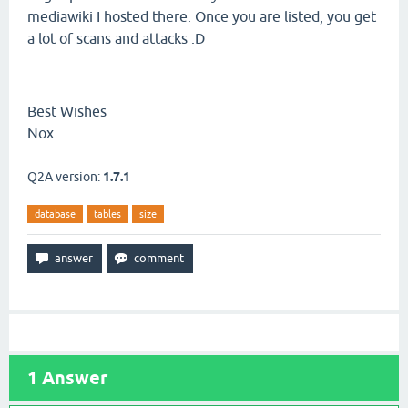
mediawiki I hosted there. Once you are listed, you get
a lot of scans and attacks :D
Best Wishes
Nox
Q2A version:
1.7.1
database
tables
size
1
Answer