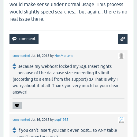
would make sense under normal usage. This process
would slightly speed searches... but again... there is no
real issue there.
commented
Jul 16, 2015
by
NoxMortem
Because my webhost locked my SQL Insert rights
because of the database size exceeding its limit
(according to a email from the support) :D That is why I
worry about it at all. Thank you very much for your clear
answer!
commented
Jul 16, 2015
by
pupi1985
If you can't insert you can't even post... so ANY table
won't grow for sure :)