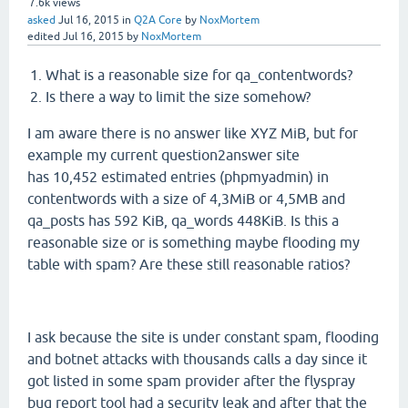
7.6k
views
asked
Jul 16, 2015
in
Q2A Core
by
NoxMortem
edited
Jul 16, 2015
by
NoxMortem
What is a reasonable size for qa_contentwords?
Is there a way to limit the size somehow?
I am aware there is no answer like XYZ MiB, but for
example my current question2answer site
has 10,452 estimated entries (phpmyadmin) in
contentwords with a size of 4,3MiB or 4,5MB and
qa_posts has 592 KiB, qa_words 448KiB. Is this a
reasonable size or is something maybe flooding my
table with spam? Are these still reasonable ratios?
I ask because the site is under constant spam, flooding
and botnet attacks with thousands calls a day since it
got listed in some spam provider after the flyspray
bug report tool had a security leak and after that the