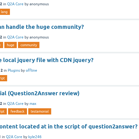
12
in
Q2A Core
by
anonymous
lang
 can handle the huge community?
12
in
Q2A Core
by
anonymous
e
huge
community
 local jquery file with CDN jquery?
12
in
Plugins
by
offline
ript
al (Question2Answer review)
12
in
Q2A Core
by
max
ript
feedback
testamonial
ontent located at in the script of question2answer?
1
in
Q2A Core
by
kyle246