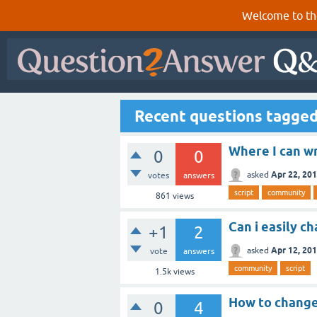
Welcome to th
Recent questions tagged
Where I can wr
0
0
Apr 22, 20
asked
votes
answers
script
community
861
views
Can i easily ch
+1
2
Apr 12, 20
asked
vote
answers
community
script
1.5k
views
How to change 
0
4