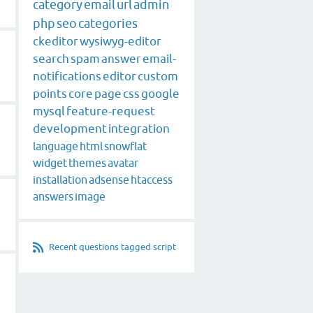
category
email
url
admin
php
seo
categories
ckeditor
wysiwyg-editor
search
spam
answer
email-
notifications
editor
custom
points
core
page
css
google
mysql
feature-request
development
integration
language
html
snowflat
widget
themes
avatar
installation
adsense
htaccess
answers
image
Recent questions tagged script