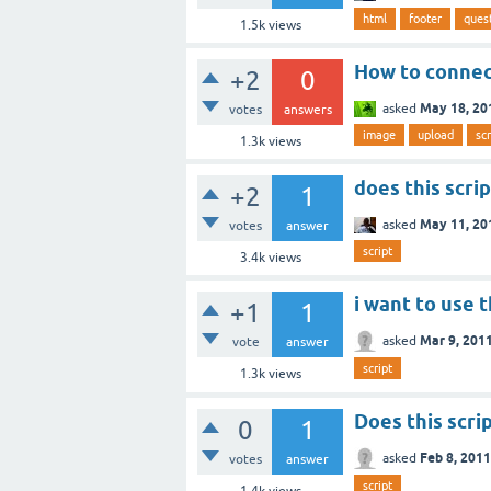
html
footer
ques
1.5k
views
How to connec
+2
0
May 18, 20
asked
votes
answers
image
upload
scr
1.3k
views
does this scri
+2
1
May 11, 20
asked
votes
answer
script
3.4k
views
i want to use th
+1
1
Mar 9, 201
asked
vote
answer
script
1.3k
views
Does this scri
0
1
Feb 8, 2011
asked
votes
answer
script
1.4k
views