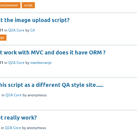
tion2answer
script
t the image upload script?
11
in
Q2A Core
by
G4
ipt
pt work with MVC and does it have ORM ?
11
in
Q2A Core
by
mambenanje
is script as a different QA style site......
1
in
Q2A Core
by
anonymous
pt really work?
in
Q2A Core
by
anonymous