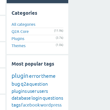
Categories
All categories
(11.9k)
Q2A Core
(3.7k)
Plugins
(1.0k)
Themes
Most popular tags
plugin
error
theme
bug
q2a
question
plugins
user
users
database
login
questions
tags
facebook
wordpress