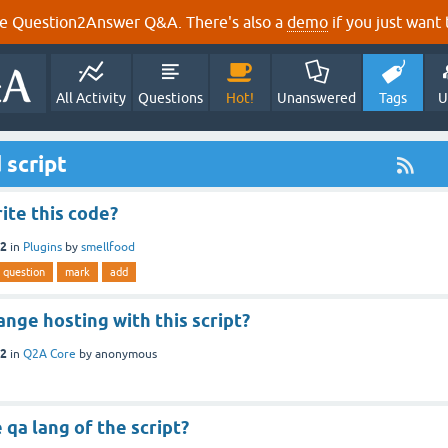
e Question2Answer Q&A. There's also a
demo
if you just want t
All Activity
Questions
Hot!
Unanswered
Tags
U
 script
ite this code?
12
in
Plugins
by
smellfood
question
mark
add
ange hosting with this script?
12
in
Q2A Core
by
anonymous
qa lang of the script?