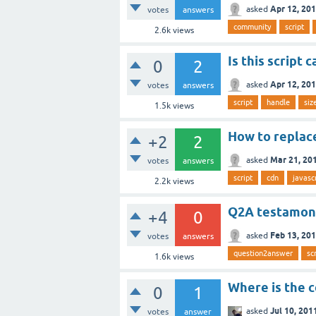
Apr 12, 20
asked
votes
answers
community
script
2.6k
views
Is this script
0
2
Apr 12, 20
asked
votes
answers
script
handle
siz
1.5k
views
How to replace
+2
2
Mar 21, 20
asked
votes
answers
script
cdn
javasc
2.2k
views
Q2A testamoni
+4
0
Feb 13, 20
asked
votes
answers
question2answer
sc
1.6k
views
Where is the c
0
1
Jul 10, 201
asked
votes
answer