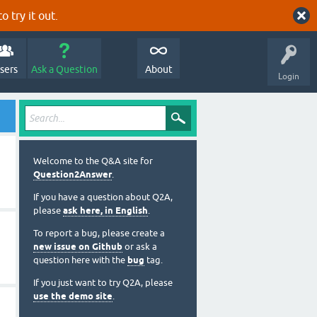
o try it out.
sers
Ask a Question
About
Login
Welcome to the Q&A site for
Question2Answer
.
If you have a question about Q2A,
please
ask here, in English
.
To report a bug, please create a
new issue on Github
or ask a
question here with the
bug
tag.
If you just want to try Q2A, please
use the demo site
.