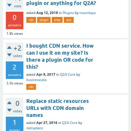
plugin or anything for Q2A?
vote
Aug 12, 2018
asked
in
Plugins
by
tosunkaya
0
cdn
plugin
amp
q2a
answers
1.8k
views
I bought CDN service. How
+2
can I use it on my site? Is
votes
there a plugin OR code for
2
this?
Apr 9, 2017
asked
in
Q2A Core
by
answers
businesscata
3.5k
views
cdn
Replace static resources
0
URLs with CDN domain
votes
names
1
Apr 27, 2016
asked
in
Q2A Core
by
metaplace
answer