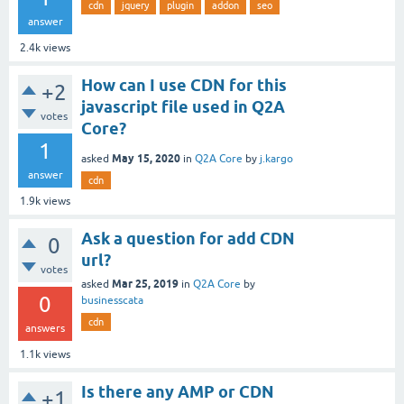
cdn
jquery
plugin
addon
seo
answer
2.4k
views
How can I use CDN for this
+2
javascript file used in Q2A
votes
Core?
1
May 15, 2020
asked
in
Q2A Core
by
j.kargo
answer
cdn
1.9k
views
Ask a question for add CDN
0
url?
votes
Mar 25, 2019
asked
in
Q2A Core
by
0
businesscata
cdn
answers
1.1k
views
Is there any AMP or CDN
+1