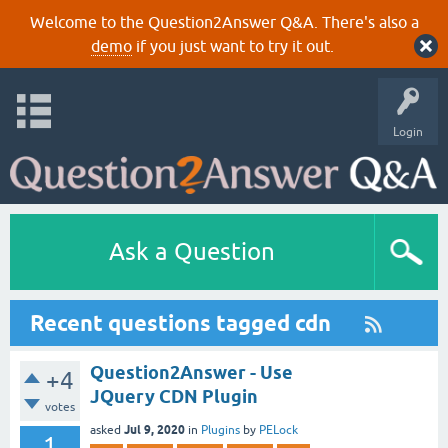
Welcome to the Question2Answer Q&A. There's also a
demo
if you just want to try it out.
Login
Ask a Question
Recent questions tagged cdn
Question2Answer - Use
+4
JQuery CDN Plugin
votes
Jul 9, 2020
asked
in
Plugins
by
PELock
1