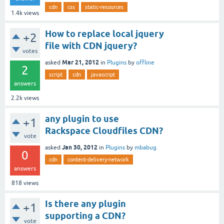
cdn
css
static-resources
1.4k
views
How to replace local jquery
+2
file with CDN jquery?
votes
Mar 21, 2012
asked
in
Plugins
by
offline
2
script
cdn
javascript
answers
2.2k
views
any plugin to use
+1
Rackspace Cloudfiles CDN?
vote
Jan 30, 2012
asked
in
Plugins
by
mbabug
0
cdn
content-delivery-network
answers
818
views
Is there any plugin
+1
supporting a CDN?
vote